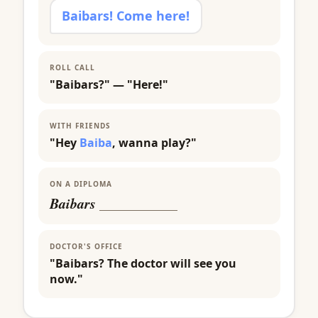
Baibars! Come here!
ROLL CALL
"Baibars?" — "Here!"
WITH FRIENDS
"Hey
Baiba
, wanna play?"
ON A DIPLOMA
Baibars
___________
DOCTOR'S OFFICE
"Baibars? The doctor will see you
now."