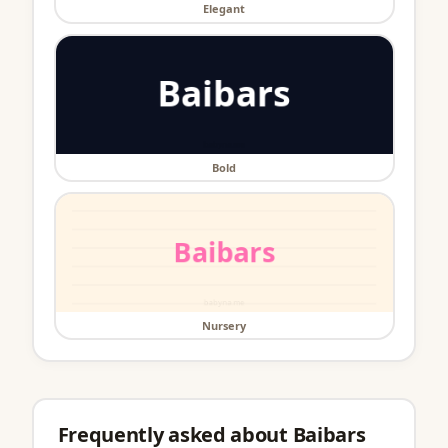
Elegant
Bold
Nursery
Frequently asked about Baibars