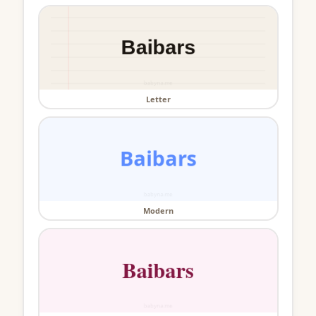
Letter
Modern