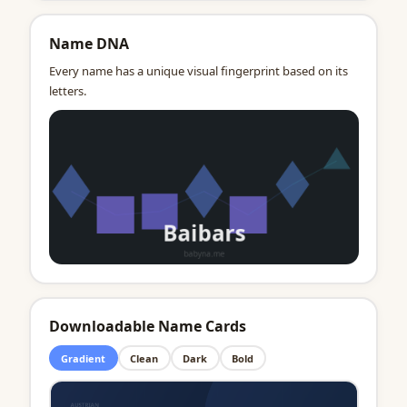
Name DNA
Every name has a unique visual fingerprint based on its
letters.
Downloadable Name Cards
Gradient
Clean
Dark
Bold