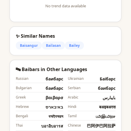
No trend data available
✨ Similar Names
Baisangur
Bailasan
Bailey
🔤 Baibars in Other Languages
Russian
баибарс
Ukrainian
Баібарс
Bulgarian
баибарс
Serbian
баибарс
Greek
βαιβαρσ
Arabic
بايبارس
Hebrew
באיבארס
Hindi
बअइबअरस
Bengali
বঅইবঅরস
Tamil
பஅஇபஅரச
Thai
Chinese
巴阿伊巴阿拉萨
บอาอิบอารส