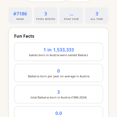
#7186
3
...
3
RANK
TOTAL BIRTHS
PEAK YEAR
ALL TIME
Fun Facts
1 in 1,533,333
babies born in Austria were named Baibars
0
Baibarss born per year on average in Austria
3
total Baibarss born in Austria (1984-2024)
0.0