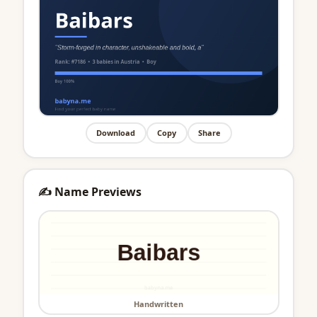
Download
Copy
Share
✍️ Name Previews
Handwritten