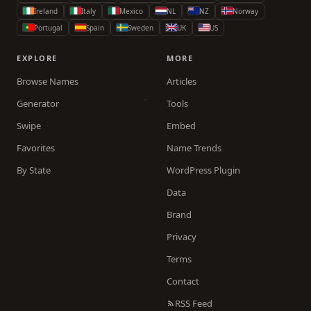
Ireland
Italy
Mexico
NL
NZ
Norway
Portugal
Spain
Sweden
UK
US
EXPLORE
MORE
Browse Names
Articles
Generator
Tools
Swipe
Embed
Favorites
Name Trends
By State
WordPress Plugin
Data
Brand
Privacy
Terms
Contact
RSS Feed