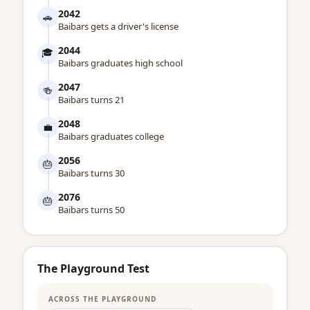
2042
🚗
Baibars gets a driver's license
2044
🎓
Baibars graduates high school
2047
🍻
Baibars turns 21
2048
💼
Baibars graduates college
2056
🎂
Baibars turns 30
2076
🎂
Baibars turns 50
The Playground Test
ACROSS THE PLAYGROUND