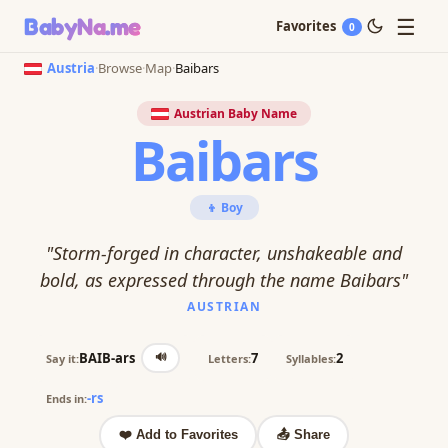
☰
BabyNa
.me
Favorites
0
Austria
·
Browse
·
Map
·
Baibars
Austrian Baby Name
Baibars
👦 Boy
"Storm-forged in character, unshakeable and
bold, as expressed through the name Baibars"
AUSTRIAN
🔊
BAIB-ars
7
2
Say it:
Letters:
Syllables:
-rs
Ends in:
❤️ Add to Favorites
📤 Share