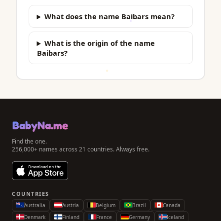
What does the name Baibars mean?
What is the origin of the name
Baibars?
BabyNa.me
Find the one.
256,000+ names across 21 countries. Always free.
COUNTRIES
Australia
Austria
Belgium
Brazil
Canada
Denmark
Finland
France
Germany
Iceland