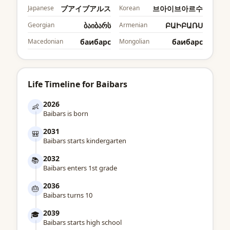
Japanese
ブアイブアルス
Korean
브아이브아르수
Georgian
ბაიბარს
Armenian
ԲԱԻԲԱՌՍ
Macedonian
баибарс
Mongolian
баибарс
Life Timeline for Baibars
2026
👶
Baibars is born
2031
🎒
Baibars starts kindergarten
2032
📚
Baibars enters 1st grade
2036
🎂
Baibars turns 10
2039
🎓
Baibars starts high school