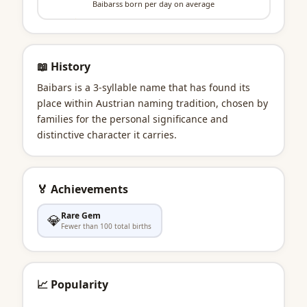
Baibarss born per day on average
📖 History
Baibars is a 3-syllable name that has found its
place within Austrian naming tradition, chosen by
families for the personal significance and
distinctive character it carries.
🏅 Achievements
Rare Gem
💎
Fewer than 100 total births
📈 Popularity