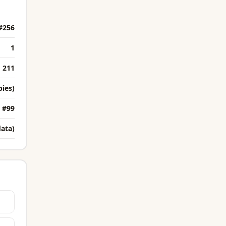
#256
1
211
bies)
#99
data)