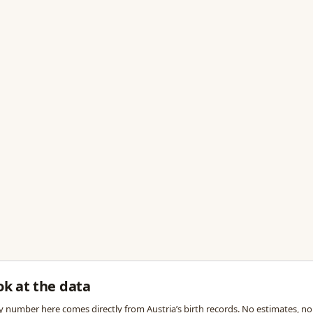
ok at the data
y number here comes directly from Austria’s birth records. No estimates, no