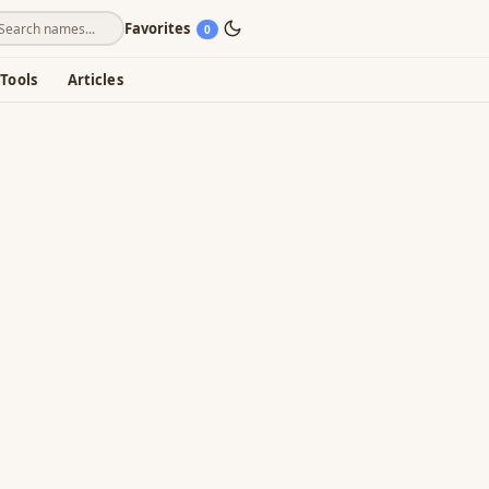
Favorites
0
Tools
Articles