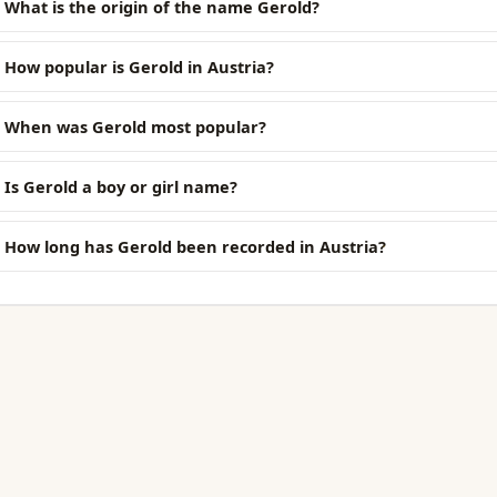
What is the origin of the name Gerold?
How popular is Gerold in Austria?
When was Gerold most popular?
Is Gerold a boy or girl name?
How long has Gerold been recorded in Austria?
EXPLORE
Browse Names
. Always free.
Generator