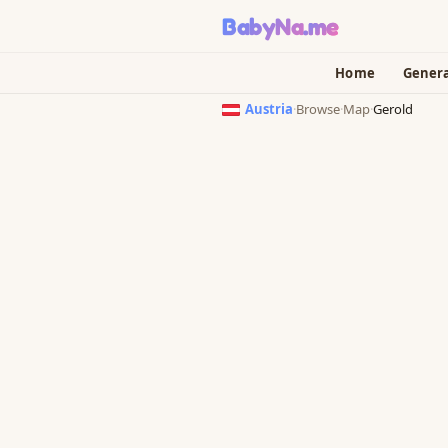
BabyNa
.me
Home
Gener
Austria
·
Browse
·
Map
·
Gerold