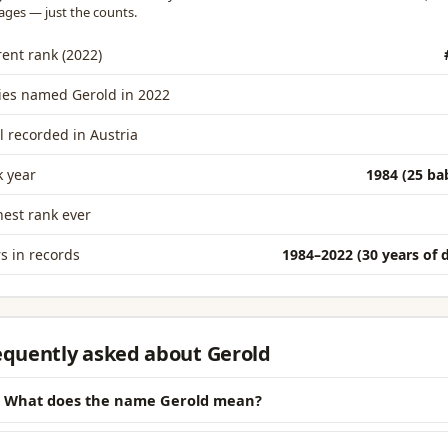
ages — just the counts.
ent rank (2022)
ies named Gerold in 2022
l recorded in Austria
 year
1984 (25 ba
est rank ever
s in records
1984–2022 (30 years of 
equently asked about Gerold
What does the name Gerold mean?