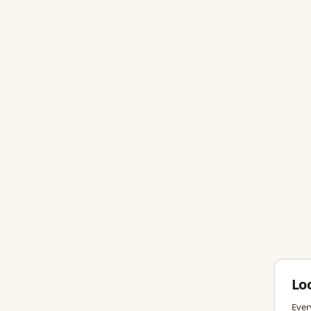
Lo
Ever