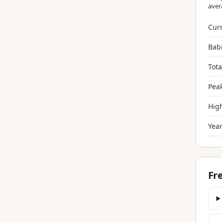
aver
Curr
Bab
Tota
Peak
High
Year
Fr