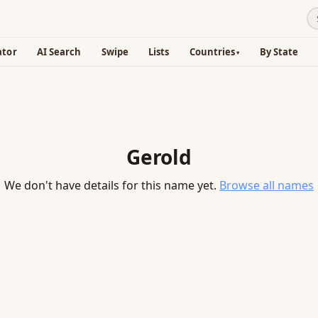
ator
AI Search
Swipe
Lists
Countries
By State
Gerold
We don't have details for this name yet.
Browse all names