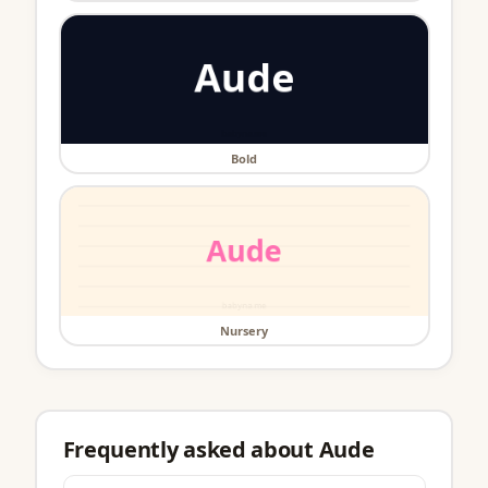
Bold
Nursery
Frequently asked about Aude