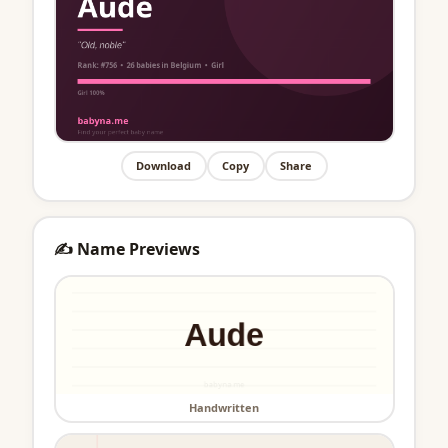
Download
Copy
Share
✍️ Name Previews
Handwritten