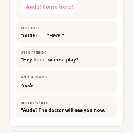
Aude! Come here!
ROLL CALL
"Aude?" — "Here!"
WITH FRIENDS
"Hey
Aude
, wanna play?"
ON A DIPLOMA
Aude
___________
DOCTOR'S OFFICE
"Aude? The doctor will see you now."