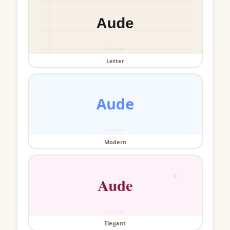
Letter
Modern
Elegant