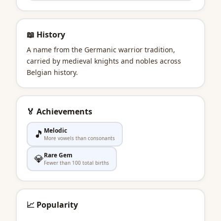
📖 History
A name from the Germanic warrior tradition,
carried by medieval knights and nobles across
Belgian history.
🏅 Achievements
Melodic
🎵
More vowels than consonants
Rare Gem
💎
Fewer than 100 total births
📈 Popularity