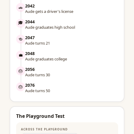
2042
🚗
Aude gets a driver's license
2044
🎓
Aude graduates high school
2047
🍻
Aude turns 21
2048
💼
Aude graduates college
2056
🎂
Aude turns 30
2076
🎂
Aude turns 50
The Playground Test
ACROSS THE PLAYGROUND