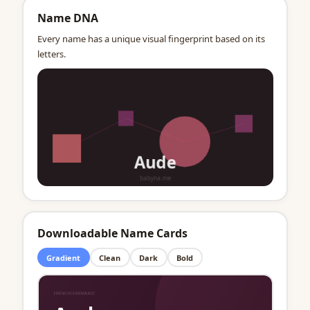
Name DNA
Every name has a unique visual fingerprint based on its
letters.
Downloadable Name Cards
Gradient
Clean
Dark
Bold