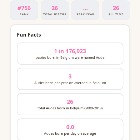
#756
26
...
26
RANK
TOTAL BIRTHS
PEAK YEAR
ALL TIME
Fun Facts
1 in 176,923
babies born in Belgium were named Aude
3
Audes born per year on average in Belgium
26
total Audes born in Belgium (2009-2018)
0.0
Audes born per day on average