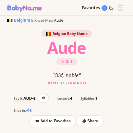
☰
BabyNa
.me
Favorites
0
Belgium
·
Browse
·
Map
·
Aude
Belgian Baby Name
Aude
👧 Girl
"Old, noble"
FRENCH/GERMANIC
🔊
AUD-e
4
1
Say it:
Letters:
Syllables:
-de
Ends in:
❤️ Add to Favorites
📤 Share