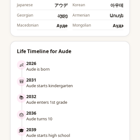
Japanese
アウデ
Korean
아우데
Georgian
აუდე
Armenian
Աուդե
Macedonian
Ауде
Mongolian
Аүдэ
Life Timeline for Aude
2026
👶
Aude is born
2031
🎒
Aude starts kindergarten
2032
📚
Aude enters 1st grade
2036
🎂
Aude turns 10
2039
🎓
Aude starts high school