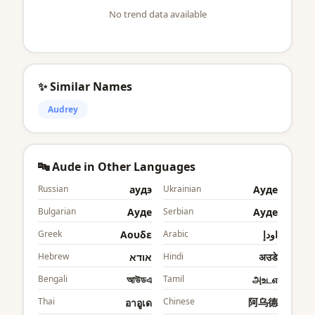
No trend data available
✨ Similar Names
Audrey
🔤 Aude in Other Languages
Russian
аудэ
Ukrainian
Ауде
Bulgarian
Ауде
Serbian
Ауде
Greek
Αουδε
Arabic
اودإ
Hebrew
אודא
Hindi
अउडे
Bengali
আউডএ
Tamil
அஉடஎ
Thai
Chinese
阿乌德
อาอูเด