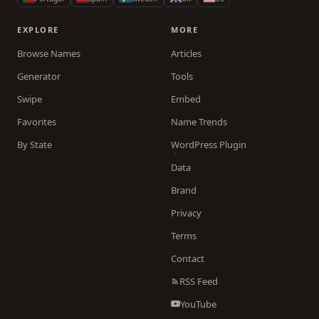
EXPLORE
MORE
Browse Names
Articles
Generator
Tools
Swipe
Embed
Favorites
Name Trends
By State
WordPress Plugin
Data
Brand
Privacy
Terms
Contact
RSS Feed
YouTube