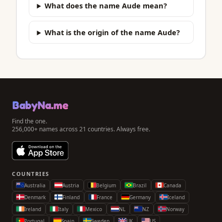
What does the name Aude mean?
What is the origin of the name Aude?
BabyNa.me
Find the one.
256,000+ names across 21 countries. Always free.
COUNTRIES
Australia
Austria
Belgium
Brazil
Canada
Denmark
Finland
France
Germany
Iceland
Ireland
Italy
Mexico
NL
NZ
Norway
Portugal
Spain
Sweden
UK
US