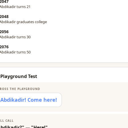
2047
Abdikadir turns 21
2048
Abdikadir graduates college
2056
Abdikadir turns 30
2076
Abdikadir turns 50
 Playground Test
ROSS THE PLAYGROUND
Abdikadir! Come here!
LL CALL
Abdikadir?" — "Here!"