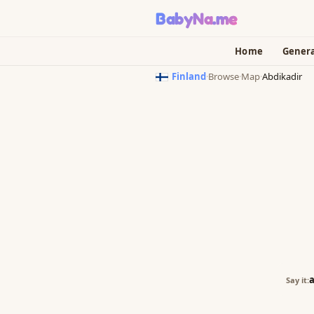
BabyNa
.me
Home
Gener
Finland
·
Browse
·
Map
·
Abdikadir
a
Say it: