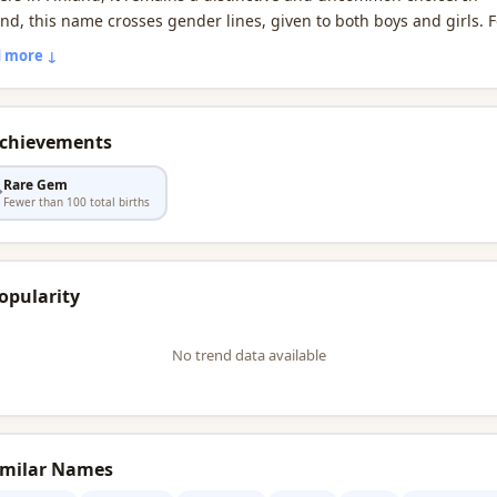
and, this name crosses gender lines, given to both boys and girls. F
 Finns, it celebrated on its nimipäivä, a cherished Finnish name-d
 more ↓
tion.
Achievements
Rare Gem

Fewer than 100 total births
opularity
No trend data available
imilar Names