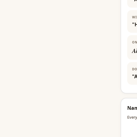
WI
"
ON
A
DO
"A
Na
Every