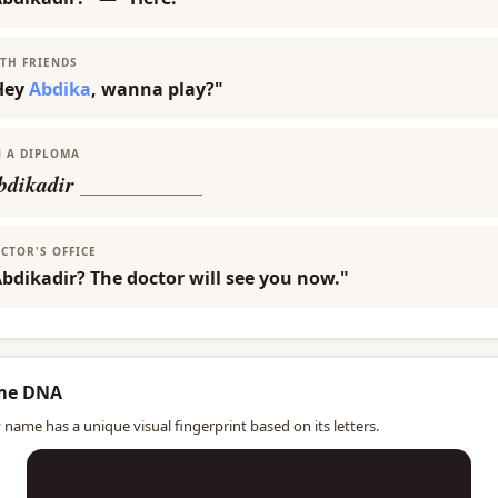
TH FRIENDS
Hey
Abdika
, wanna play?"
 A DIPLOMA
bdikadir
___________
CTOR'S OFFICE
bdikadir? The doctor will see you now."
me DNA
 name has a unique visual fingerprint based on its letters.