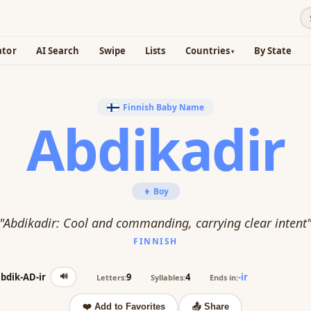
ator
AI Search
Swipe
Lists
Countries
By State
Finnish Baby Name
Abdikadir
👦 Boy
"Abdikadir: Cool and commanding, carrying clear intent
FINNISH
🔊
bdik-AD-ir
9
4
-ir
Letters:
Syllables:
Ends in:
❤️ Add to Favorites
📤 Share