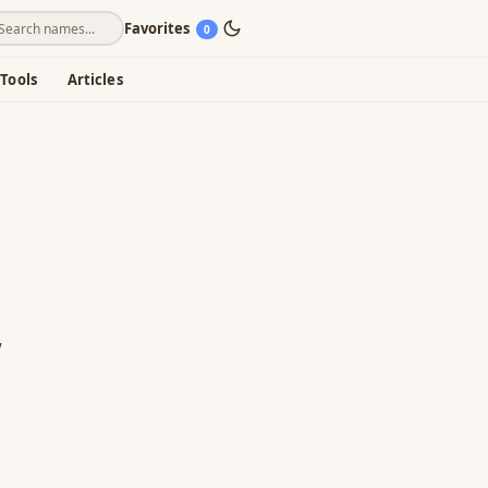
Favorites
0
Tools
Articles
"