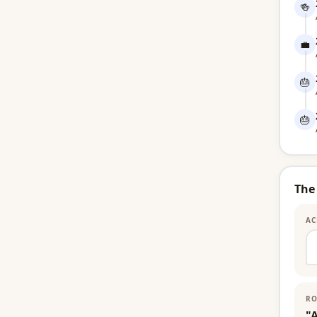
🍻
💼
🎂
🎂
The
AC
RO
"