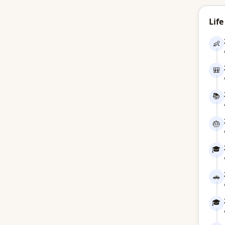
Life
👶
🎒
📚
🎂
🎓
🚗
🎓