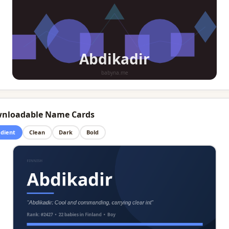
nloadable Name Cards
dient
Clean
Dark
Bold