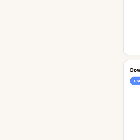
Dow
Gra