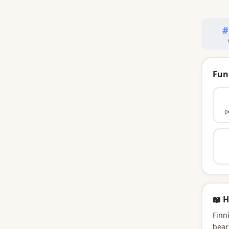
#
Fun
p
📖 H
Finn
bear