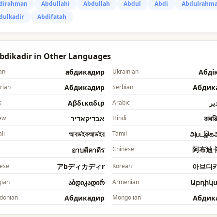
dirahman
Abdullahi
Abdullah
Abdul
Abdi
Abdulrahm
dulkadir
Abdifatah
Abdikadir in Other Languages
an
абдикадир
Ukrainian
Абді
rian
Абдикадир
Serbian
Абдик
k
Αβδικαδιρ
Arabic
ابد
ew
אבדיקאדיר
Hindi
अबडि
li
আবডইকআডইর
Tamil
அபடஇக
Chinese
阿布迪
อาบดีคาดีร
ese
アbディカディr
Korean
아브디
ian
აბდიკადირ
Armenian
Աբդիկ
donian
Абдикадир
Mongolian
Абдик