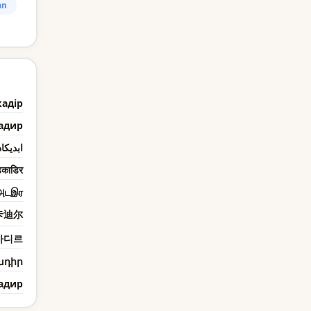
an
кадір
адир
يكادير
काडिर
அடஇர
卡迪尔
카디르
ադիր
адир