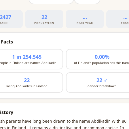
2427
22
...
...
RANK
POPULATION
PEAK YEAR
TOTA
 Facts
1 in 254,545
0.00%
eople in Finland are named Abdikadir
of Finland's population has this nam
22
22 ♂
living Abdikadirs in Finland
gender breakdown
istory
ish parents have long been drawn to the name Abdikadir. With 86
ers in Finland, it remains a distinctive and uncommon choice. In