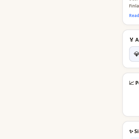
Finl
many
Read
tradi
🏅 

📈 P
✨ S