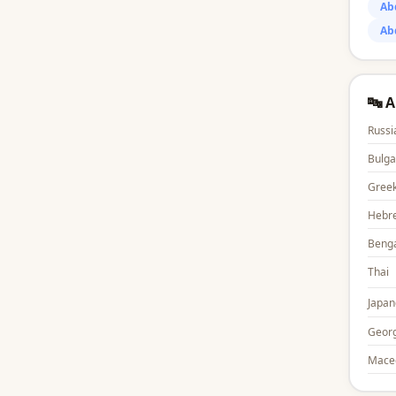
Ab
Ab
🔤 
Russi
Bulga
Gree
Hebr
Benga
Thai
Japan
Georg
Mace