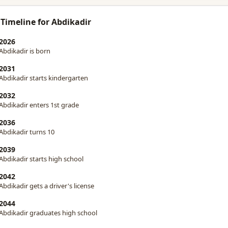
 Timeline for Abdikadir
2026
Abdikadir is born
2031
Abdikadir starts kindergarten
2032
Abdikadir enters 1st grade
2036
Abdikadir turns 10
2039
Abdikadir starts high school
2042
Abdikadir gets a driver's license
2044
Abdikadir graduates high school