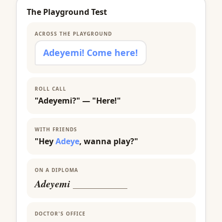
The Playground Test
ACROSS THE PLAYGROUND
Adeyemi! Come here!
ROLL CALL
"Adeyemi?" — "Here!"
WITH FRIENDS
"Hey
Adeye
, wanna play?"
ON A DIPLOMA
Adeyemi
___________
DOCTOR'S OFFICE