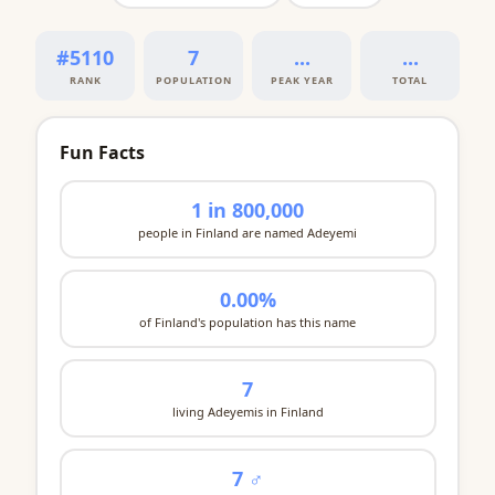
#5110
7
...
...
RANK
POPULATION
PEAK YEAR
TOTAL
Fun Facts
1 in 800,000
people in Finland are named Adeyemi
0.00%
of Finland's population has this name
7
living Adeyemis in Finland
7 ♂