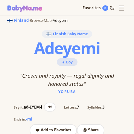
☰
BabyNa
.me
Favorites
0
Finland
·
Browse
·
Map
·
Adeyemi
Finnish Baby Name
Adeyemi
👦 Boy
"Crown and royalty — regal dignity and
honored status"
YORUBA
🔊
ad-EYEM-i
7
3
Say it:
Letters:
Syllables:
-mi
Ends in:
❤️ Add to Favorites
📤 Share