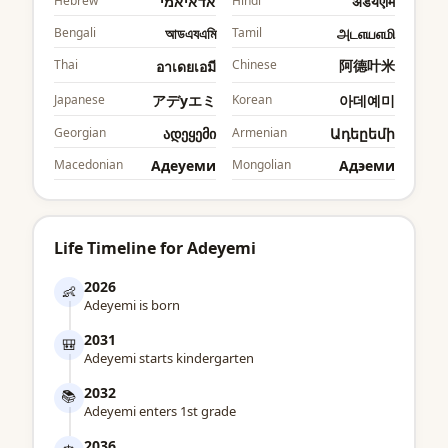
Hebrew
אדאיאמי
Hindi
अडेयएमि
Bengali
আডএযএমি
Tamil
அடஎயஎமி
Thai
Chinese
阿德叶米
อาเดยเอมี
Japanese
アデyエミ
Korean
아데예미
Georgian
ადეყემი
Armenian
Ադեըեմի
Macedonian
Адеyеми
Mongolian
Адэеми
Life Timeline for Adeyemi
2026
👶
Adeyemi is born
2031
🎒
Adeyemi starts kindergarten
2032
📚
Adeyemi enters 1st grade
2036