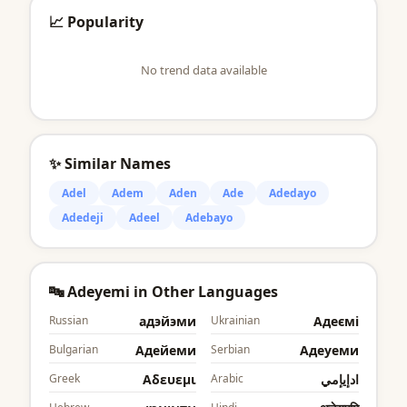
📈 Popularity
No trend data available
✨ Similar Names
Adel
Adem
Aden
Ade
Adedayo
Adedeji
Adeel
Adebayo
🔤 Adeyemi in Other Languages
Russian
адэйэми
Ukrainian
Адеємі
Bulgarian
Адейеми
Serbian
Адеyеми
Greek
Αδευεμι
Arabic
ادإيإمي