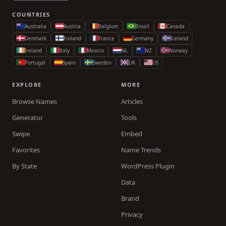
COUNTRIES
Australia
Austria
Belgium
Brazil
Canada
Denmark
Finland
France
Germany
Iceland
Ireland
Italy
Mexico
NL
NZ
Norway
Portugal
Spain
Sweden
UK
US
EXPLORE
MORE
Browse Names
Articles
Generator
Tools
Swipe
Embed
Favorites
Name Trends
By State
WordPress Plugin
Data
Brand
Privacy