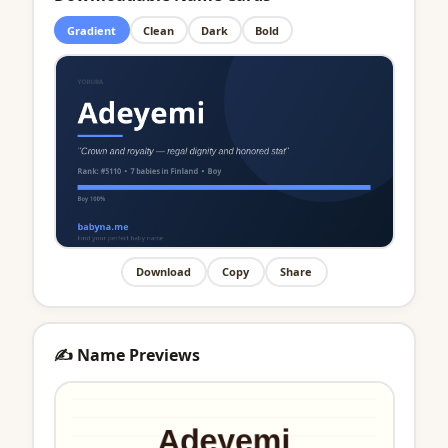
Gradient
Clean
Dark
Bold
Download
Copy
Share
✍️ Name Previews