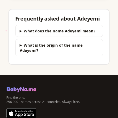
Frequently asked about Adeyemi
What does the name Adeyemi mean?
What is the origin of the name
Adeyemi?
BabyNa.me
Find the one.
256,000+ names across 21 countries. Always free.