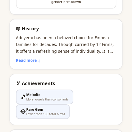
gender breakdown
📖 History
Adeyemi has been a beloved choice for Finnish
families for decades. Though carried by 12 Finns,
it offers a refreshing sense of individuality. It is
predominantly a boys' name in Finland. In the
Read more ↓
Finnish imagination, it as wholesome as picking
wild blueberries in a Finnish forest. To this day, it
embodies the egalitarian values at the heart of
🏅 Achievements
Finnish society.
Melodic
🎵
More vowels than consonants
Rare Gem
💎
Fewer than 100 total births