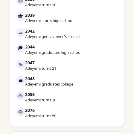
🎂
Adeyemi turns 10
2039
🎓
Adeyemi starts high school
2042
🚗
Adeyemi gets a driver's license
2044
🎓
Adeyemi graduates high school
2047
🍻
Adeyemi turns 21
2048
💼
Adeyemi graduates college
2056
🎂
Adeyemi turns 30
2076
🎂
Adeyemi turns 50