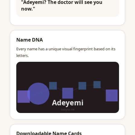
"Adeyemi? The doctor will see you
now."
Name DNA
Every name has a unique visual fingerprint based on its
letters.
Downloadable Name Cards