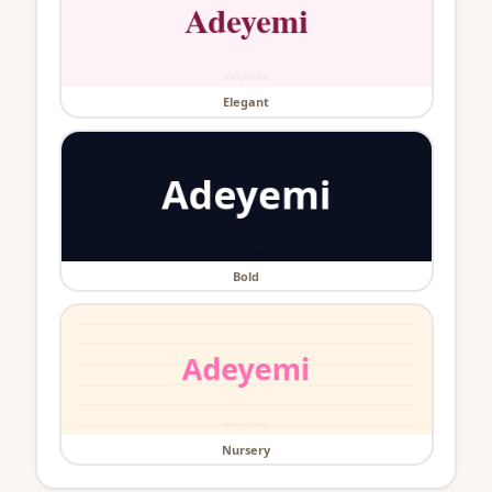
Elegant
Bold
Nursery