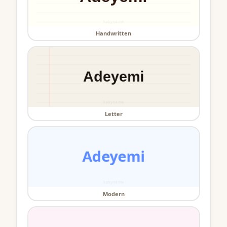
Handwritten
Letter
Modern