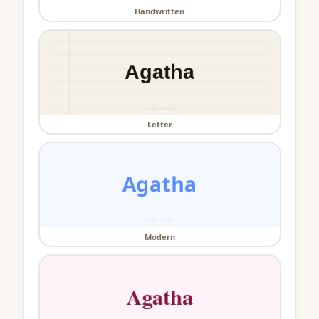
Handwritten
Letter
Modern