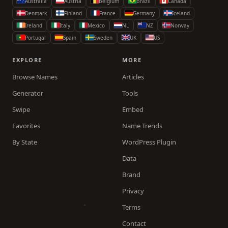
Australia
Austria
Belgium
Brazil
Canada
Denmark
Finland
France
Germany
Iceland
Ireland
Italy
Mexico
NL
NZ
Norway
Portugal
Spain
Sweden
UK
US
EXPLORE
MORE
Browse Names
Articles
Generator
Tools
Swipe
Embed
Favorites
Name Trends
By State
WordPress Plugin
Data
Brand
Privacy
Terms
Contact