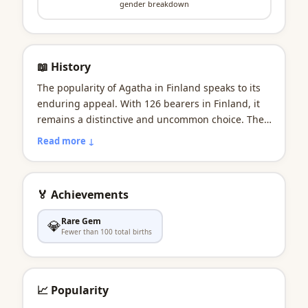
gender breakdown
📖 History
The popularity of Agatha in Finland speaks to its
enduring appeal. With 126 bearers in Finland, it
remains a distinctive and uncommon choice. The
name carries the resilience known in Finland as
Read more ↓
sisu. The name as comforting as a Finnish sauna
on a winter evening.
🏅 Achievements
Rare Gem
💎
Fewer than 100 total births
📈 Popularity