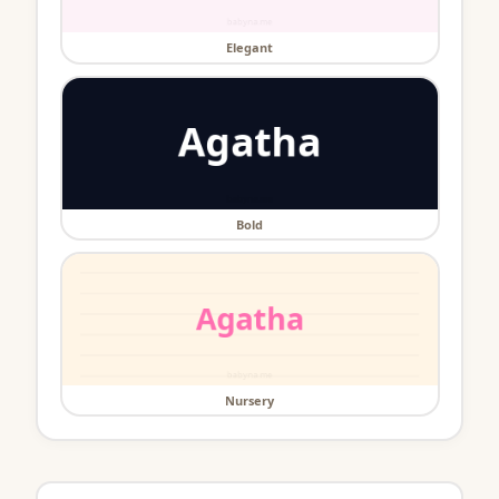
Elegant
Bold
Nursery