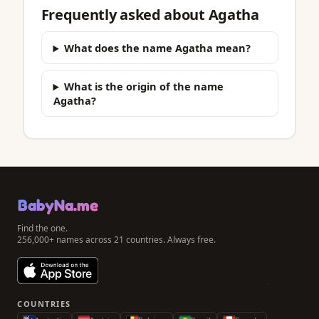
Frequently asked about Agatha
What does the name Agatha mean?
What is the origin of the name
Agatha?
BabyNa.me
Find the one.
256,000+ names across 21 countries. Always free.
COUNTRIES