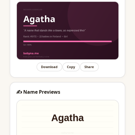
Download
Copy
Share
✍️ Name Previews