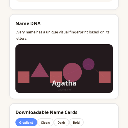
Name DNA
Every name has a unique visual fingerprint based on its
letters.
Downloadable Name Cards
Gradient
Clean
Dark
Bold