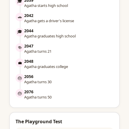
2039
🎓
Agatha starts high school
2042
🚗
Agatha gets a driver's license
2044
🎓
Agatha graduates high school
2047
🍻
Agatha turns 21
2048
💼
Agatha graduates college
2056
🎂
Agatha turns 30
2076
🎂
Agatha turns 50
The Playground Test