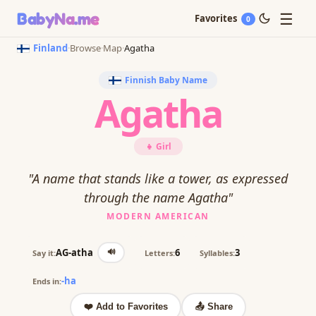
☰
BabyNa
.me
Favorites
0
Finland
·
Browse
·
Map
·
Agatha
Finnish Baby Name
Agatha
👧 Girl
"A name that stands like a tower, as expressed
through the name Agatha"
MODERN AMERICAN
🔊
AG-atha
6
3
Say it:
Letters:
Syllables:
-ha
Ends in:
❤️ Add to Favorites
📤 Share