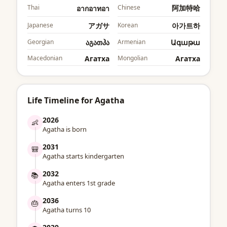
Thai
Chinese
阿加特哈
อากอาทอา
Japanese
アガサ
Korean
아가트하
Georgian
აგათჰა
Armenian
Ագաթա
Macedonian
Агатха
Mongolian
Агатха
Life Timeline for Agatha
2026
👶
Agatha is born
2031
🎒
Agatha starts kindergarten
2032
📚
Agatha enters 1st grade
2036
🎂
Agatha turns 10