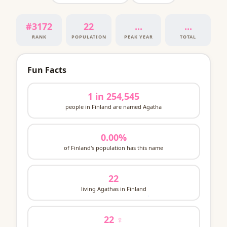
#3172
22
...
...
RANK
POPULATION
PEAK YEAR
TOTAL
Fun Facts
1 in 254,545
people in Finland are named Agatha
0.00%
of Finland's population has this name
22
living Agathas in Finland
22 ♀