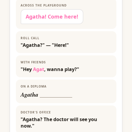
ACROSS THE PLAYGROUND
Agatha! Come here!
ROLL CALL
"Agatha?" — "Here!"
WITH FRIENDS
"Hey
Agat
, wanna play?"
ON A DIPLOMA
Agatha
___________
DOCTOR'S OFFICE
"Agatha? The doctor will see you
now."