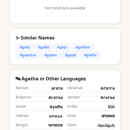
No trend data available
✨ Similar Names
Agata
Agafia
Agapi
Agathon
Agapetus
Agaton
Agape
Agathe
🔤 Agatha in Other Languages
Russian
агата
Ukrainian
Аґатга
Bulgarian
Агатха
Serbian
Агатха
Greek
Αγαθα
Arabic
اغاثا
Hebrew
אגאתא
Hindi
अगअथअ
Bengali
আগআথআ
Tamil
அகஅதஅ