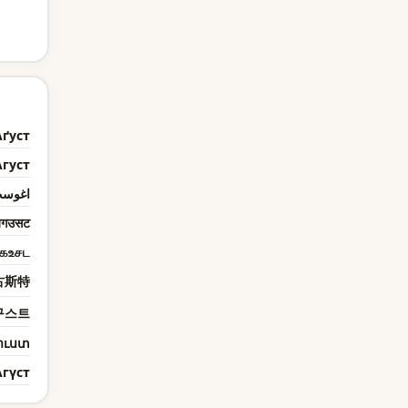
Аґуст
Агуст
غوست
गउसट
கஉசட
古斯特
구스트
ուստ
Агүст