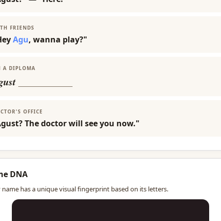
TH FRIENDS
Hey
Agu
, wanna play?"
 A DIPLOMA
gust
___________
CTOR'S OFFICE
gust? The doctor will see you now."
me DNA
 name has a unique visual fingerprint based on its letters.