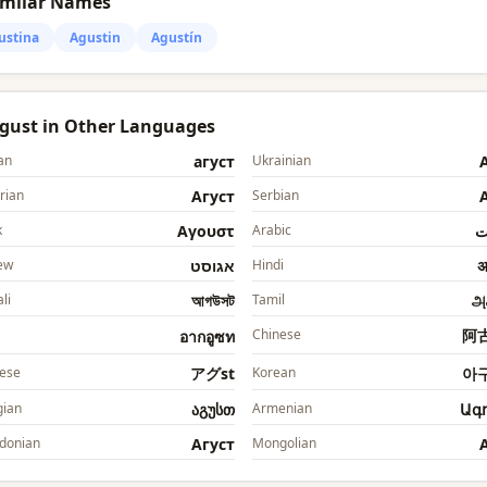
imilar Names
ustina
Agustin
Agustín
Agust in Other Languages
an
агуст
Ukrainian
rian
Агуст
Serbian
k
Αγουστ
Arabic
ا
ew
אגוסט
Hindi
अ
li
আগউসট
Tamil
அ
Chinese
阿
อากอูซท
ese
アグst
Korean
아
ian
აგუსთ
Armenian
Ագ
donian
Агуст
Mongolian