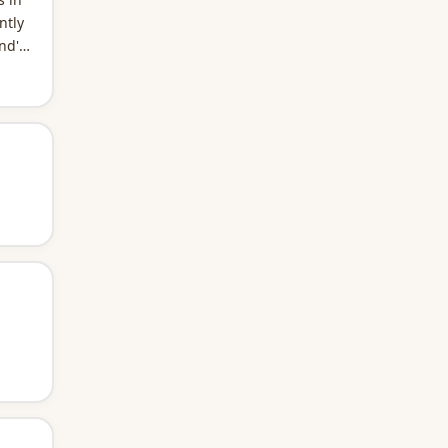
ntly
nd's