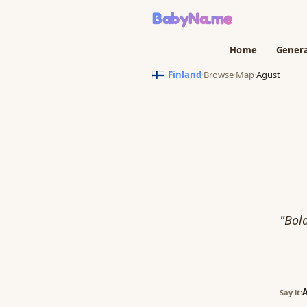
BabyNa
.me
Home
Gener
Finland
·
Browse
·
Map
·
Agust
"Bold
Say it: