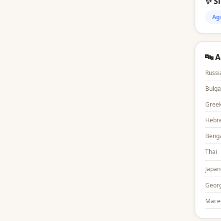
✨ S
Ag
🔤 
Russi
Bulga
Gree
Hebr
Benga
Thai
Japan
Georg
Mace