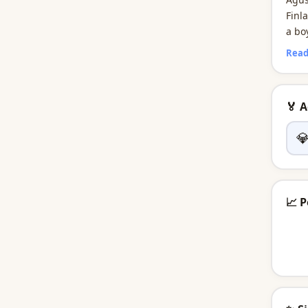
Finl
a bo
worl
Read
🏅 

📈 P