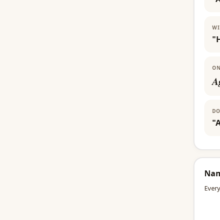
WI
"
ON
A
DO
"A
Na
Every