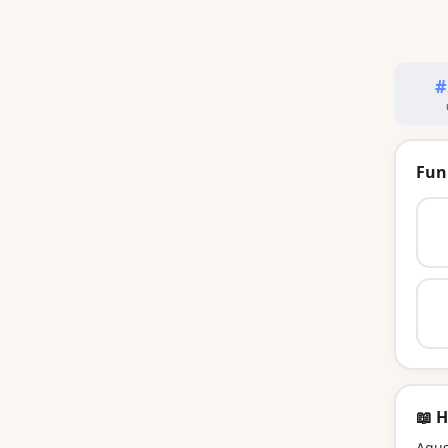
#
Fun
📖 H
Agus