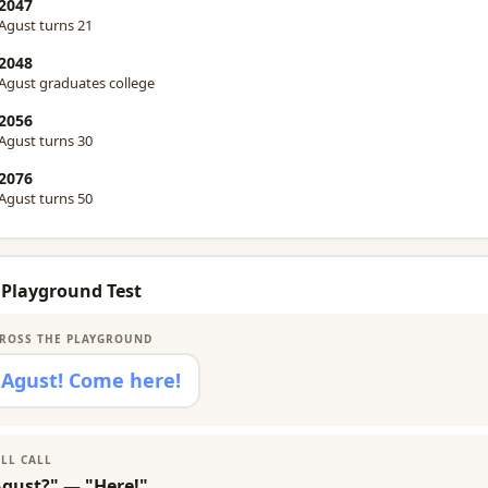
2047
Agust turns 21
2048
Agust graduates college
2056
Agust turns 30
2076
Agust turns 50
 Playground Test
ROSS THE PLAYGROUND
Agust! Come here!
LL CALL
Agust?" — "Here!"