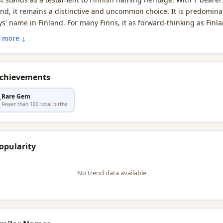
and, it remains a distinctive and uncommon choice. It is predomina
ys' name in Finland. For many Finns, it as forward-thinking as Finla
d-leading education system.
 more ↓
Achievements
Rare Gem

Fewer than 100 total births
opularity
No trend data available