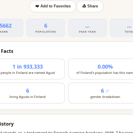
❤️ Add to Favorites
📤 Share
5662
6
...
...
RANK
POPULATION
PEAK YEAR
TOTA
 Facts
1 in 933,333
0.00%
people in Finland are named Agust
of Finland's population has this nam
6
6 ♂
living Agusts in Finland
gender breakdown
istory
t stands as a testament to Finnish naming heritage. With 7 bearer