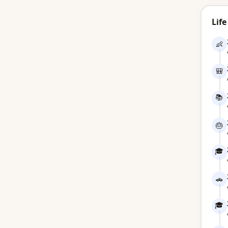
Life
👶
🎒
📚
🎂
🎓
🚗
🎓