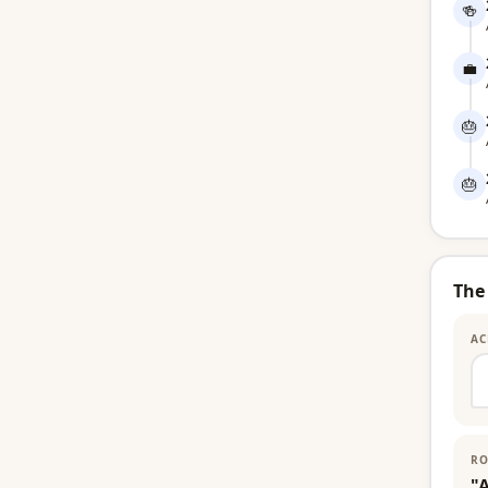
🍻
💼
🎂
🎂
The
AC
RO
"