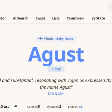
ator
AI Search
Swipe
Lists
Countries
By State
Finnish Baby Name
Agust
👦 Boy
 and substantial, resonating with vigor, as expressed th
the name Agust"
FINNISH
🔊
AG-ust
5
2
-st
Letters:
Syllables:
Ends in: