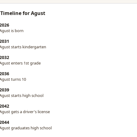
 Timeline for Agust
2026
Agust is born
2031
Agust starts kindergarten
2032
Agust enters 1st grade
2036
Agust turns 10
2039
Agust starts high school
2042
Agust gets a driver's license
2044
Agust graduates high school