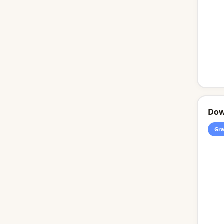
Dow
Gra