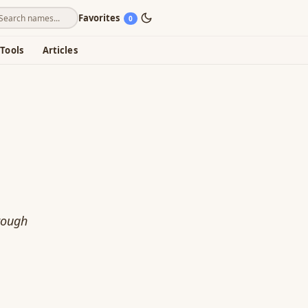
Favorites
0
Tools
Articles
rough