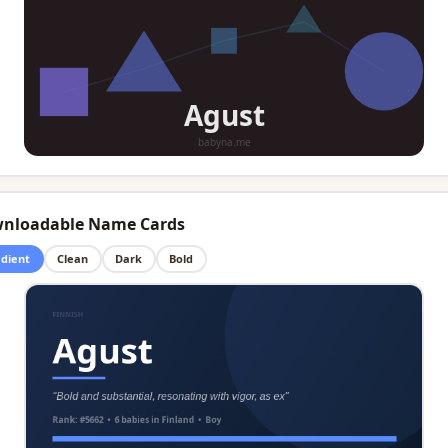
nloadable Name Cards
dient
Clean
Dark
Bold