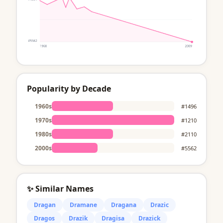
Popularity by Decade
1960s
#1496
1970s
#1210
1980s
#2110
2000s
#5562
✨ Similar Names
Dragan
Dramane
Dragana
Drazic
Dragos
Drazik
Dragisa
Drazick