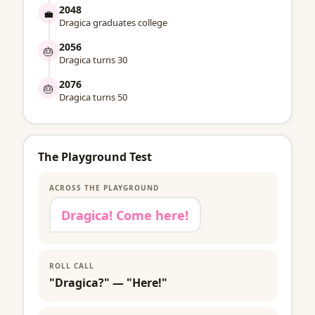
2048
💼
Dragica graduates college
2056
🎂
Dragica turns 30
2076
🎂
Dragica turns 50
The Playground Test
ACROSS THE PLAYGROUND
Dragica! Come here!
ROLL CALL
"Dragica?" — "Here!"