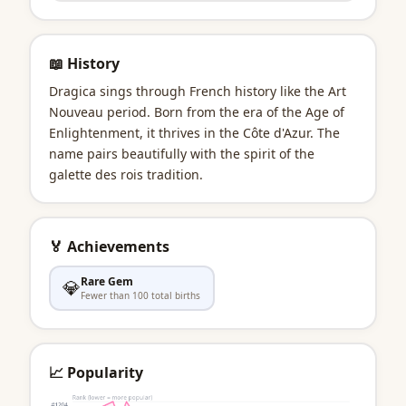
📖 History
Dragica sings through French history like the Art
Nouveau period. Born from the era of the Age of
Enlightenment, it thrives in the Côte d'Azur. The
name pairs beautifully with the spirit of the
galette des rois tradition.
🏅 Achievements
Rare Gem
💎
Fewer than 100 total births
📈 Popularity