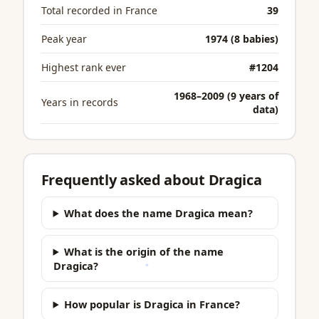
Total recorded in France
39
Peak year
1974 (8 babies)
Highest rank ever
#1204
1968–2009 (9 years of
Years in records
data)
Frequently asked about Dragica
What does the name Dragica mean?
What is the origin of the name
Dragica?
How popular is Dragica in France?