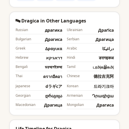
🔤 Dragica in Other Languages
Russian
драгика
Ukrainian
Драґіcа
Bulgarian
Драгиcа
Serbian
Драгица
Greek
Δραγικα
Arabic
دراغيكا
Hebrew
דראגיקא
Hindi
डरागइकअ
Bengali
ডরআগইকআ
Tamil
டரஅகஇகஅ
Thai
Chinese
德拉吉克阿
ดรากอีคอา
Japanese
dラギcア
Korean
드라기크아
Georgian
დრაგიცა
Armenian
Դրագիցա
Macedonian
Драгица
Mongolian
Драгиcа
Life Timeline for Dragica