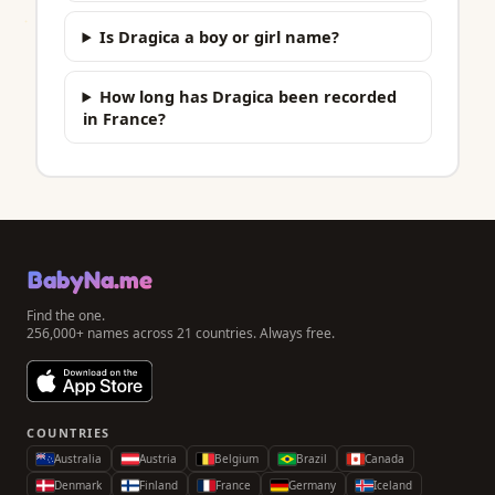
Is Dragica a boy or girl name?
How long has Dragica been recorded
in France?
BabyNa.me
Find the one.
256,000+ names across 21 countries. Always free.
COUNTRIES
Australia
Austria
Belgium
Brazil
Canada
Denmark
Finland
France
Germany
Iceland