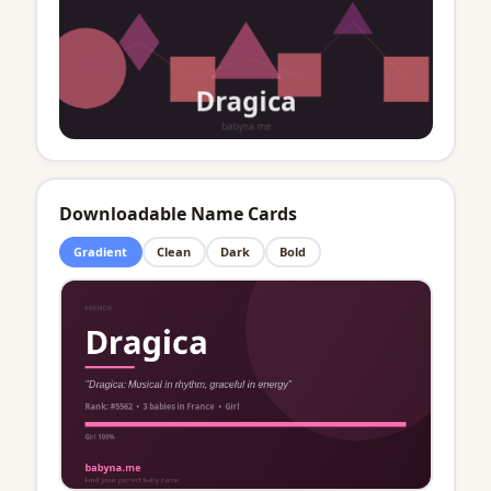
Downloadable Name Cards
Gradient
Clean
Dark
Bold