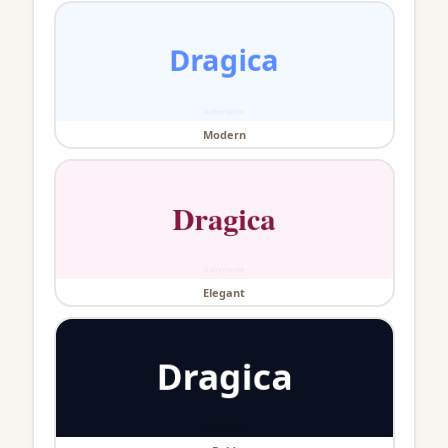
Modern
Elegant