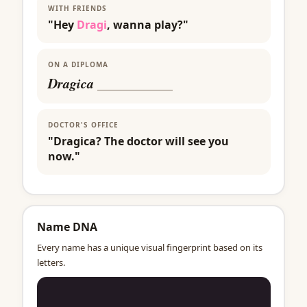
WITH FRIENDS
"Hey
Dragi
, wanna play?"
ON A DIPLOMA
Dragica
___________
DOCTOR'S OFFICE
"Dragica? The doctor will see you
now."
Name DNA
Every name has a unique visual fingerprint based on its
letters.