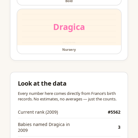
Bold
Nursery
Look at the data
Every number here comes directly from France’s birth
records. No estimates, no averages — just the counts.
Current rank (2009)
#5562
Babies named Dragica in
3
2009