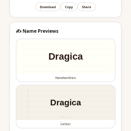
Download
Copy
Share
✍️ Name Previews
Handwritten
Letter