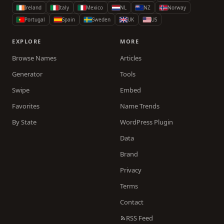
Ireland
Italy
Mexico
NL
NZ
Norway
Portugal
Spain
Sweden
UK
US
EXPLORE
MORE
Browse Names
Articles
Generator
Tools
Swipe
Embed
Favorites
Name Trends
By State
WordPress Plugin
Data
Brand
Privacy
Terms
Contact
RSS Feed