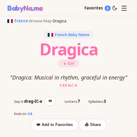
☰
BabyNa
.me
Favorites
0
France
·
Browse
·
Map
·
Dragica
French Baby Name
Dragica
👧 Girl
"Dragica: Musical in rhythm, graceful in energy"
FRENCH
🔊
drag-IC-a
7
3
Say it:
Letters:
Syllables:
-ca
Ends in:
❤️ Add to Favorites
📤 Share