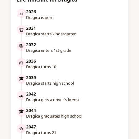
2026
👶
Dragica is born
2031
🎒
Dragica starts kindergarten
2032
📚
Dragica enters 1st grade
2036
🎂
Dragica turns 10
2039
🎓
Dragica starts high school
2042
🚗
Dragica gets a driver's license
2044
🎓
Dragica graduates high school
2047
🍻
Dragica turns 21