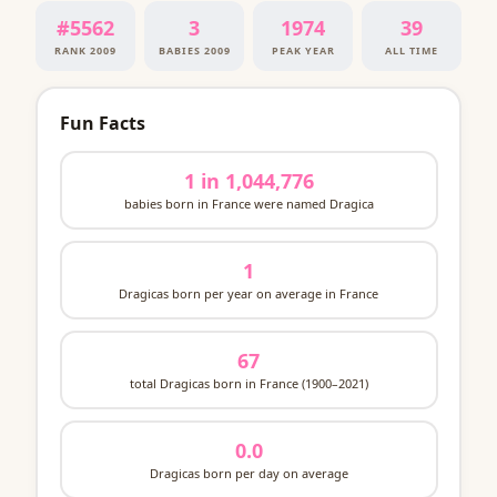
#5562
3
1974
39
RANK 2009
BABIES 2009
PEAK YEAR
ALL TIME
Fun Facts
1 in 1,044,776
babies born in France were named Dragica
1
Dragicas born per year on average in France
67
total Dragicas born in France (1900–2021)
0.0
Dragicas born per day on average