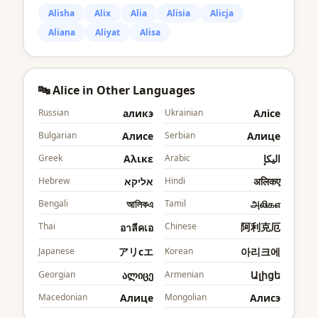
Alisha
Alix
Alia
Alisia
Alicja
Aliana
Aliyat
Alisa
🔤 Alice in Other Languages
Russian
аликэ
Ukrainian
Аліcе
Bulgarian
Алиcе
Serbian
Алице
Greek
Αλικε
Arabic
اليكإ
Hebrew
אליקא
Hindi
अलिकए
Bengali
আলিকএ
Tamil
அலிகஎ
Thai
Chinese
阿利克厄
อาลีคเอ
Japanese
アリcエ
Korean
아리크에
Georgian
ალიცე
Armenian
Ալիցե
Macedonian
Алице
Mongolian
Алиcэ