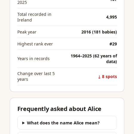
2025
Total recorded in
4,995
Ireland
Peak year
2016 (181 babies)
Highest rank ever
#29
1964–2025 (62 years of
Years in records
data)
Change over last 5
↓ 8 spots
years
Frequently asked about Alice
What does the name Alice mean?