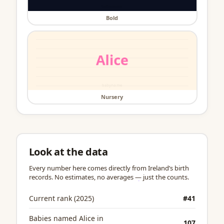
Bold
Nursery
Look at the data
Every number here comes directly from Ireland’s birth
records. No estimates, no averages — just the counts.
Current rank (2025)
#41
Babies named Alice in
107