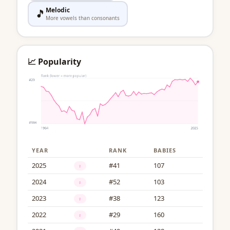
Melodic
🎵
More vowels than consonants
📈 Popularity
YEAR
RANK
BABIES
2025
#41
107
♀
2024
#52
103
♀
2023
#38
123
♀
2022
#29
160
♀