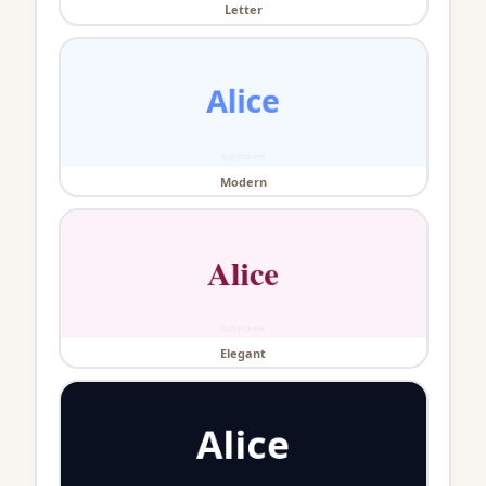
Letter
Modern
Elegant