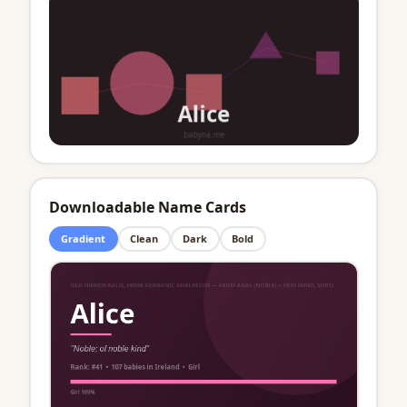
Downloadable Name Cards
Gradient
Clean
Dark
Bold