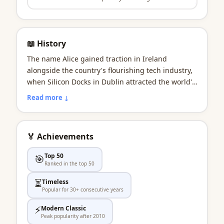
📖 History
The name Alice gained traction in Ireland
alongside the country's flourishing tech industry,
when Silicon Docks in Dublin attracted the world's
biggest companies. It suited a new generation of
Read more ↓
Irish innovators who combined technical brilliance
with the creativity their culture nurtured. The
name bridges Ireland's future-facing ambition
🏅 Achievements
with its deep well of talent and tradition.
Top 50
🎯
Ranked in the top 50
⏳
Timeless
Popular for 30+ consecutive years
⚡
Modern Classic
Peak popularity after 2010