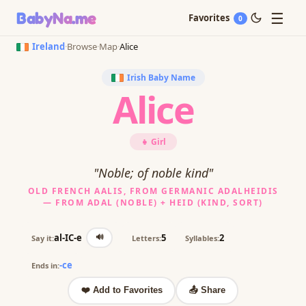
☰
BabyNa
.me
Favorites
0
Ireland
·
Browse
·
Map
·
Alice
Irish Baby Name
Alice
👧 Girl
"Noble; of noble kind"
OLD FRENCH AALIS, FROM GERMANIC ADALHEIDIS
— FROM ADAL (NOBLE) + HEID (KIND, SORT)
🔊
al-IC-e
5
2
Say it:
Letters:
Syllables:
-ce
Ends in:
❤️ Add to Favorites
📤 Share