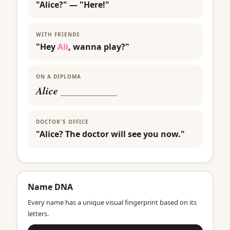
"Alice?" — "Here!"
WITH FRIENDS
"Hey
Ali
, wanna play?"
ON A DIPLOMA
Alice
___________
DOCTOR'S OFFICE
"Alice? The doctor will see you now."
Name DNA
Every name has a unique visual fingerprint based on its
letters.