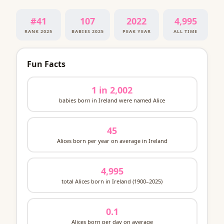
#41
107
2022
4,995
RANK 2025
BABIES 2025
PEAK YEAR
ALL TIME
Fun Facts
1 in 2,002
babies born in Ireland were named Alice
45
Alices born per year on average in Ireland
4,995
total Alices born in Ireland (1900–2025)
0.1
Alices born per day on average