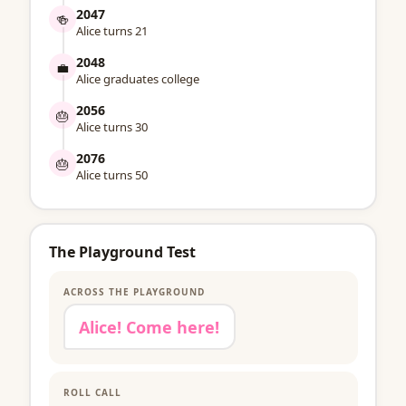
2047
🍻
Alice turns 21
2048
💼
Alice graduates college
2056
🎂
Alice turns 30
2076
🎂
Alice turns 50
The Playground Test
ACROSS THE PLAYGROUND
Alice! Come here!
ROLL CALL