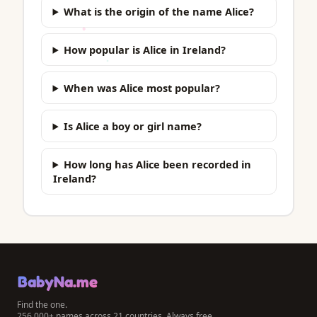
What is the origin of the name Alice?
How popular is Alice in Ireland?
When was Alice most popular?
Is Alice a boy or girl name?
How long has Alice been recorded in
Ireland?
BabyNa.me
Find the one.
256,000+ names across 21 countries. Always free.