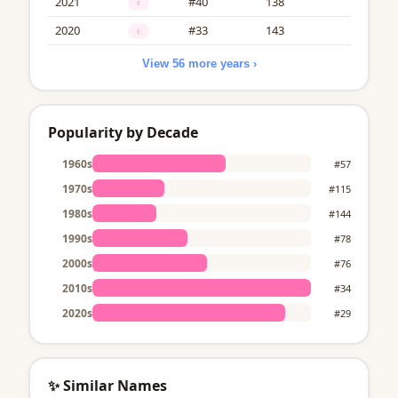
2021
#40
138
♀
2020
#33
143
♀
View 56 more years ›
Popularity by Decade
1960s
#57
1970s
#115
1980s
#144
1990s
#78
2000s
#76
2010s
#34
2020s
#29
✨ Similar Names