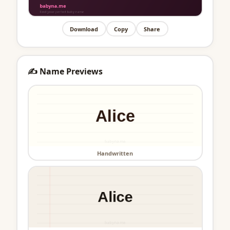
Download
Copy
Share
✍️ Name Previews
Handwritten