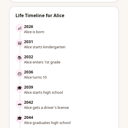
Life Timeline for Alice
2026
👶
Alice is born
2031
🎒
Alice starts kindergarten
2032
📚
Alice enters 1st grade
2036
🎂
Alice turns 10
2039
🎓
Alice starts high school
2042
🚗
Alice gets a driver's license
2044
🎓
Alice graduates high school