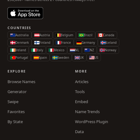
COUNTRIES
Australia
Austria
Belgium
Brazil
Canada
Denmark
Finland
France
Germany
Iceland
Ireland
Italy
Mexico
NL
NZ
Norway
Portugal
Spain
Sweden
UK
US
EXPLORE
MORE
Browse Names
Articles
Generator
Tools
Swipe
Embed
Favorites
Name Trends
By State
WordPress Plugin
Data