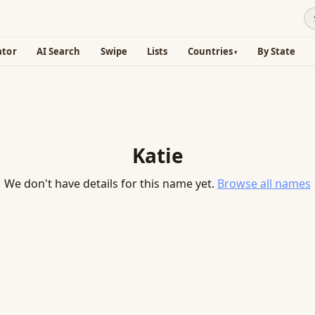
ator
AI Search
Swipe
Lists
Countries
By State
Katie
We don't have details for this name yet.
Browse all names