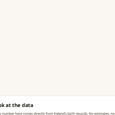
ok at the data
y number here comes directly from Ireland’s birth records. No estimates, no