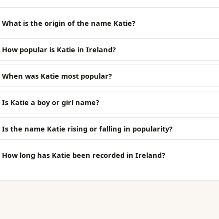
What is the origin of the name Katie?
How popular is Katie in Ireland?
When was Katie most popular?
Is Katie a boy or girl name?
Is the name Katie rising or falling in popularity?
How long has Katie been recorded in Ireland?