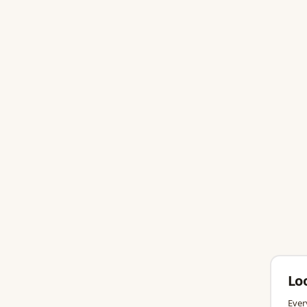
Lo
Ever