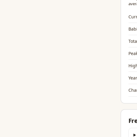
aver
Curr
Bab
Tota
Peak
High
Year
Chan
Fr