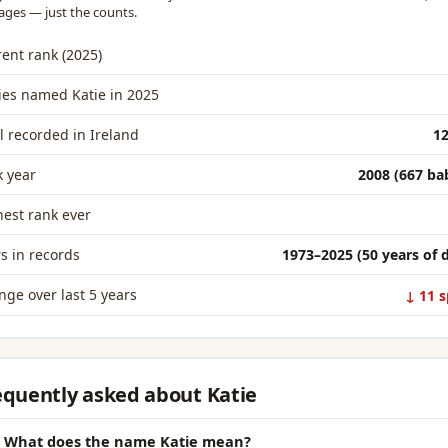
ages — just the counts.
ent rank (2025)
ies named Katie in 2025
l recorded in Ireland
12
 year
2008 (667 ba
est rank ever
s in records
1973–2025 (50 years of 
ge over last 5 years
↓ 11 s
equently asked about Katie
What does the name Katie mean?