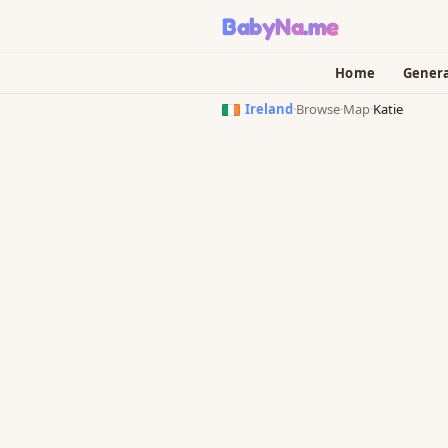
BabyNa
.me
Home
Gener
Ireland
·
Browse
·
Map
·
Katie