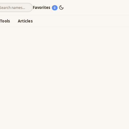
Favorites
0
Tools
Articles