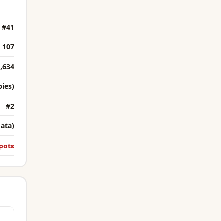
#41
107
,634
bies)
#2
data)
pots