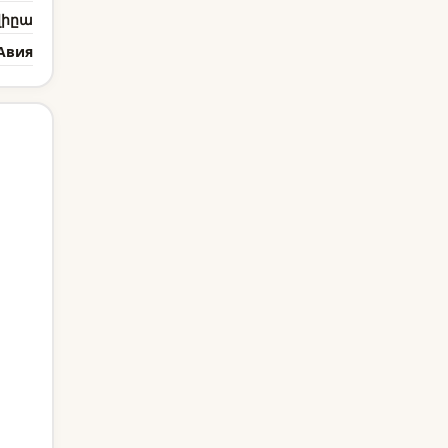
վիըա
Авия