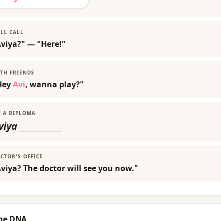
LL CALL
Aviya?" — "Here!"
TH FRIENDS
Hey
Avi
, wanna play?"
 A DIPLOMA
viya
___________
CTOR'S OFFICE
viya? The doctor will see you now."
me DNA