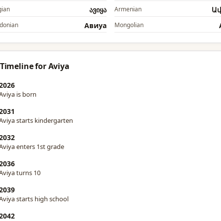
ian
ავიყა
Armenian
Ա
donian
Авиyа
Mongolian
 Timeline for Aviya
2026
Aviya is born
2031
Aviya starts kindergarten
2032
Aviya enters 1st grade
2036
Aviya turns 10
2039
Aviya starts high school
2042