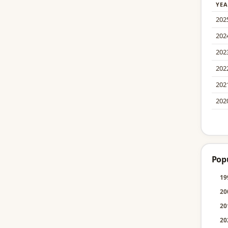
YEA
202
202
202
202
202
202
Pop
19
20
20
20