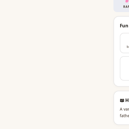
#
RA
Fun
b
📖 H
A va
fathe