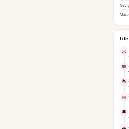
Georg
Mace
Life
👶
🎒
📚
🎂
🎓
🚗