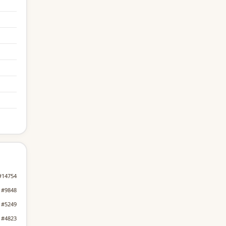
#14754
#9848
#5249
#4823