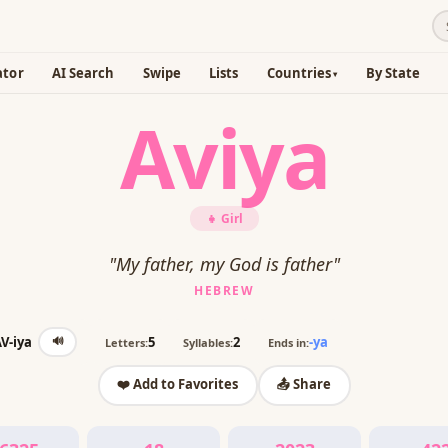
ator
AI Search
Swipe
Lists
Countries
By State
Aviya
👧 Girl
"My father, my God is father"
HEBREW
🔊
V-iya
5
2
-ya
Letters:
Syllables:
Ends in:
❤️ Add to Favorites
📤 Share