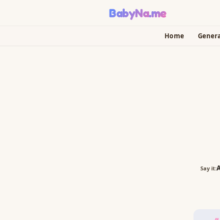
BabyNa
.me
Home
Gener
A
Say it: