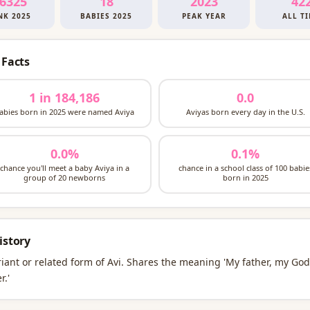
6325
18
2023
42
NK 2025
BABIES 2025
PEAK YEAR
ALL T
 Facts
1 in 184,186
0.0
abies born in 2025 were named Aviya
Aviyas born every day in the U.S.
0.0%
0.1%
chance you'll meet a baby Aviya in a
chance in a school class of 100 babie
group of 20 newborns
born in 2025
istory
riant or related form of Avi. Shares the meaning 'My father, my God
r.'