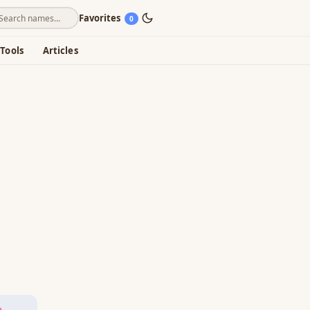
Favorites
0
Tools
Articles