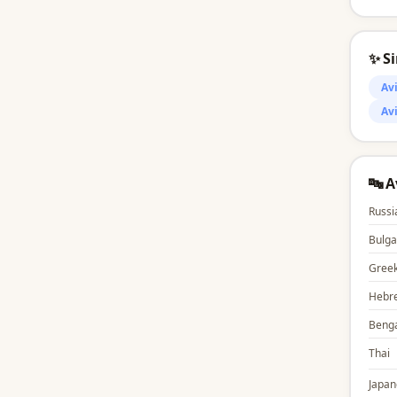
✨ S
Av
Av
🔤 
Russi
Bulga
Gree
Hebr
Benga
Thai
Japan