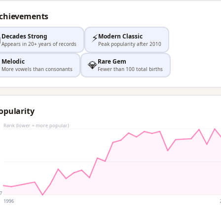
Achievements
⚡
Decades Strong
Modern Classic

Appears in 20+ years of records
Peak popularity after 2010
Melodic
Rare Gem

💎
More vowels than consonants
Fewer than 100 total births
opularity