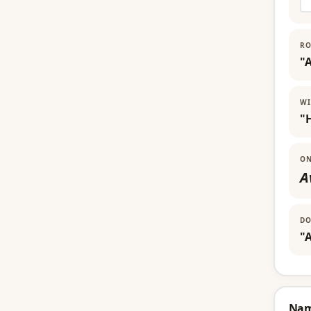
RO
"
WI
"
ON
A
DO
"A
Na