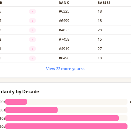
R
RANK
BABIES
5
#6325
18
♀
4
#6499
18
♀
3
#4823
28
♀
2
#7458
15
♀
1
#4919
27
♀
0
#6498
18
♀
View 22 more years ›
ularity by Decade
90s
00s
10s
20s