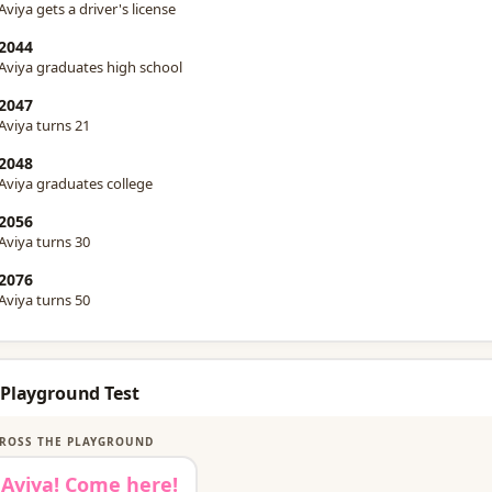
Aviya gets a driver's license
2044
Aviya graduates high school
2047
Aviya turns 21
2048
Aviya graduates college
2056
Aviya turns 30
2076
Aviya turns 50
 Playground Test
ROSS THE PLAYGROUND
Aviya! Come here!