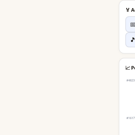
🏅 


📈 P