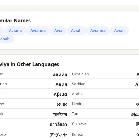
imilar Names
i
Aviana
Avianna
Avia
Aviah
Aviahna
Avian
ianah
Aviya in Other Languages
an
авийа
Ukrainian
А
rian
Авия
Serbian
А
k
Αβιυα
Arabic
ew
אוייא
Hindi
अ
li
আভইযআ
Tamil
அவ
Chinese
อาวอียอา
ese
アヴィヤ
Korean