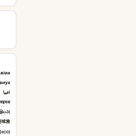
віиа
виyа
افييا
वइयअ
இயஅ
阿维雅
아비야