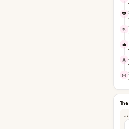
🎓
🍻
💼
🎂
🎂
The
AC