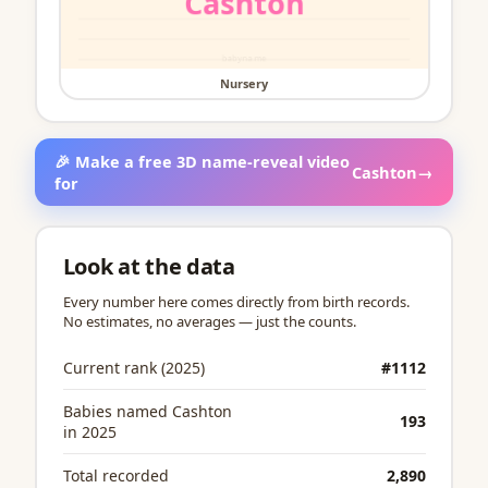
Nursery
🎉 Make a free 3D name-reveal video
Cashton
→
for
Look at the data
Every number here comes directly from birth records.
No estimates, no averages — just the counts.
Current rank (2025)
#1112
Babies named Cashton
193
in 2025
Total recorded
2,890