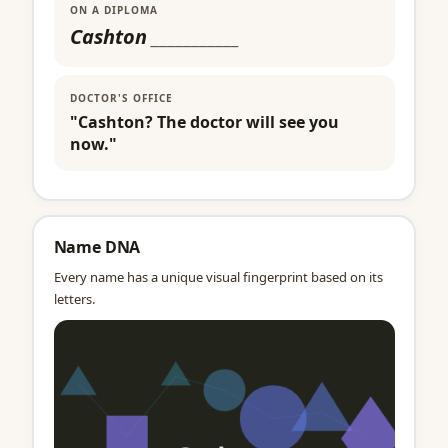
ON A DIPLOMA
Cashton
___________
DOCTOR'S OFFICE
"Cashton? The doctor will see you
now."
Name DNA
Every name has a unique visual fingerprint based on its
letters.