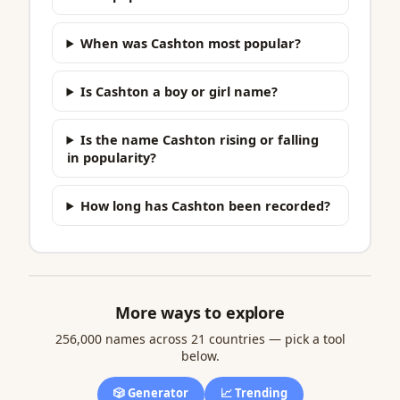
When was Cashton most popular?
Is Cashton a boy or girl name?
Is the name Cashton rising or falling
in popularity?
How long has Cashton been recorded?
More ways to explore
256,000 names across 21 countries — pick a tool
below.
🎲 Generator
📈 Trending