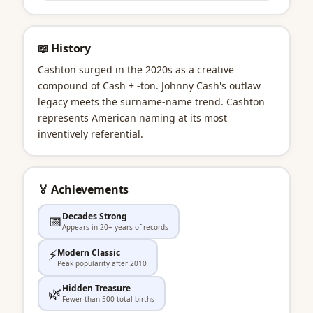
📖 History
Cashton surged in the 2020s as a creative
compound of Cash + -ton. Johnny Cash's outlaw
legacy meets the surname-name trend. Cashton
represents American naming at its most
inventively referential.
🏅 Achievements
Decades Strong
📅
Appears in 20+ years of records
⚡
Modern Classic
Peak popularity after 2010
Hidden Treasure
🌿
Fewer than 500 total births