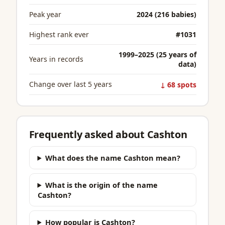
Peak year
2024 (216 babies)
Highest rank ever
#1031
1999–2025 (25 years of
Years in records
data)
Change over last 5 years
↓ 68 spots
Frequently asked about Cashton
What does the name Cashton mean?
What is the origin of the name
Cashton?
How popular is Cashton?