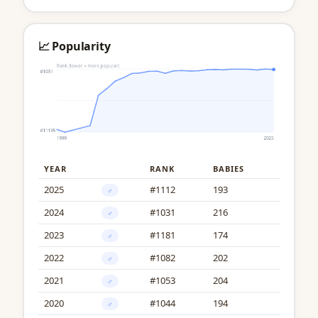
📈 Popularity
YEAR
RANK
BABIES
2025
#1112
193
♂
2024
#1031
216
♂
2023
#1181
174
♂
2022
#1082
202
♂
2021
#1053
204
♂
2020
#1044
194
♂