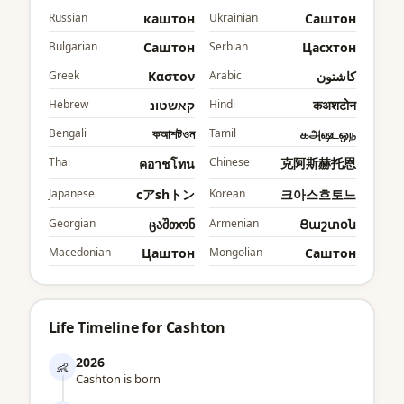
Russian
каштон
Ukrainian
Cаштон
Bulgarian
Cаштон
Serbian
Цасхтон
Greek
Καστον
Arabic
كاشتون
Hebrew
קאשטונ
Hindi
कअशटोन
Bengali
কআশটওন
Tamil
கஅஷடஒந
Thai
Chinese
克阿斯赫托恩
คอาชโทน
Japanese
cアshトン
Korean
크아스흐토느
Georgian
ცაშთონ
Armenian
Ցաշտօն
Macedonian
Цаштон
Mongolian
Cаштон
Life Timeline for Cashton
2026
👶
Cashton is born