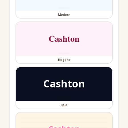
Modern
Elegant
Bold