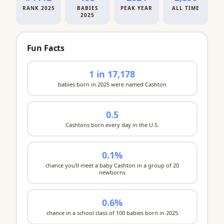
RANK 2025
BABIES
PEAK YEAR
ALL TIME
2025
Fun Facts
1 in 17,178
babies born in 2025 were named Cashton
0.5
Cashtons born every day in the U.S.
0.1%
chance you'll meet a baby Cashton in a group of 20
newborns
0.6%
chance in a school class of 100 babies born in 2025