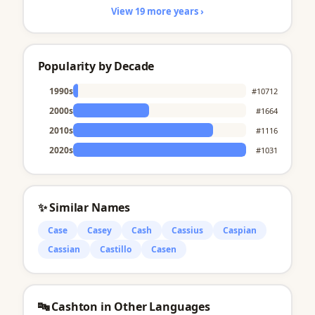
View 19 more years ›
Popularity by Decade
1990s
#10712
2000s
#1664
2010s
#1116
2020s
#1031
✨ Similar Names
Case
Casey
Cash
Cassius
Caspian
Cassian
Castillo
Casen
🔤 Cashton in Other Languages