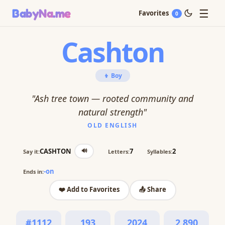
☰
BabyNa
.me
Favorites
0
Cashton
👦 Boy
"Ash tree town — rooted community and
natural strength"
OLD ENGLISH
🔊
CASHTON
7
2
Say it:
Letters:
Syllables:
-on
Ends in:
❤️ Add to Favorites
📤 Share
#1112
193
2024
2,890