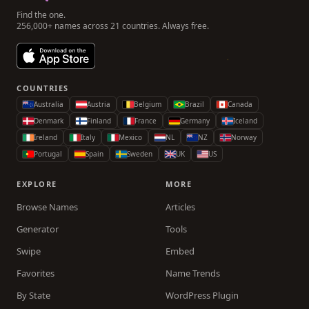
Find the one.
256,000+ names across 21 countries. Always free.
COUNTRIES
Australia
Austria
Belgium
Brazil
Canada
Denmark
Finland
France
Germany
Iceland
Ireland
Italy
Mexico
NL
NZ
Norway
Portugal
Spain
Sweden
UK
US
EXPLORE
MORE
Browse Names
Articles
Generator
Tools
Swipe
Embed
Favorites
Name Trends
By State
WordPress Plugin