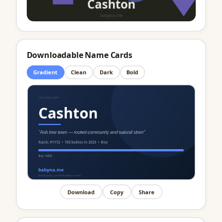
Downloadable Name Cards
Gradient
Clean
Dark
Bold
Download
Copy
Share