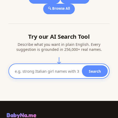
🔍 Browse All
Try our AI Search Tool
Describe what you want in plain English. Every
suggestion is grounded in 256,000+ real names.
↓
Search
BabyNa.me