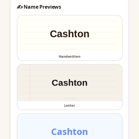
✍️ Name Previews
Handwritten
Letter