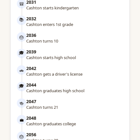
2031
🎒
Cashton starts kindergarten
2032
📚
Cashton enters 1st grade
2036
🎂
Cashton turns 10
2039
🎓
Cashton starts high school
2042
🚗
Cashton gets a driver's license
2044
🎓
Cashton graduates high school
2047
🍻
Cashton turns 21
2048
💼
Cashton graduates college
2056
🎂