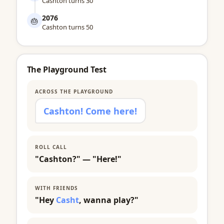
Cashton turns 30
2076
🎂
Cashton turns 50
The Playground Test
ACROSS THE PLAYGROUND
Cashton! Come here!
ROLL CALL
"Cashton?" — "Here!"
WITH FRIENDS
"Hey
Casht
, wanna play?"