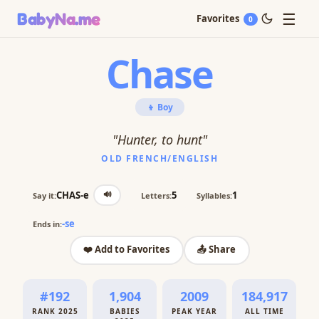
☰
BabyNa
.me
Favorites
0
Chase
👦 Boy
"Hunter, to hunt"
OLD FRENCH/ENGLISH
🔊
CHAS-e
5
1
Say it:
Letters:
Syllables:
-se
Ends in:
❤️ Add to Favorites
📤 Share
#192
1,904
2009
184,917
RANK 2025
BABIES
PEAK YEAR
ALL TIME