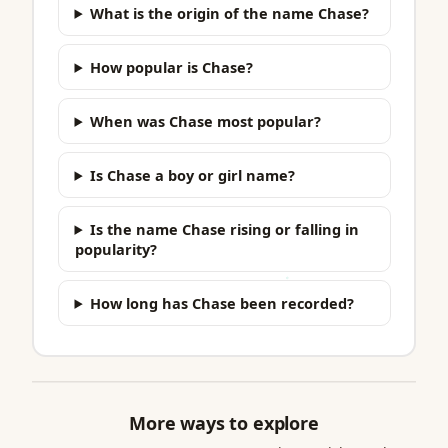
What is the origin of the name Chase?
How popular is Chase?
When was Chase most popular?
Is Chase a boy or girl name?
Is the name Chase rising or falling in
popularity?
How long has Chase been recorded?
More ways to explore