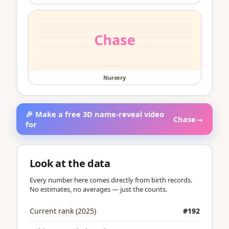
Nursery
🎉 Make a free 3D name-reveal video
Chase
→
for
Look at the data
Every number here comes directly from birth records.
No estimates, no averages — just the counts.
Current rank (2025)
#192