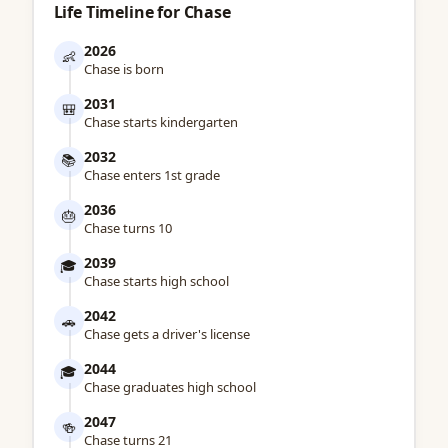
Life Timeline for Chase
2026
👶
Chase is born
2031
🎒
Chase starts kindergarten
2032
📚
Chase enters 1st grade
2036
🎂
Chase turns 10
2039
🎓
Chase starts high school
2042
🚗
Chase gets a driver's license
2044
🎓
Chase graduates high school
2047
🍻
Chase turns 21