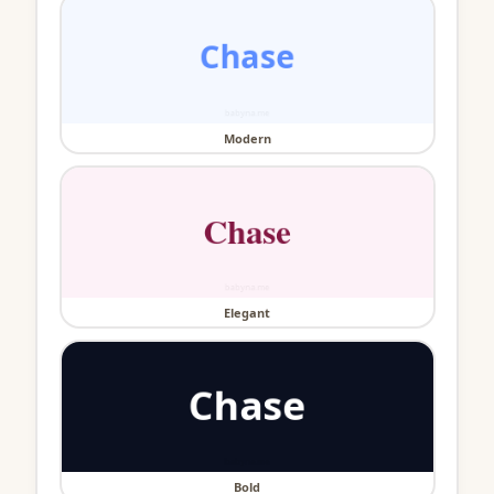
Modern
Elegant
Bold