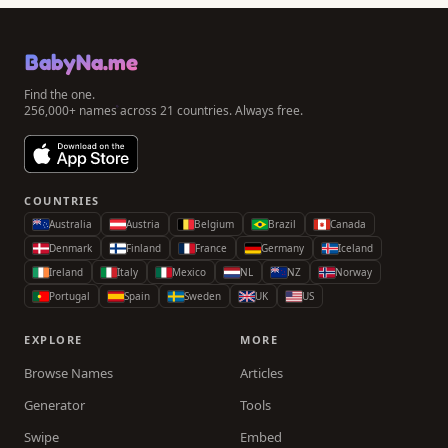
BabyNa.me
Find the one.
256,000+ names across 21 countries. Always free.
COUNTRIES
Australia
Austria
Belgium
Brazil
Canada
Denmark
Finland
France
Germany
Iceland
Ireland
Italy
Mexico
NL
NZ
Norway
Portugal
Spain
Sweden
UK
US
EXPLORE
MORE
Browse Names
Articles
Generator
Tools
Swipe
Embed