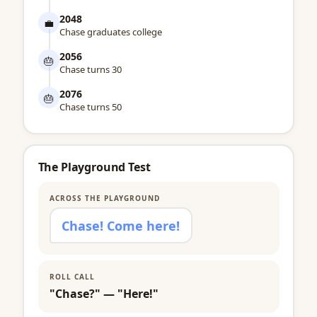
2048
💼
Chase graduates college
2056
🎂
Chase turns 30
2076
🎂
Chase turns 50
The Playground Test
ACROSS THE PLAYGROUND
Chase! Come here!
ROLL CALL
"Chase?" — "Here!"