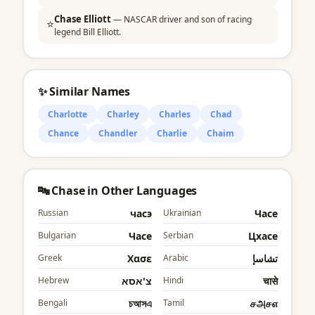
Chase Elliott
— NASCAR driver and son of racing
⭐
legend Bill Elliott.
✨ Similar Names
Charlotte
Charley
Charles
Chad
Chance
Chandler
Charlie
Chaim
🔤 Chase in Other Languages
Russian
часэ
Ukrainian
Часе
Bulgarian
Часе
Serbian
Цхасе
Greek
Χασε
Arabic
تشاسإ
Hebrew
צ'אסא
Hindi
चासे
Bengali
চআসএ
Tamil
சஅசஎ