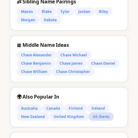
👶 Sibling Name Pairings
Mason
Blake
Tyler
Jordan
Riley
Morgan
Dakota
🎀 Middle Name Ideas
Chase Alexander
Chase Michael
Chase Benjamin
Chase James
Chase Daniel
Chase William
Chase Christopher
🌍 Also Popular In
Australia
Canada
Finland
Ireland
New Zealand
United Kingdom
US (here)