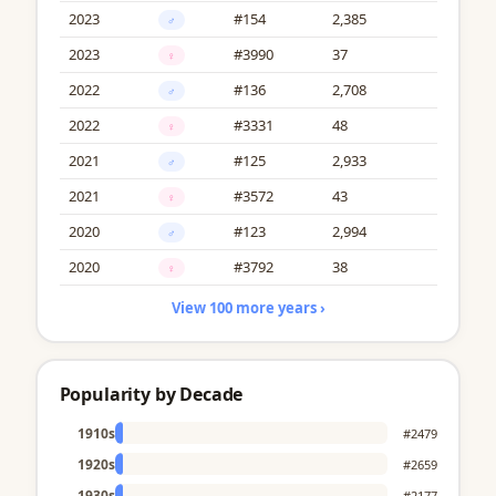
2023
#154
2,385
♂
2023
#3990
37
♀
2022
#136
2,708
♂
2022
#3331
48
♀
2021
#125
2,933
♂
2021
#3572
43
♀
2020
#123
2,994
♂
2020
#3792
38
♀
View 100 more years ›
Popularity by Decade
1910s
#2479
1920s
#2659
1930s
#2177