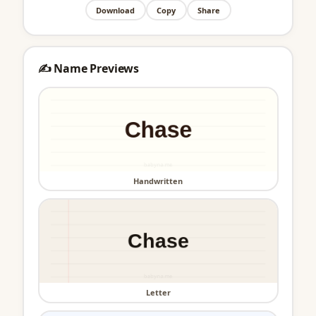
Download
Copy
Share
✍️ Name Previews
Handwritten
Letter