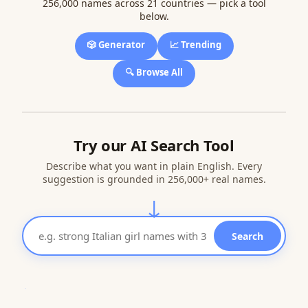
256,000 names across 21 countries — pick a tool
below.
🎲 Generator
📈 Trending
🔍 Browse All
Try our AI Search Tool
Describe what you want in plain English. Every
suggestion is grounded in 256,000+ real names.
↓
Search