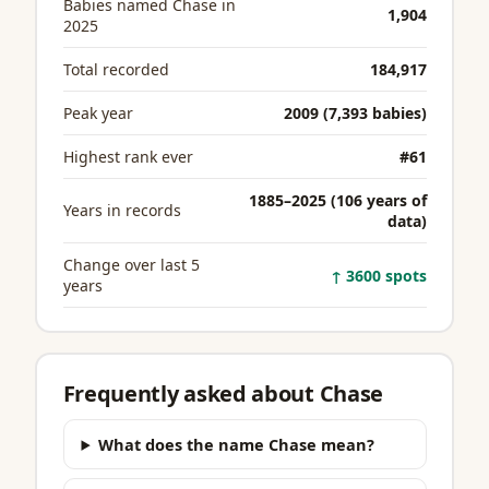
Babies named Chase in
1,904
2025
Total recorded
184,917
Peak year
2009 (7,393 babies)
Highest rank ever
#61
1885–2025 (106 years of
Years in records
data)
Change over last 5
↑ 3600 spots
years
Frequently asked about Chase
What does the name Chase mean?