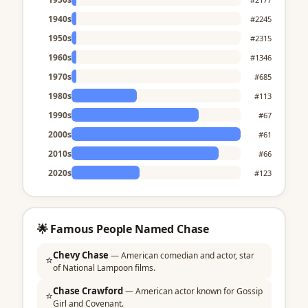
1940s
#2245
1950s
#2315
1960s
#1346
1970s
#685
1980s
#113
1990s
#67
2000s
#61
2010s
#66
2020s
#123
🌟 Famous People Named Chase
Chevy Chase
— American comedian and actor, star
⭐
of National Lampoon films.
Chase Crawford
— American actor known for Gossip
⭐
Girl and Covenant.