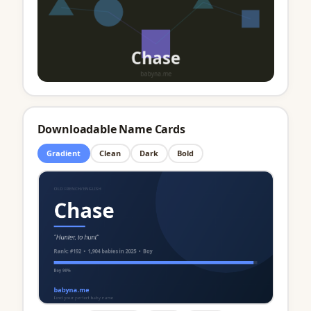
Downloadable Name Cards
Gradient
Clean
Dark
Bold