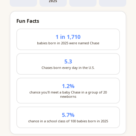
2025
Fun Facts
1 in 1,710
babies born in 2025 were named Chase
5.3
Chases born every day in the U.S.
1.2%
chance you'll meet a baby Chase in a group of 20
newborns
5.7%
chance in a school class of 100 babies born in 2025