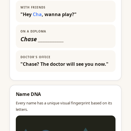
WITH FRIENDS
"Hey
Cha
, wanna play?"
ON A DIPLOMA
Chase
___________
DOCTOR'S OFFICE
"Chase? The doctor will see you now."
Name DNA
Every name has a unique visual fingerprint based on its
letters.