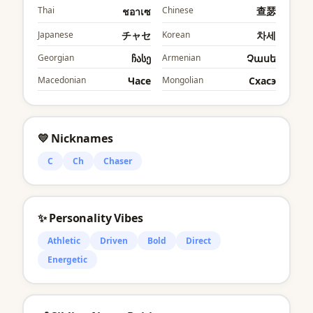
Thai
Chinese
查瑟
ชอาเซ
Japanese
チャセ
Korean
차세
Georgian
ჩასე
Armenian
Չասե
Macedonian
Часе
Mongolian
Cхасэ
💛 Nicknames
C
Ch
Chaser
✨ Personality Vibes
Athletic
Driven
Bold
Direct
Energetic