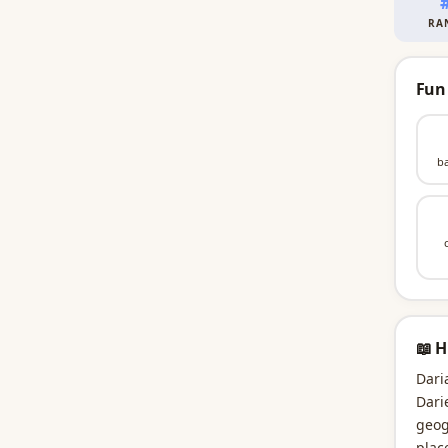
RA
Fun
b
📖 H
Dari
Dari
geog
plac