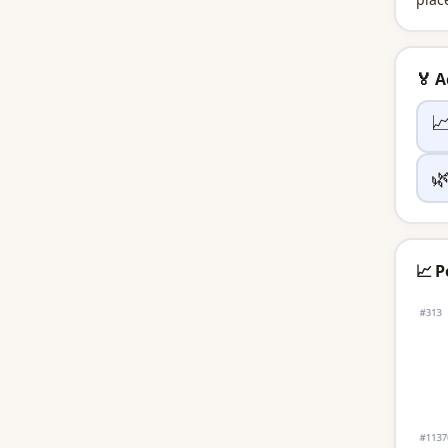
🏅 


📈 P