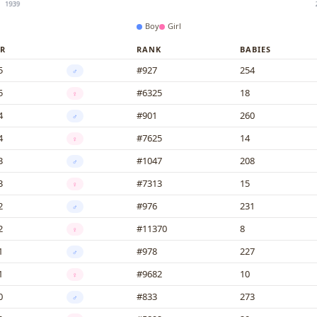
Boy
Girl
R
RANK
BABIES
5
#927
254
♂
5
#6325
18
♀
4
#901
260
♂
4
#7625
14
♀
3
#1047
208
♂
3
#7313
15
♀
2
#976
231
♂
2
#11370
8
♀
1
#978
227
♂
1
#9682
10
♀
0
#833
273
♂