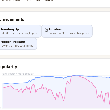
Achievements

⏳
Trending Up
Timeless
Hit 500+ births in a single year
Popular for 30+ consecutive years
Hidden Treasure

Fewer than 500 total births
opularity