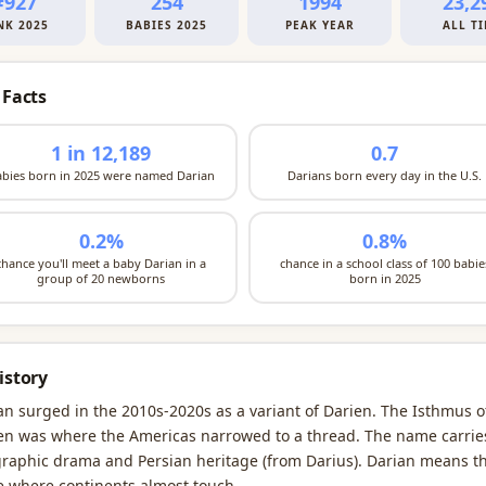
#927
254
1994
23,2
NK 2025
BABIES 2025
PEAK YEAR
ALL T
 Facts
1 in 12,189
0.7
abies born in 2025 were named Darian
Darians born every day in the U.S.
0.2%
0.8%
chance you'll meet a baby Darian in a
chance in a school class of 100 babie
group of 20 newborns
born in 2025
istory
an surged in the 2010s-2020s as a variant of Darien. The Isthmus o
en was where the Americas narrowed to a thread. The name carrie
raphic drama and Persian heritage (from Darius). Darian means t
e where continents almost touch.