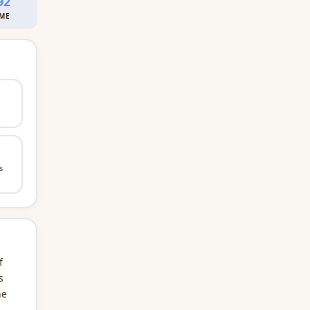
92
IME
s
f
s
he