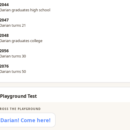
2044
Darian graduates high school
2047
Darian turns 21
2048
Darian graduates college
2056
Darian turns 30
2076
Darian turns 50
 Playground Test
ROSS THE PLAYGROUND
Darian! Come here!