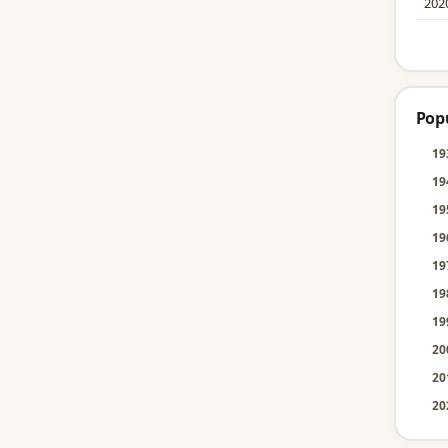
202
Pop
19
19
19
19
19
19
19
20
20
20