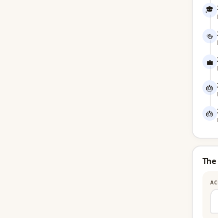
🎓
🍻
💼
🎂
🎂
The
AC