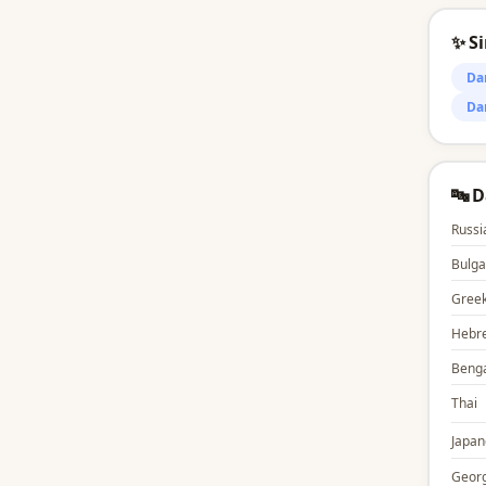
✨ S
Da
Da
🔤 
Russi
Bulga
Gree
Hebr
Benga
Thai
Japan
Georg