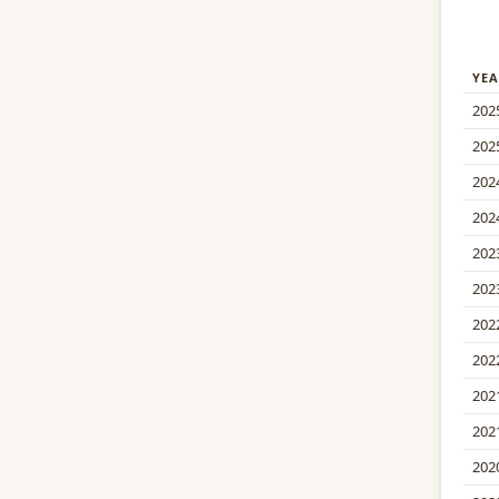
YEA
202
202
202
202
202
202
202
202
202
202
202