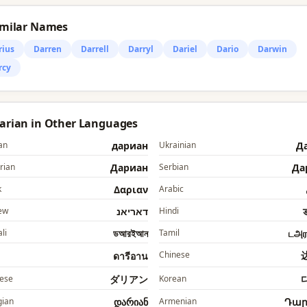
imilar Names
rius
Darren
Darrell
Darryl
Dariel
Dario
Darwin
rcy
Darian in Other Languages
an
дариан
Ukrainian
Да
rian
Дариан
Serbian
Да
k
Δαριαν
Arabic
ew
דאריאנ
Hindi
ड
li
ডআরইআন
Tamil
டஅ
Chinese
ดารีอาน
ese
ダリアン
Korean
ian
დარიან
Armenian
Դար