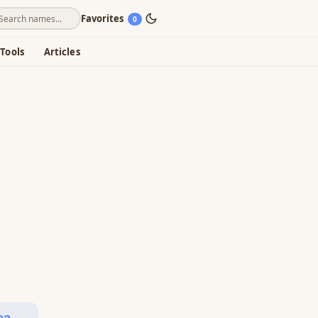
Favorites
0
Tools
Articles