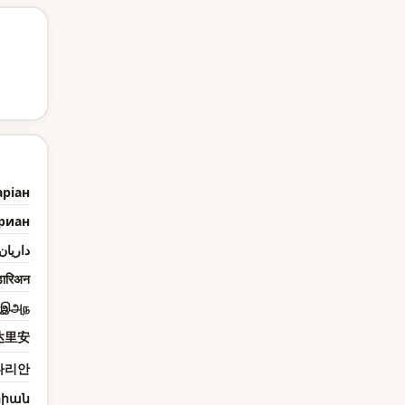
ріан
риан
داريان
ारिअन
ரஇஅந
达里安
다리안
իան