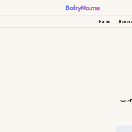
BabyNa
.me
Home
Gener
Say it: