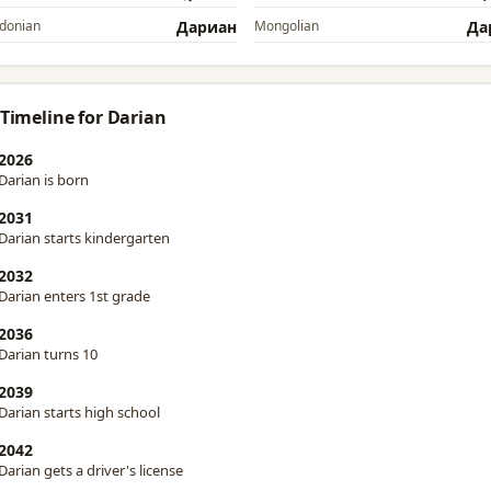
donian
Дариан
Mongolian
Да
 Timeline for Darian
2026
Darian is born
2031
Darian starts kindergarten
2032
Darian enters 1st grade
2036
Darian turns 10
2039
Darian starts high school
2042
Darian gets a driver's license