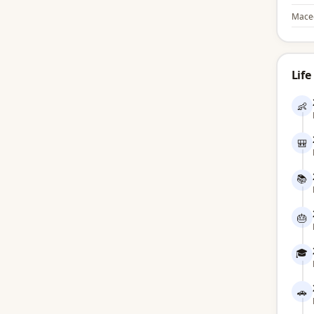
Mace
Life
👶
🎒
📚
🎂
🎓
🚗