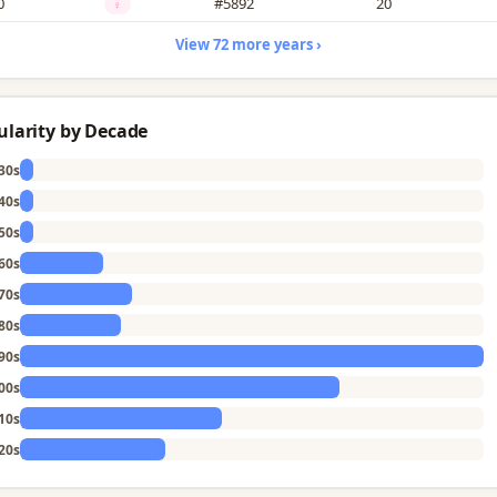
0
#5892
20
♀
View 72 more years ›
ularity by Decade
30s
40s
50s
60s
70s
80s
90s
00s
10s
20s