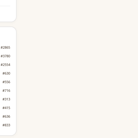
#2865
#3780
#2554
#630
#556
#716
#313
#415
#636
#833