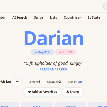
ator
AI Search
Swipe
Lists
Countries
By State
Darian
👦 Boy 93%
👧 Girl 7%
"Gift, upholder of good, kingly"
PERSIAN/GREEK
🔊
DAR-ian
6
2
-an
Letters:
Syllables:
Ends in:
❤️ Add to Favorites
📤 Share