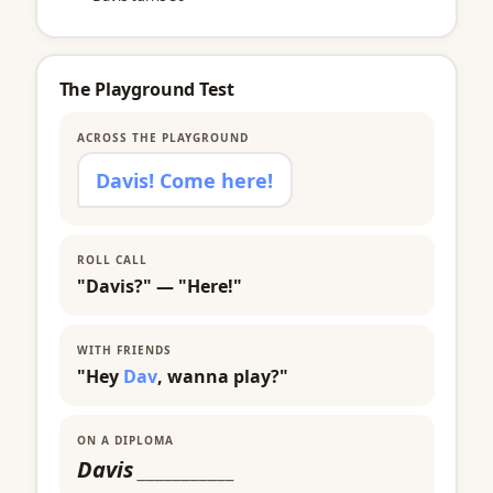
The Playground Test
ACROSS THE PLAYGROUND
Davis! Come here!
ROLL CALL
"Davis?" — "Here!"
WITH FRIENDS
"Hey
Dav
, wanna play?"
ON A DIPLOMA
Davis
___________