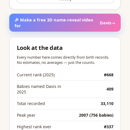
🎉 Make a free 3D name-reveal video
Davis
→
for
Look at the data
Every number here comes directly from birth records.
No estimates, no averages — just the counts.
Current rank (2025)
#668
Babies named Davis in
409
2025
Total recorded
33,110
Peak year
2007 (756 babies)
Highest rank ever
#337