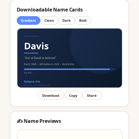
Downloadable Name Cards
Gradient
Clean
Dark
Bold
Download
Copy
Share
✍️ Name Previews