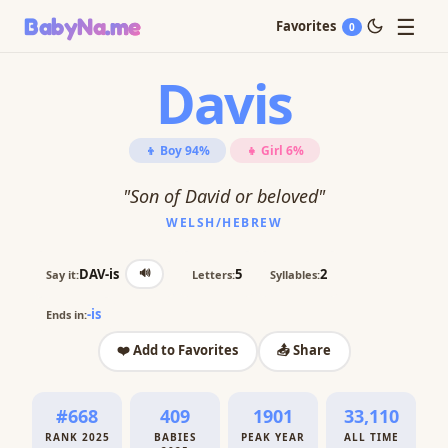
☰
BabyNa
.me
Favorites
0
Davis
👦 Boy 94%
👧 Girl 6%
"Son of David or beloved"
WELSH/HEBREW
🔊
DAV-is
5
2
Say it:
Letters:
Syllables:
-is
Ends in:
❤️ Add to Favorites
📤 Share
#668
409
1901
33,110
RANK 2025
BABIES
PEAK YEAR
ALL TIME