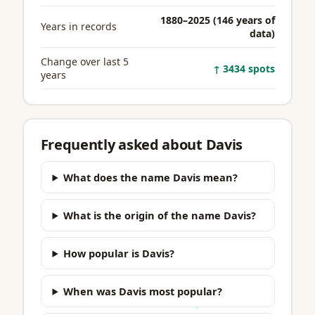
1880–2025 (146 years of
Years in records
data)
Change over last 5
↑ 3434 spots
years
Frequently asked about Davis
What does the name Davis mean?
What is the origin of the name Davis?
How popular is Davis?
When was Davis most popular?