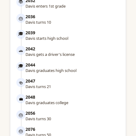
2032
📚
Davis enters 1st grade
2036
🎂
Davis turns 10
2039
🎓
Davis starts high school
2042
🚗
Davis gets a driver's license
2044
🎓
Davis graduates high school
2047
🍻
Davis turns 21
2048
💼
Davis graduates college
2056
🎂
Davis turns 30
2076
🎂
Davis turns 50