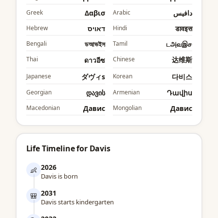
Greek
Δαβισ
Arabic
دافيس
Hebrew
דאויס
Hindi
डावइस
Bengali
ডআভইস
Tamil
டஅவஇச
Thai
Chinese
达维斯
ดาวอีซ
Japanese
ダヴィs
Korean
다비스
Georgian
დავის
Armenian
Դավիս
Macedonian
Давис
Mongolian
Давис
Life Timeline for Davis
2026
👶
Davis is born
2031
🎒
Davis starts kindergarten