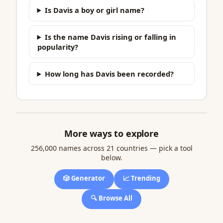
Is Davis a boy or girl name?
Is the name Davis rising or falling in
popularity?
How long has Davis been recorded?
More ways to explore
256,000 names across 21 countries — pick a tool
below.
🎲 Generator
📈 Trending
🔍 Browse All