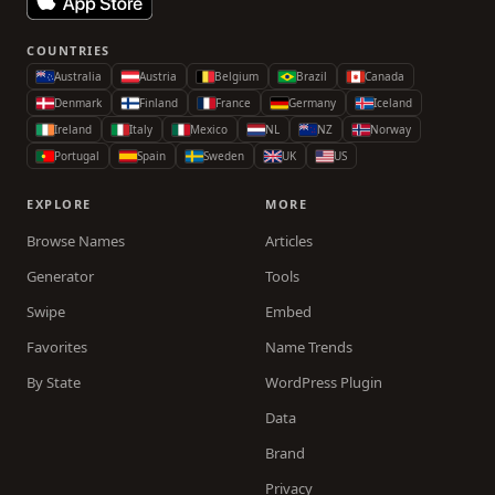
COUNTRIES
Australia
Austria
Belgium
Brazil
Canada
Denmark
Finland
France
Germany
Iceland
Ireland
Italy
Mexico
NL
NZ
Norway
Portugal
Spain
Sweden
UK
US
EXPLORE
MORE
Browse Names
Articles
Generator
Tools
Swipe
Embed
Favorites
Name Trends
By State
WordPress Plugin
Data
Brand
Privacy