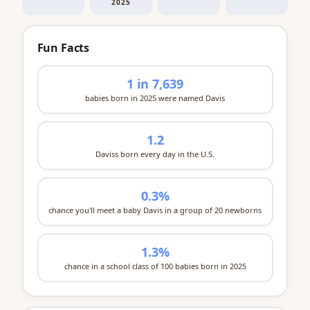
2025
Fun Facts
1 in 7,639
babies born in 2025 were named Davis
1.2
Daviss born every day in the U.S.
0.3%
chance you'll meet a baby Davis in a group of 20 newborns
1.3%
chance in a school class of 100 babies born in 2025