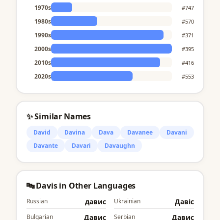
1970s
#747
1980s
#570
1990s
#371
2000s
#395
2010s
#416
2020s
#553
✨ Similar Names
David
Davina
Dava
Davanee
Davani
Davante
Davari
Davaughn
🔤 Davis in Other Languages
Russian
давис
Ukrainian
Давіс
Bulgarian
Давис
Serbian
Давис