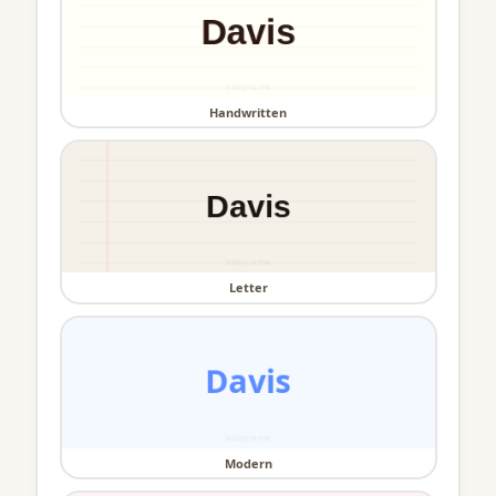
Handwritten
Letter
Modern