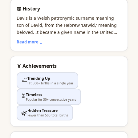
📖 History
Davis is a Welsh patronymic surname meaning
son of David, from the Hebrew 'Dāwid,' meaning
beloved. It became a given name in the United
States during the 19th century, partly in honor of
Read more ↓
Confederate President Jefferson Davis. Jazz great
Miles Davis brought a cool, artistic dimension to
the name. As a first name, Davis has grown
🏅 Achievements
steadily in popularity in the 21st century.
📈
Trending Up
Hit 500+ births in a single year
⏳
Timeless
Popular for 30+ consecutive years
Hidden Treasure
🌿
Fewer than 500 total births