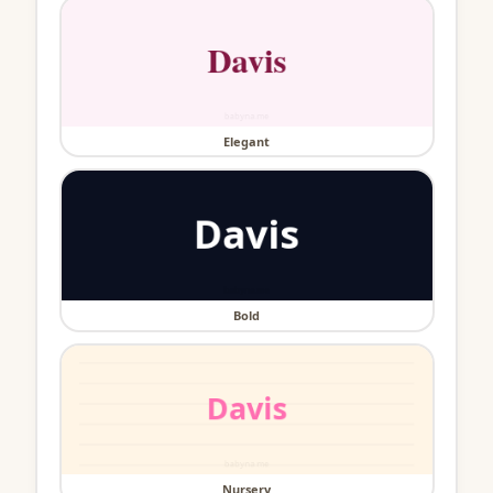
Elegant
Bold
Nursery