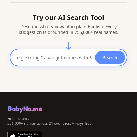
Try our AI Search Tool
Describe what you want in plain English. Every
suggestion is grounded in 256,000+ real names.
↓
Search
BabyNa.me
Find the one.
256,000+ names across 21 countries. Always free.