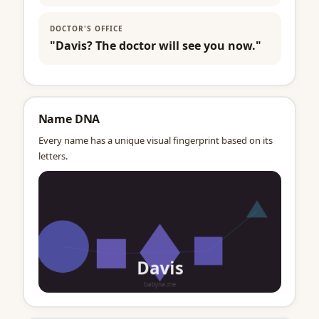
DOCTOR'S OFFICE
"Davis? The doctor will see you now."
Name DNA
Every name has a unique visual fingerprint based on its
letters.