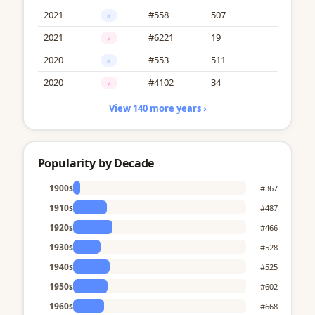
2021
#558
507
♂
2021
#6221
19
♀
2020
#553
511
♂
2020
#4102
34
♀
View 140 more years ›
Popularity by Decade
1900s
#367
1910s
#487
1920s
#466
1930s
#528
1940s
#525
1950s
#602
1960s
#668