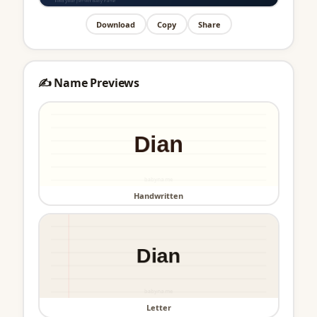
Download
Copy
Share
✍️ Name Previews
Handwritten
Letter