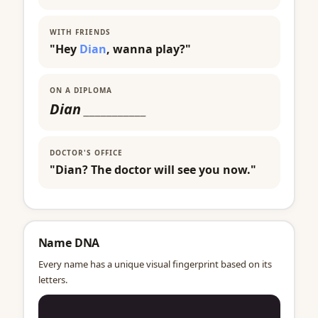
WITH FRIENDS
"Hey
Dian
, wanna play?"
ON A DIPLOMA
Dian
___________
DOCTOR'S OFFICE
"Dian? The doctor will see you now."
Name DNA
Every name has a unique visual fingerprint based on its
letters.