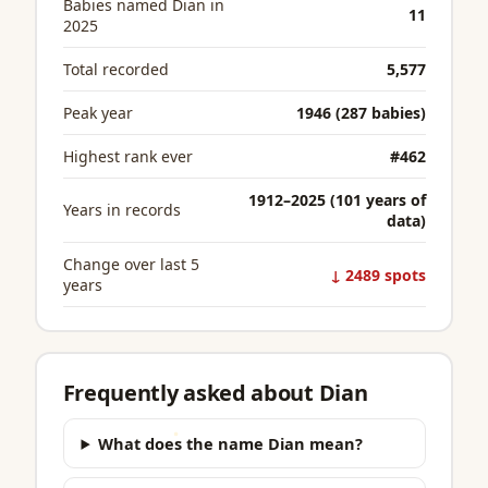
Babies named Dian in
11
2025
Total recorded
5,577
Peak year
1946 (287 babies)
Highest rank ever
#462
1912–2025 (101 years of
Years in records
data)
Change over last 5
↓ 2489 spots
years
Frequently asked about Dian
What does the name Dian mean?