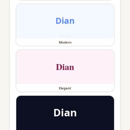
Modern
Elegant