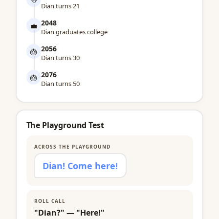
Dian turns 21
2048
💼
Dian graduates college
2056
🎂
Dian turns 30
2076
🎂
Dian turns 50
The Playground Test
ACROSS THE PLAYGROUND
Dian! Come here!
ROLL CALL
"Dian?" — "Here!"