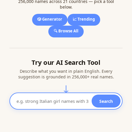
256,000 names across 21 countries — pick a tool
below.
🎲 Generator
📈 Trending
🔍 Browse All
Try our AI Search Tool
Describe what you want in plain English. Every
suggestion is grounded in 256,000+ real names.
↓
Search