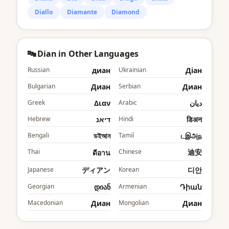
Diallo
Diamante
Diamond
🔤 Dian in Other Languages
Russian
диан
Ukrainian
Діан
Bulgarian
Диан
Serbian
Диан
Greek
Διαν
Arabic
ديان
Hebrew
דיאנ
Hindi
डिअन
Bengali
ডইআন
Tamil
டஇஅந
Thai
Chinese
迪安
ดีอาน
Japanese
ディアン
Korean
디안
Georgian
დიან
Armenian
Դիան
Macedonian
Диан
Mongolian
Диан