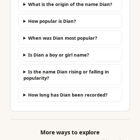
What is the origin of the name Dian?
How popular is Dian?
When was Dian most popular?
Is Dian a boy or girl name?
Is the name Dian rising or falling in
popularity?
How long has Dian been recorded?
More ways to explore