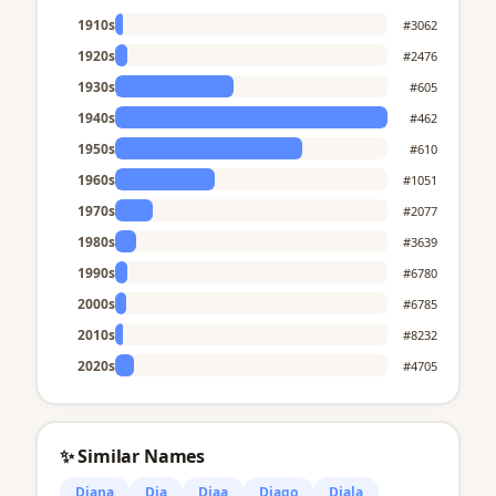
1910s
#3062
1920s
#2476
1930s
#605
1940s
#462
1950s
#610
1960s
#1051
1970s
#2077
1980s
#3639
1990s
#6780
2000s
#6785
2010s
#8232
2020s
#4705
✨ Similar Names
Diana
Dia
Diaa
Diago
Diala