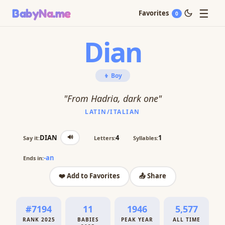
☰
BabyNa
.me
Favorites
0
Dian
👦 Boy
"From Hadria, dark one"
LATIN/ITALIAN
🔊
DIAN
4
1
Say it:
Letters:
Syllables:
-an
Ends in:
❤️ Add to Favorites
📤 Share
#7194
11
1946
5,577
RANK 2025
BABIES
PEAK YEAR
ALL TIME