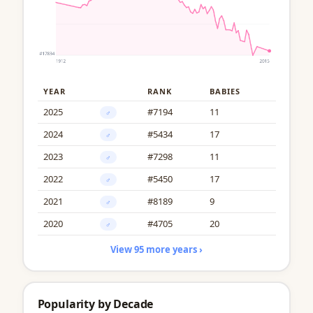
YEAR
RANK
BABIES
2025
#7194
11
♂
2024
#5434
17
♂
2023
#7298
11
♂
2022
#5450
17
♂
2021
#8189
9
♂
2020
#4705
20
♂
View 95 more years ›
Popularity by Decade