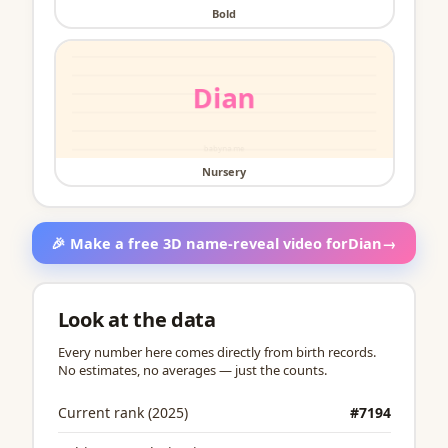
Bold
Nursery
🎉 Make a free 3D name-reveal video for
Dian
→
Look at the data
Every number here comes directly from birth records.
No estimates, no averages — just the counts.
Current rank (2025)
#7194