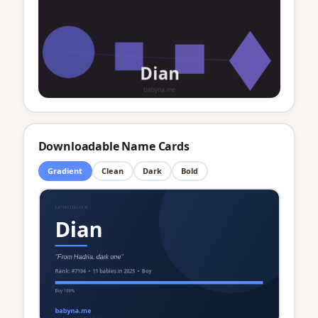
Downloadable Name Cards
Gradient
Clean
Dark
Bold