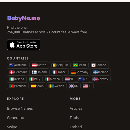
BabyNa.me
Find the one.
256,000+ names across 21 countries. Always free.
COUNTRIES
Australia
Austria
Belgium
Brazil
Canada
Denmark
Finland
France
Germany
Iceland
Ireland
Italy
Mexico
NL
NZ
Norway
Portugal
Spain
Sweden
UK
US
EXPLORE
MORE
Browse Names
Articles
Generator
Tools
Swipe
Embed