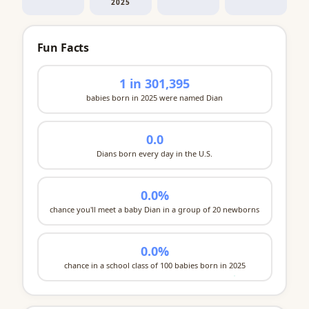
2025
Fun Facts
1 in 301,395
babies born in 2025 were named Dian
0.0
Dians born every day in the U.S.
0.0%
chance you'll meet a baby Dian in a group of 20 newborns
0.0%
chance in a school class of 100 babies born in 2025