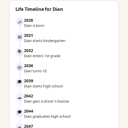
Life Timeline for Dian
2026
👶
Dian is born
2031
🎒
Dian starts kindergarten
2032
📚
Dian enters 1st grade
2036
🎂
Dian turns 10
2039
🎓
Dian starts high school
2042
🚗
Dian gets a driver's license
2044
🎓
Dian graduates high school
2047
🍻