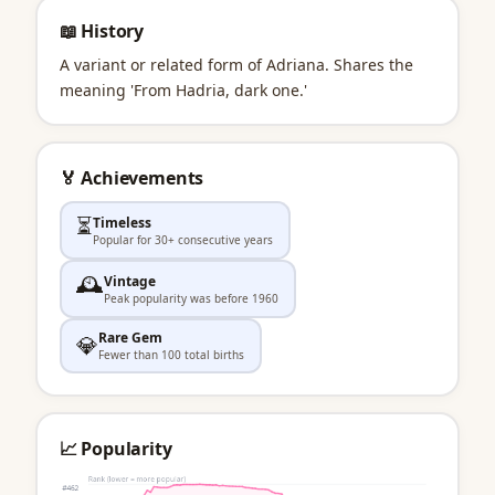
📖 History
A variant or related form of Adriana. Shares the
meaning 'From Hadria, dark one.'
🏅 Achievements
⏳
Timeless
Popular for 30+ consecutive years
🕰️
Vintage
Peak popularity was before 1960
Rare Gem
💎
Fewer than 100 total births
📈 Popularity