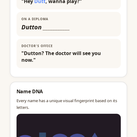
"Hey
Dutt
, wanna play?"
ON A DIPLOMA
Dutton
___________
DOCTOR'S OFFICE
"Dutton? The doctor will see you
now."
Name DNA
Every name has a unique visual fingerprint based on its
letters.