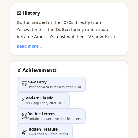
📖 History
Dutton surged in the 2020s directly from
Yellowstone — the Dutton family ranch saga
became America's most-watched TV show. Kevin
Costner's John Dutton became the modern cowboy
Read more ↓
patriarch. Dutton represents the power of a single
TV show to create a baby name from a fictional
surname.
🏅 Achievements
New Entry
🆕
First appeared in records after 2010
⚡
Modern Classic
Peak popularity after 2010
Double Letters
👯
Contains consecutive double letters
Hidden Treasure
🌿
Fewer than 500 total births