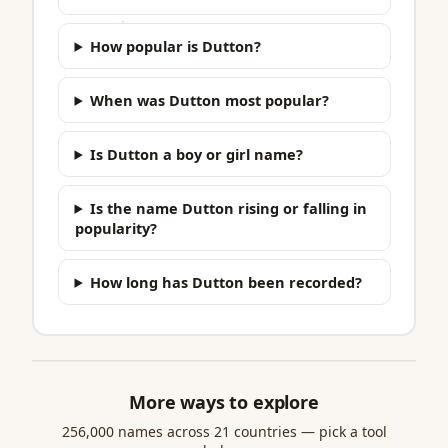
How popular is Dutton?
When was Dutton most popular?
Is Dutton a boy or girl name?
Is the name Dutton rising or falling in
popularity?
How long has Dutton been recorded?
More ways to explore
256,000 names across 21 countries — pick a tool