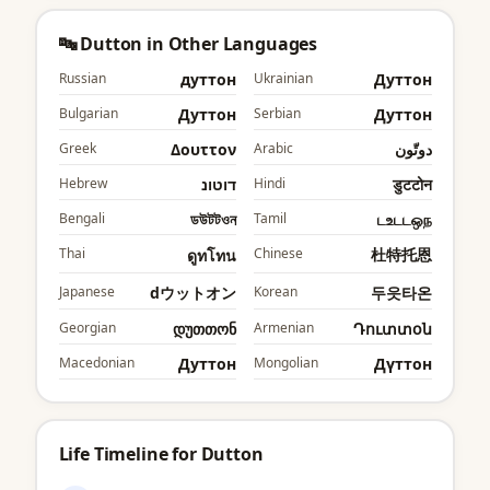
🔤 Dutton in Other Languages
Russian
дуттон
Ukrainian
Дуттон
Bulgarian
Дуттон
Serbian
Дуттон
Greek
Δουττον
Arabic
دوتّون
Hebrew
דוטונ
Hindi
डुटटोन
Bengali
ডউটটওন
Tamil
டஉடடஒந
Thai
Chinese
杜特托恩
ดูทโทน
Japanese
dウットオン
Korean
두읏타온
Georgian
დუთთონ
Armenian
Դուտտօն
Macedonian
Дуттон
Mongolian
Дүттон
Life Timeline for Dutton