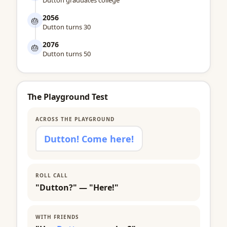
Dutton graduates college
2056
🎂
Dutton turns 30
2076
🎂
Dutton turns 50
The Playground Test
ACROSS THE PLAYGROUND
Dutton! Come here!
ROLL CALL
"Dutton?" — "Here!"
WITH FRIENDS