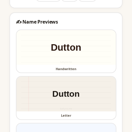
✍️ Name Previews
Handwritten
Letter