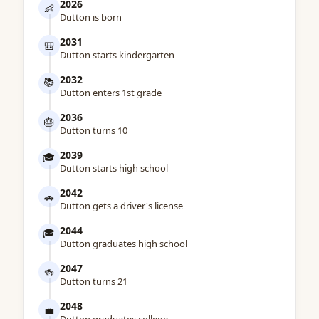
2026
👶
Dutton is born
2031
🎒
Dutton starts kindergarten
2032
📚
Dutton enters 1st grade
2036
🎂
Dutton turns 10
2039
🎓
Dutton starts high school
2042
🚗
Dutton gets a driver's license
2044
🎓
Dutton graduates high school
2047
🍻
Dutton turns 21
2048
💼