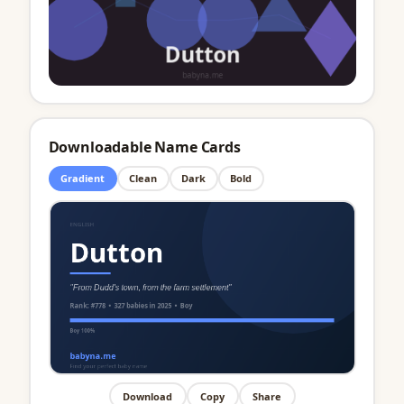
Downloadable Name Cards
Gradient
Clean
Dark
Bold
Download
Copy
Share