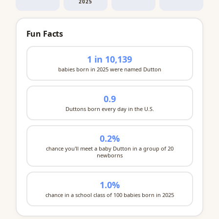
2025
Fun Facts
1 in 10,139
babies born in 2025 were named Dutton
0.9
Duttons born every day in the U.S.
0.2%
chance you'll meet a baby Dutton in a group of 20
newborns
1.0%
chance in a school class of 100 babies born in 2025