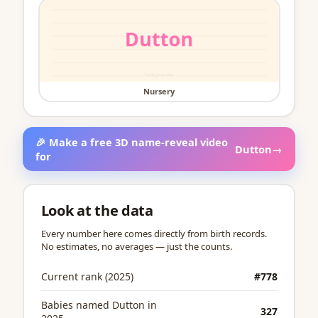
Nursery
🎉 Make a free 3D name-reveal video
Dutton
→
for
Look at the data
Every number here comes directly from birth records.
No estimates, no averages — just the counts.
Current rank (2025)
#778
Babies named Dutton in
327