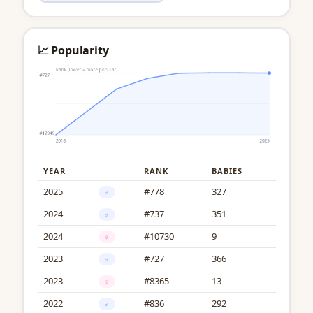
📈 Popularity
YEAR
RANK
BABIES
2025
#778
327
♂
2024
#737
351
♂
2024
#10730
9
♀
2023
#727
366
♂
2023
#8365
13
♀
2022
#836
292
♂