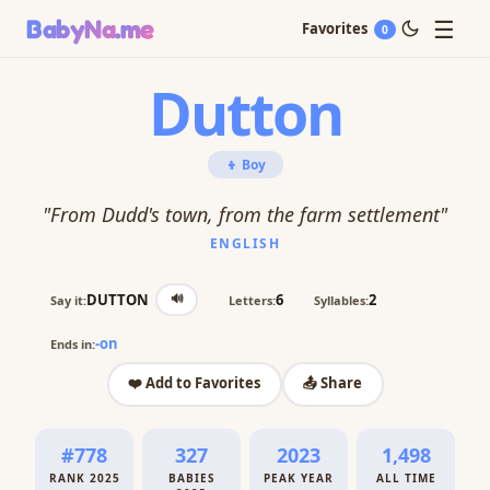
☰
BabyNa
.me
Favorites
0
Dutton
👦 Boy
"From Dudd's town, from the farm settlement"
ENGLISH
🔊
DUTTON
6
2
Say it:
Letters:
Syllables:
-on
Ends in:
❤️ Add to Favorites
📤 Share
#778
327
2023
1,498
RANK 2025
BABIES
PEAK YEAR
ALL TIME