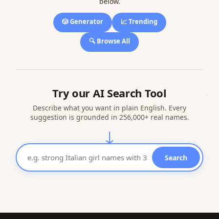
below.
🎲 Generator
📈 Trending
🔍 Browse All
Try our AI Search Tool
Describe what you want in plain English. Every
suggestion is grounded in 256,000+ real names.
↓
Search