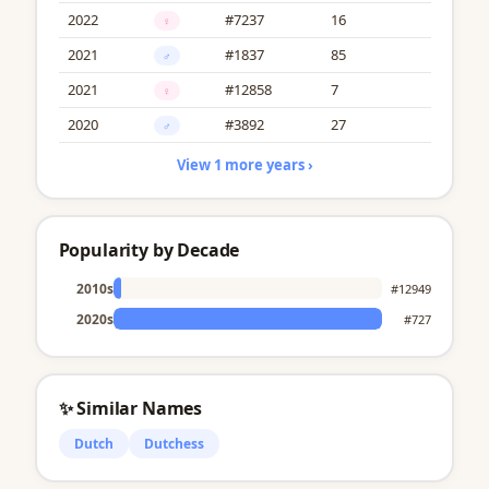
2022
#7237
16
♀
2021
#1837
85
♂
2021
#12858
7
♀
2020
#3892
27
♂
View 1 more years ›
Popularity by Decade
2010s
#12949
2020s
#727
✨ Similar Names
Dutch
Dutchess