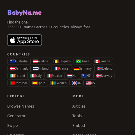
BabyNa.me
Find the one.
256,000+ names across 21 countries. Always free.
COUNTRIES
Australia
Austria
Belgium
Brazil
Canada
Denmark
Finland
France
Germany
Iceland
Ireland
Italy
Mexico
NL
NZ
Norway
Portugal
Spain
Sweden
UK
US
EXPLORE
MORE
Browse Names
Articles
Generator
Tools
Swipe
Embed