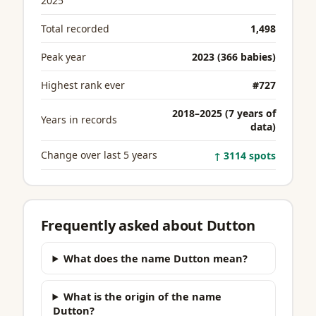
2025
Total recorded
1,498
Peak year
2023 (366 babies)
Highest rank ever
#727
2018–2025 (7 years of
Years in records
data)
Change over last 5 years
↑ 3114 spots
Frequently asked about Dutton
What does the name Dutton mean?
What is the origin of the name
Dutton?