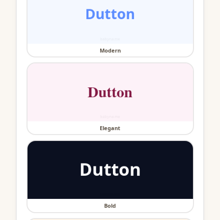
Modern
Elegant
Bold