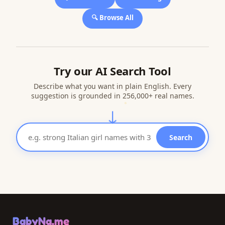
🔍 Browse All
Try our AI Search Tool
Describe what you want in plain English. Every
suggestion is grounded in 256,000+ real names.
↓
Search
BabyNa.me