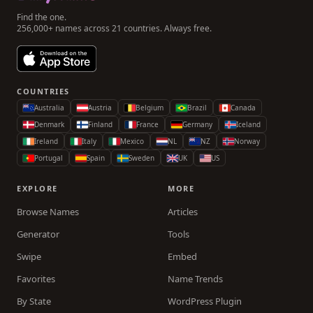
Find the one.
256,000+ names across 21 countries. Always free.
COUNTRIES
Australia
Austria
Belgium
Brazil
Canada
Denmark
Finland
France
Germany
Iceland
Ireland
Italy
Mexico
NL
NZ
Norway
Portugal
Spain
Sweden
UK
US
EXPLORE
MORE
Browse Names
Articles
Generator
Tools
Swipe
Embed
Favorites
Name Trends
By State
WordPress Plugin