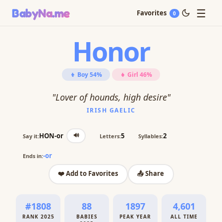
☰
BabyNa
.me
Favorites
0
Honor
👦 Boy 54%
👧 Girl 46%
"Lover of hounds, high desire"
IRISH GAELIC
🔊
HON-or
5
2
Say it:
Letters:
Syllables:
-or
Ends in:
❤️ Add to Favorites
📤 Share
#1808
88
1897
4,601
RANK 2025
BABIES
PEAK YEAR
ALL TIME