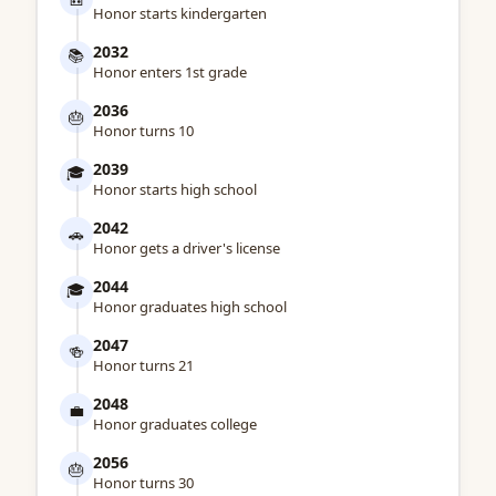
Honor starts kindergarten
2032
📚
Honor enters 1st grade
2036
🎂
Honor turns 10
2039
🎓
Honor starts high school
2042
🚗
Honor gets a driver's license
2044
🎓
Honor graduates high school
2047
🍻
Honor turns 21
2048
💼
Honor graduates college
2056
🎂
Honor turns 30