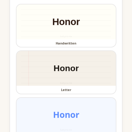
Handwritten
Letter