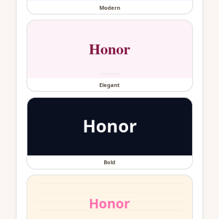
Modern
Elegant
Bold