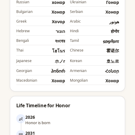
Russian
хонор
Ukrainian
Гонор
Bulgarian
Хонор
Serbian
Хонор
Greek
Χονορ
Arabic
هونور
Hebrew
הונור
Hindi
होनोर
Bengali
হওনোর
Tamil
ஹஒநோர
Thai
Chinese
霍诺尔
โฮโนร
Japanese
ホノr
Korean
호노르
Georgian
ჰონორ
Armenian
Հօնօր
Macedonian
Хонор
Mongolian
Хонор
Life Timeline for Honor
2026
👶
Honor is born
2031
🎒