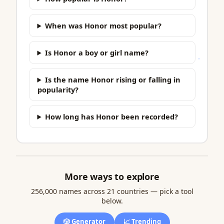
When was Honor most popular?
Is Honor a boy or girl name?
Is the name Honor rising or falling in
popularity?
How long has Honor been recorded?
More ways to explore
256,000 names across 21 countries — pick a tool
below.
🎲 Generator
📈 Trending