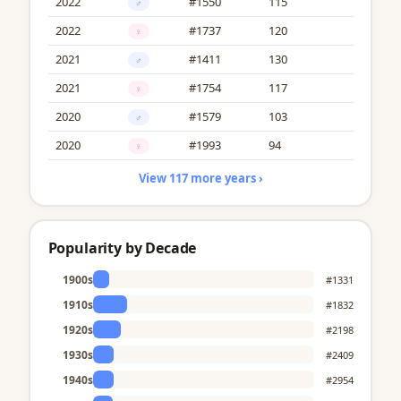
2022
#1550
115
♂
2022
#1737
120
♀
2021
#1411
130
♂
2021
#1754
117
♀
2020
#1579
103
♂
2020
#1993
94
♀
View 117 more years ›
Popularity by Decade
1900s
#1331
1910s
#1832
1920s
#2198
1930s
#2409
1940s
#2954