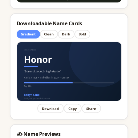
Downloadable Name Cards
Gradient
Clean
Dark
Bold
Download
Copy
Share
✍️ Name Previews