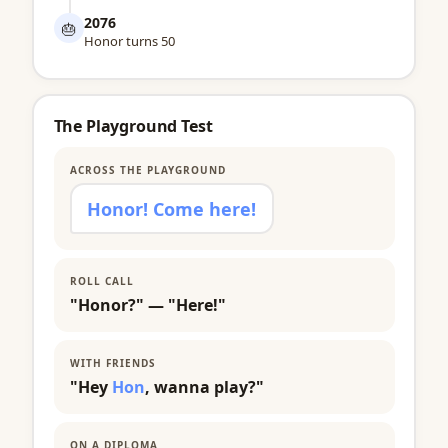
2076
🎂
Honor turns 50
The Playground Test
ACROSS THE PLAYGROUND
Honor! Come here!
ROLL CALL
"Honor?" — "Here!"
WITH FRIENDS
"Hey
Hon
, wanna play?"
ON A DIPLOMA