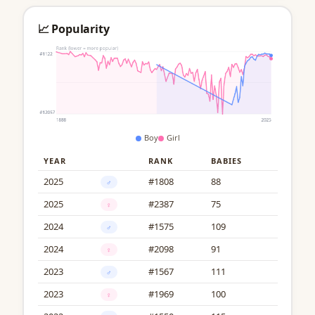
📈 Popularity
Boy
Girl
YEAR
RANK
BABIES
2025
#1808
88
♂
2025
#2387
75
♀
2024
#1575
109
♂
2024
#2098
91
♀
2023
#1567
111
♂
2023
#1969
100
♀