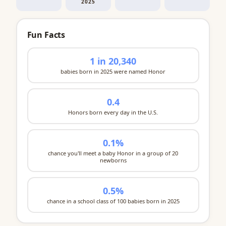
2025
Fun Facts
1 in 20,340
babies born in 2025 were named Honor
0.4
Honors born every day in the U.S.
0.1%
chance you'll meet a baby Honor in a group of 20
newborns
0.5%
chance in a school class of 100 babies born in 2025