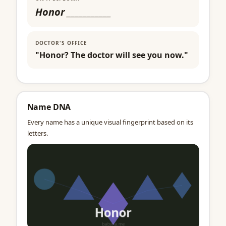
Honor
___________
DOCTOR'S OFFICE
"Honor? The doctor will see you now."
Name DNA
Every name has a unique visual fingerprint based on its
letters.