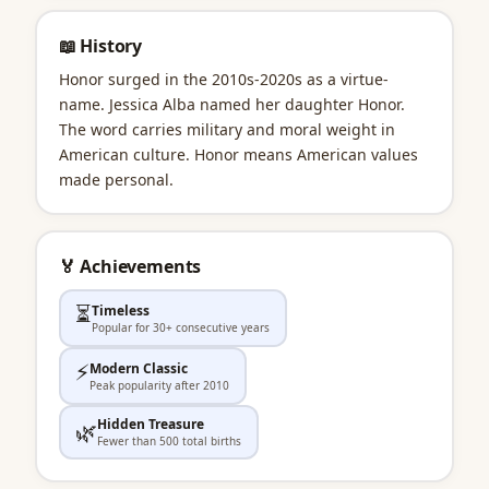
📖 History
Honor surged in the 2010s-2020s as a virtue-
name. Jessica Alba named her daughter Honor.
The word carries military and moral weight in
American culture. Honor means American values
made personal.
🏅 Achievements
⏳
Timeless
Popular for 30+ consecutive years
⚡
Modern Classic
Peak popularity after 2010
Hidden Treasure
🌿
Fewer than 500 total births