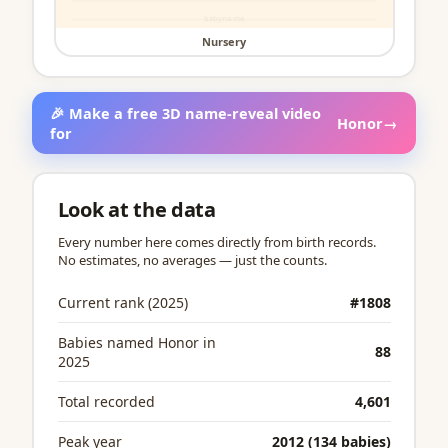
Nursery
🎉 Make a free 3D name-reveal video
Honor
→
for
Look at the data
Every number here comes directly from birth records.
No estimates, no averages — just the counts.
Current rank (2025)
#1808
Babies named Honor in
88
2025
Total recorded
4,601
Peak year
2012 (134 babies)