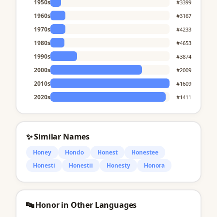
1950s
#3399
1960s
#3167
1970s
#4233
1980s
#4653
1990s
#3874
2000s
#2009
2010s
#1609
2020s
#1411
✨ Similar Names
Honey
Hondo
Honest
Honestee
Honesti
Honestii
Honesty
Honora
🔤 Honor in Other Languages