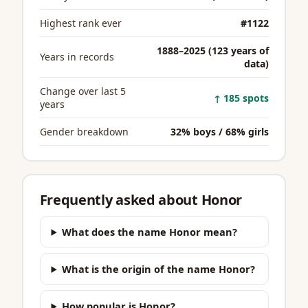
Highest rank ever
#1122
1888–2025 (123 years of
Years in records
data)
Change over last 5
↑ 185 spots
years
Gender breakdown
32% boys / 68% girls
Frequently asked about Honor
What does the name Honor mean?
What is the origin of the name Honor?
How popular is Honor?