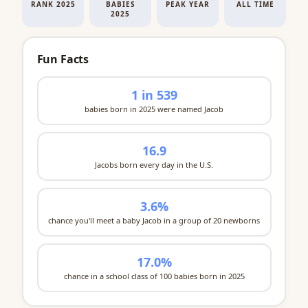
RANK 2025
BABIES
PEAK YEAR
ALL TIME
2025
Fun Facts
1 in 539
babies born in 2025 were named Jacob
16.9
Jacobs born every day in the U.S.
3.6%
chance you'll meet a baby Jacob in a group of 20 newborns
17.0%
chance in a school class of 100 babies born in 2025