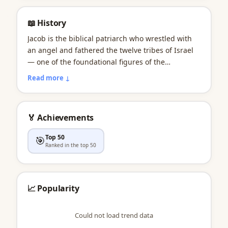
📖 History
Jacob is the biblical patriarch who wrestled with
an angel and fathered the twelve tribes of Israel
— one of the foundational figures of the
Abrahamic faiths. Widely used through the
Read more ↓
Puritan era, the name dipped in the mid-20th
century before a massive comeback. Jacob held
the #1 spot on the U.S. boys chart for an
🏅 Achievements
extraordinary 14 consecutive years from 1999 to
2012, partly fueled by Twilight's Jacob Black. Jake
Top 50
🎯
is its effortlessly cool short form.
Ranked in the top 50
📈 Popularity
Could not load trend data