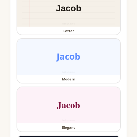
Letter
Modern
Elegant