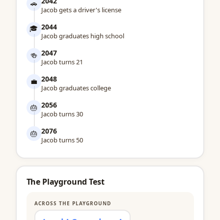
2042
🚗
Jacob gets a driver's license
2044
🎓
Jacob graduates high school
2047
🍻
Jacob turns 21
2048
💼
Jacob graduates college
2056
🎂
Jacob turns 30
2076
🎂
Jacob turns 50
The Playground Test
ACROSS THE PLAYGROUND