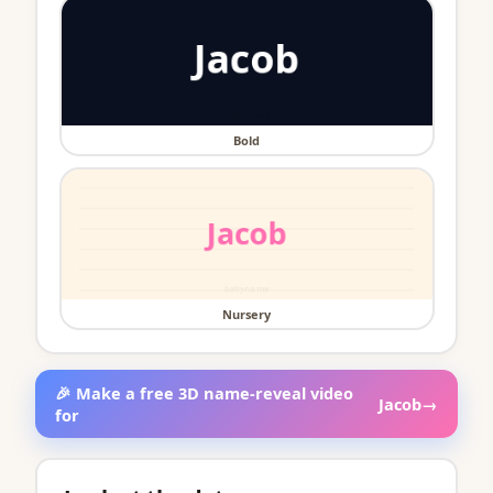
Bold
Nursery
🎉 Make a free 3D name-reveal video
Jacob
→
for