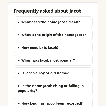
Frequently asked about Jacob
What does the name Jacob mean?
What is the origin of the name Jacob?
How popular is Jacob?
When was Jacob most popular?
Is Jacob a boy or girl name?
Is the name Jacob rising or falling in
popularity?
How long has Jacob been recorded?