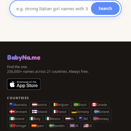
Search
BabyNa.me
Find the one.
256,000+ names across 21 countries. Always free.
COUNTRIES
Australia
Austria
Belgium
Brazil
Canada
Denmark
Finland
France
Germany
Iceland
Ireland
Italy
Mexico
NL
NZ
Norway
Portugal
Spain
Sweden
UK
US