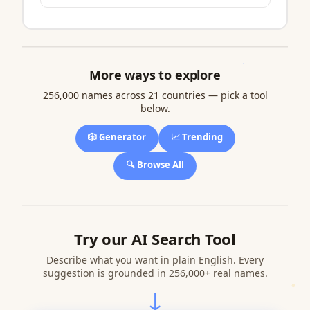
More ways to explore
256,000 names across 21 countries — pick a tool
below.
🎲 Generator
📈 Trending
🔍 Browse All
Try our AI Search Tool
Describe what you want in plain English. Every
suggestion is grounded in 256,000+ real names.
↓