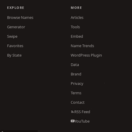
EXPLORE
MORE
Browse Names
Articles
Generator
Tools
Swipe
Embed
Favorites
Name Trends
By State
WordPress Plugin
Data
Brand
Privacy
Terms
Contact
RSS Feed
YouTube