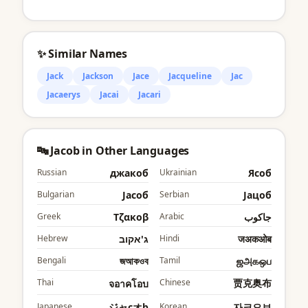
✨ Similar Names
Jack
Jackson
Jace
Jacqueline
Jac
Jacaerys
Jacai
Jacari
🔤 Jacob in Other Languages
Russian
джакоб
Ukrainian
Яcоб
Bulgarian
Jаcоб
Serbian
Јацоб
Greek
Τζακοβ
Arabic
جاكوب
Hebrew
ג'אקוב
Hindi
जअकओब
Bengali
জআকওব
Tamil
ஜஅகஒப
Thai
Chinese
贾克奥布
จอาคโอบ
Japanese
ジャcオb
Korean
자크오브