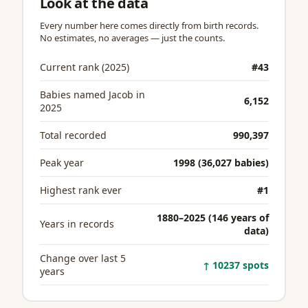
Look at the data
Every number here comes directly from birth records.
No estimates, no averages — just the counts.
Current rank (2025)
#43
Babies named Jacob in
6,152
2025
Total recorded
990,397
Peak year
1998 (36,027 babies)
Highest rank ever
#1
1880–2025 (146 years of
Years in records
data)
Change over last 5
↑ 10237 spots
years