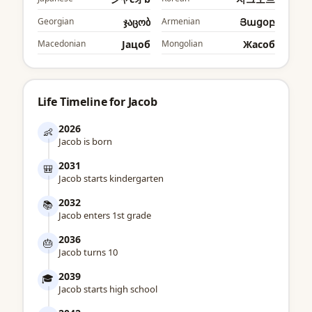
Georgian
ჯაცობ
Armenian
Յացօբ
Macedonian
Јацоб
Mongolian
Жаcоб
Life Timeline for Jacob
2026
👶
Jacob is born
2031
🎒
Jacob starts kindergarten
2032
📚
Jacob enters 1st grade
2036
🎂
Jacob turns 10
2039
🎓
Jacob starts high school