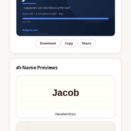
Download
Copy
Share
✍️ Name Previews
Handwritten