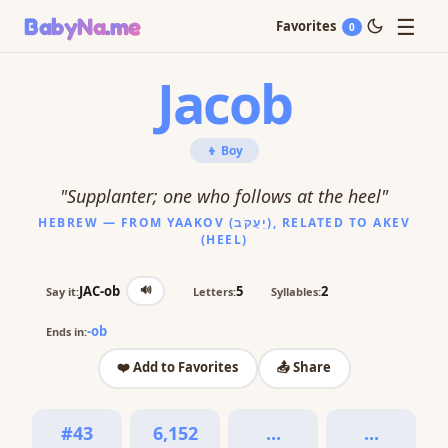
☰
BabyNa
.me
Favorites
0
Jacob
👦 Boy
"Supplanter; one who follows at the heel"
HEBREW — FROM YAAKOV (יַעֲקֹב), RELATED TO AKEV
(HEEL)
🔊
JAC-ob
5
2
Say it:
Letters:
Syllables:
-ob
Ends in:
❤️ Add to Favorites
📤 Share
#43
6,152
...
...