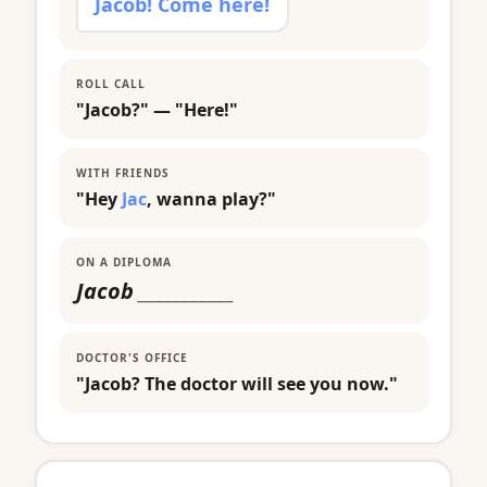
Jacob! Come here!
ROLL CALL
"Jacob?" — "Here!"
WITH FRIENDS
"Hey
Jac
, wanna play?"
ON A DIPLOMA
Jacob
___________
DOCTOR'S OFFICE
"Jacob? The doctor will see you now."