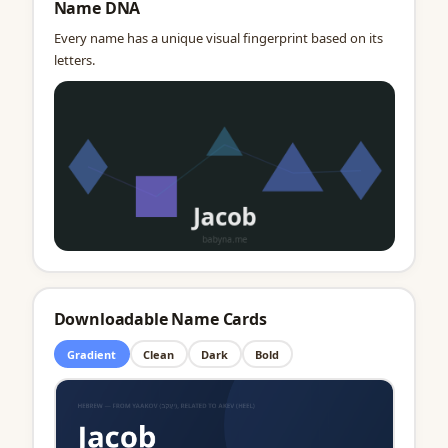
Name DNA
Every name has a unique visual fingerprint based on its
letters.
Downloadable Name Cards
Gradient
Clean
Dark
Bold