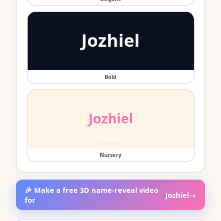
Bold
Nursery
🎉 Make a free 3D name-reveal video
Jozhiel
→
for