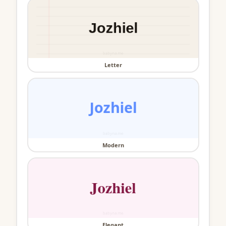
Letter
Modern
Elegant