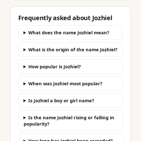
Frequently asked about Jozhiel
What does the name Jozhiel mean?
What is the origin of the name Jozhiel?
How popular is Jozhiel?
When was Jozhiel most popular?
Is Jozhiel a boy or girl name?
Is the name Jozhiel rising or falling in
popularity?
How long has Jozhiel been recorded?