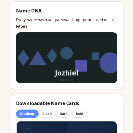
Name DNA
Every name has a unique visual fingerprint based on its
letters.
Downloadable Name Cards
Gradient
Clean
Dark
Bold