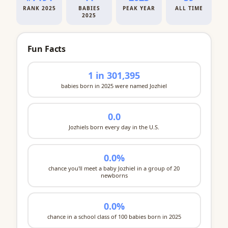
RANK 2025
BABIES
PEAK YEAR
ALL TIME
2025
Fun Facts
1 in 301,395
babies born in 2025 were named Jozhiel
0.0
Jozhiels born every day in the U.S.
0.0%
chance you'll meet a baby Jozhiel in a group of 20
newborns
0.0%
chance in a school class of 100 babies born in 2025