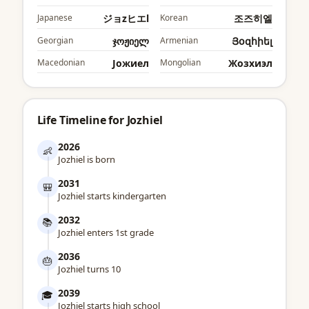
Japanese
ジョzヒエl
Korean
조즈히엘
Georgian
ჯოჟიელ
Armenian
Յօզհիել
Macedonian
Јожиел
Mongolian
Жозхиэл
Life Timeline for Jozhiel
2026
👶
Jozhiel is born
2031
🎒
Jozhiel starts kindergarten
2032
📚
Jozhiel enters 1st grade
2036
🎂
Jozhiel turns 10
2039
🎓
Jozhiel starts high school