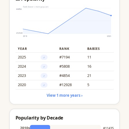
YEAR
RANK
BABIES
2025
#7194
11
♂
2024
#5808
16
♂
2023
#4854
21
♂
2020
#12928
5
♂
View 1 more years ›
Popularity by Decade
2010s
#11435