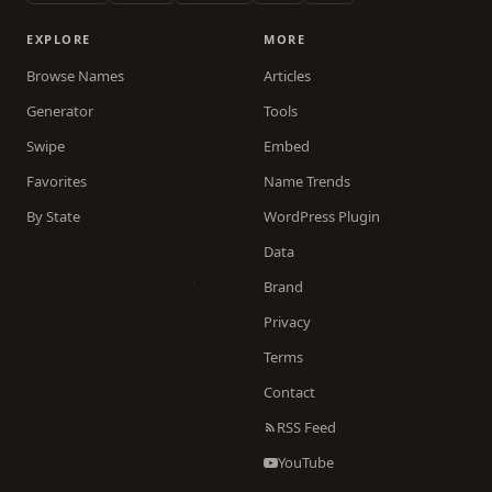
EXPLORE
MORE
Browse Names
Articles
Generator
Tools
Swipe
Embed
Favorites
Name Trends
By State
WordPress Plugin
Data
Brand
Privacy
Terms
Contact
RSS Feed
YouTube