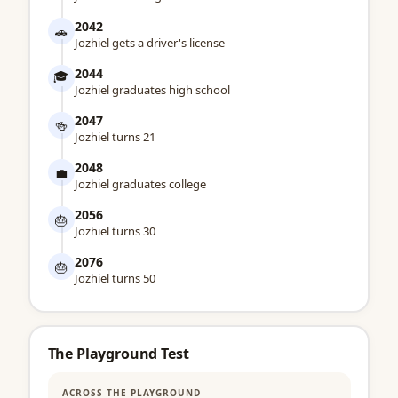
2042
🚗
Jozhiel gets a driver's license
2044
🎓
Jozhiel graduates high school
2047
🍻
Jozhiel turns 21
2048
💼
Jozhiel graduates college
2056
🎂
Jozhiel turns 30
2076
🎂
Jozhiel turns 50
The Playground Test
ACROSS THE PLAYGROUND