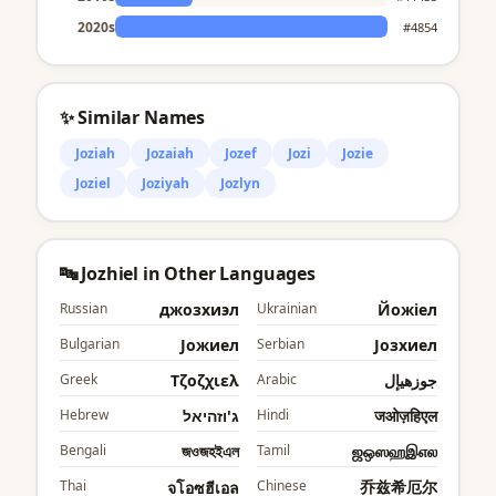
2020s
#4854
✨ Similar Names
Joziah
Jozaiah
Jozef
Jozi
Jozie
Joziel
Joziyah
Jozlyn
🔤 Jozhiel in Other Languages
Russian
джозхиэл
Ukrainian
Йожіел
Bulgarian
Jожиел
Serbian
Јозхиел
Greek
Τζοζχιελ
Arabic
جوزهيإل
Hebrew
ג'וזהיאל
Hindi
जओज़हिएल
Bengali
জওজহইএল
Tamil
ஜஒஸஹஇஎல
Thai
Chinese
乔兹希厄尔
จโอซฮีเอล