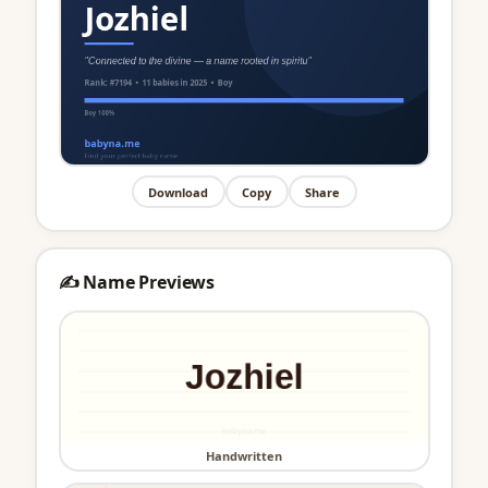
Download
Copy
Share
✍️ Name Previews
Handwritten