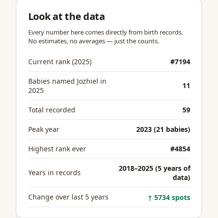
Look at the data
Every number here comes directly from birth records.
No estimates, no averages — just the counts.
Current rank (2025)
#7194
Babies named Jozhiel in
11
2025
Total recorded
59
Peak year
2023 (21 babies)
Highest rank ever
#4854
2018–2025 (5 years of
Years in records
data)
Change over last 5 years
↑ 5734 spots