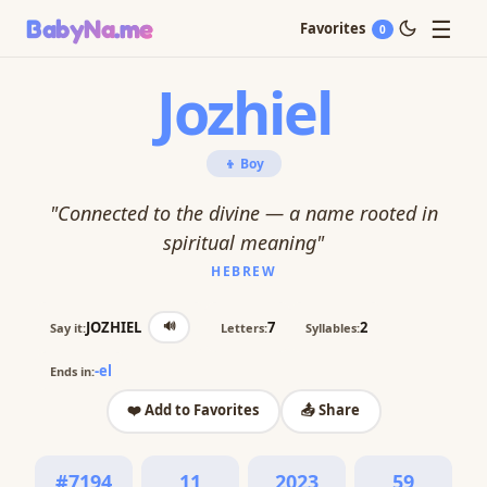
☰
BabyNa
.me
Favorites
0
Jozhiel
👦 Boy
"Connected to the divine — a name rooted in
spiritual meaning"
HEBREW
🔊
JOZHIEL
7
2
Say it:
Letters:
Syllables:
-el
Ends in:
❤️ Add to Favorites
📤 Share
#7194
11
2023
59