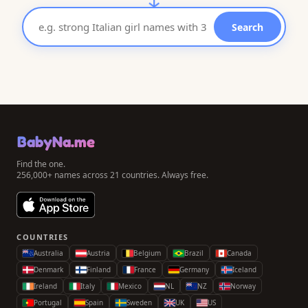
Search
BabyNa.me
Find the one.
256,000+ names across 21 countries. Always free.
COUNTRIES
Australia
Austria
Belgium
Brazil
Canada
Denmark
Finland
France
Germany
Iceland
Ireland
Italy
Mexico
NL
NZ
Norway
Portugal
Spain
Sweden
UK
US