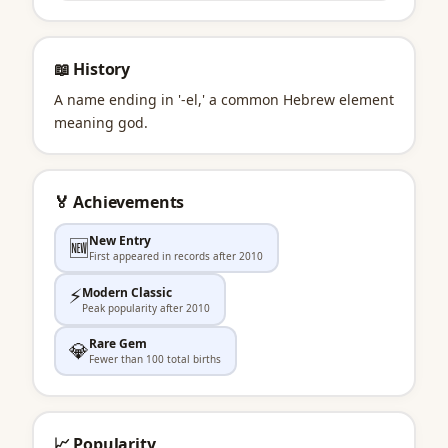
📖 History
A name ending in '-el,' a common Hebrew element
meaning god.
🏅 Achievements
New Entry
🆕
First appeared in records after 2010
⚡
Modern Classic
Peak popularity after 2010
Rare Gem
💎
Fewer than 100 total births
📈 Popularity