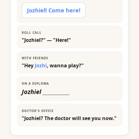
Jozhiel! Come here!
ROLL CALL
"Jozhiel?" — "Here!"
WITH FRIENDS
"Hey
Jozhi
, wanna play?"
ON A DIPLOMA
Jozhiel
___________
DOCTOR'S OFFICE
"Jozhiel? The doctor will see you now."