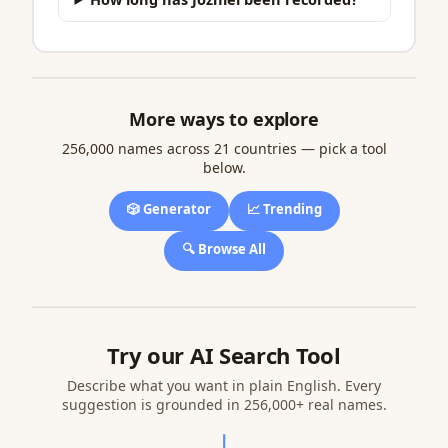
More ways to explore
256,000 names across 21 countries — pick a tool
below.
🎲 Generator
📈 Trending
🔍 Browse All
Try our AI Search Tool
Describe what you want in plain English. Every
suggestion is grounded in 256,000+ real names.
↓