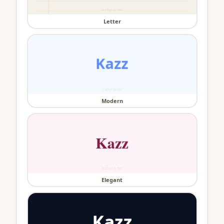
Letter
Modern
Elegant