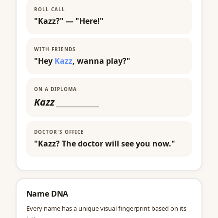
ROLL CALL
"Kazz?" — "Here!"
WITH FRIENDS
"Hey
Kazz
, wanna play?"
ON A DIPLOMA
Kazz
___________
DOCTOR'S OFFICE
"Kazz? The doctor will see you now."
Name DNA
Every name has a unique visual fingerprint based on its