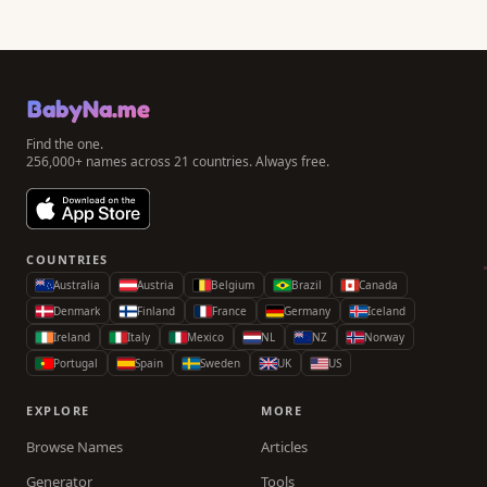
BabyNa.me
Find the one.
256,000+ names across 21 countries. Always free.
COUNTRIES
Australia
Austria
Belgium
Brazil
Canada
Denmark
Finland
France
Germany
Iceland
Ireland
Italy
Mexico
NL
NZ
Norway
Portugal
Spain
Sweden
UK
US
EXPLORE
MORE
Browse Names
Articles
Generator
Tools