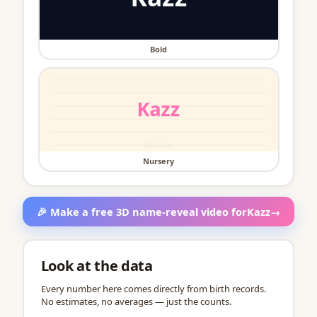
Bold
Nursery
🎉 Make a free 3D name-reveal video for
Kazz
→
Look at the data
Every number here comes directly from birth records.
No estimates, no averages — just the counts.