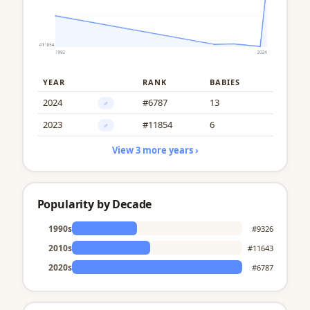
YEAR
RANK
BABIES
2024
#6787
13
♂
2023
#11854
6
♂
View 3 more years ›
Popularity by Decade
1990s
#9326
2010s
#11643
2020s
#6787