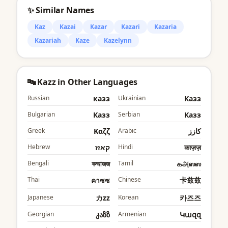
✨ Similar Names
Kaz
Kazai
Kazar
Kazari
Kazaria
Kazariah
Kaze
Kazelynn
🔤 Kazz in Other Languages
Russian
казз
Ukrainian
Казз
Bulgarian
Казз
Serbian
Казз
Greek
Καζζ
Arabic
كازز
Hebrew
קאזז
Hindi
काज़ज़
Bengali
কআজজ
Tamil
கஅஸஸ
Thai
Chinese
卡兹兹
คาซซ
Japanese
カzz
Korean
카즈즈
Georgian
კაზზ
Armenian
Կազզ