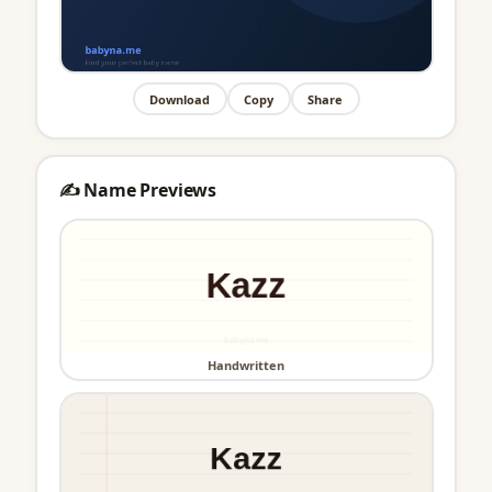
Download
Copy
Share
✍️ Name Previews
Handwritten