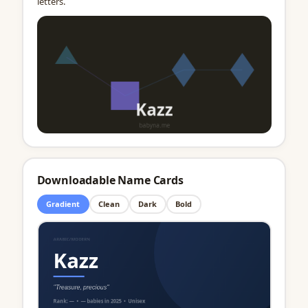
letters.
Downloadable Name Cards
Gradient
Clean
Dark
Bold