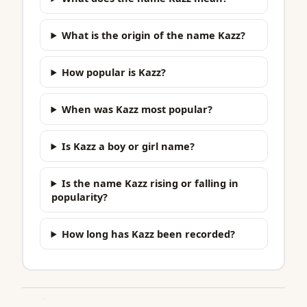
What is the origin of the name Kazz?
How popular is Kazz?
When was Kazz most popular?
Is Kazz a boy or girl name?
Is the name Kazz rising or falling in
popularity?
How long has Kazz been recorded?