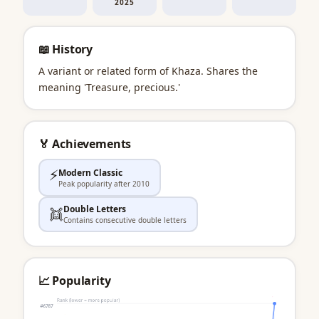
2025
📖 History
A variant or related form of Khaza. Shares the
meaning 'Treasure, precious.'
🏅 Achievements
⚡
Modern Classic
Peak popularity after 2010
Double Letters
👯
Contains consecutive double letters
📈 Popularity