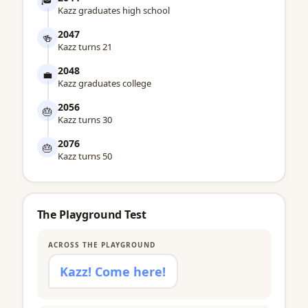
Kazz graduates high school
2047
🍻
Kazz turns 21
2048
💼
Kazz graduates college
2056
🎂
Kazz turns 30
2076
🎂
Kazz turns 50
The Playground Test
ACROSS THE PLAYGROUND
Kazz! Come here!