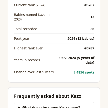
Current rank (2024)
#6787
Babies named Kazz in
13
2024
Total recorded
36
Peak year
2024 (13 babies)
Highest rank ever
#6787
1992–2024 (5 years of
Years in records
data)
Change over last 5 years
↑ 4856 spots
Frequently asked about Kazz
What does the name Kazz mean?