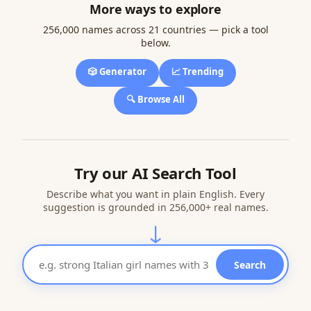
More ways to explore
256,000 names across 21 countries — pick a tool
below.
🎲 Generator
📈 Trending
🔍 Browse All
Try our AI Search Tool
Describe what you want in plain English. Every
suggestion is grounded in 256,000+ real names.
↓
Search