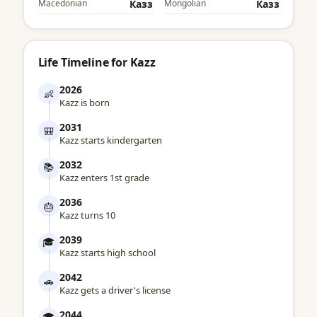
Macedonian
Казз
Mongolian
Казз
Life Timeline for Kazz
2026
👶
Kazz is born
2031
🎒
Kazz starts kindergarten
2032
📚
Kazz enters 1st grade
2036
🎂
Kazz turns 10
2039
🎓
Kazz starts high school
2042
🚗
Kazz gets a driver's license
2044
🎓