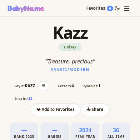
☰
BabyNa
.me
Favorites
0
Kazz
Unisex
"Treasure, precious"
ARABIC/MODERN
🔊
KAZZ
4
1
Say it:
Letters:
Syllables:
-zz
Ends in:
❤️ Add to Favorites
📤 Share
—
—
2024
36
RANK 2025
BABIES
PEAK YEAR
ALL TIME