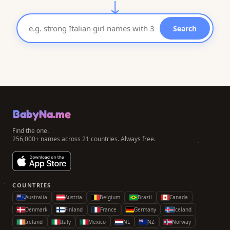
↓
Search
BabyNa.me
Find the one.
256,000+ names across 21 countries. Always free.
COUNTRIES
Australia
Austria
Belgium
Brazil
Canada
Denmark
Finland
France
Germany
Iceland
Ireland
Italy
Mexico
NL
NZ
Norway