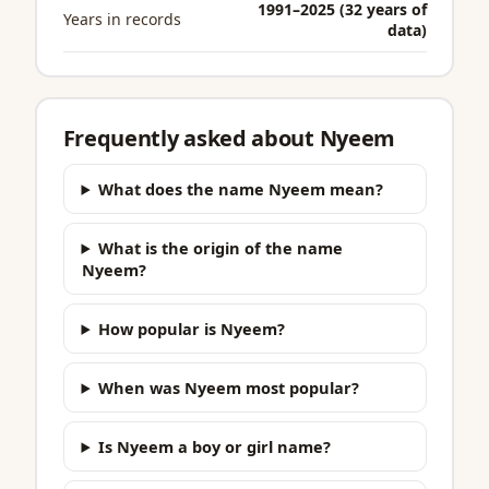
1991–2025 (32 years of
Years in records
data)
Frequently asked about Nyeem
What does the name Nyeem mean?
What is the origin of the name
Nyeem?
How popular is Nyeem?
When was Nyeem most popular?
Is Nyeem a boy or girl name?