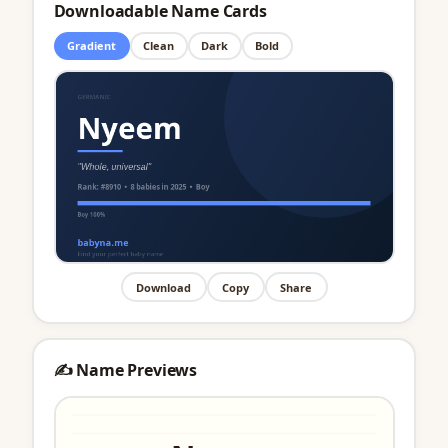
Downloadable Name Cards
Gradient
Clean
Dark
Bold
Download
Copy
Share
✍️ Name Previews