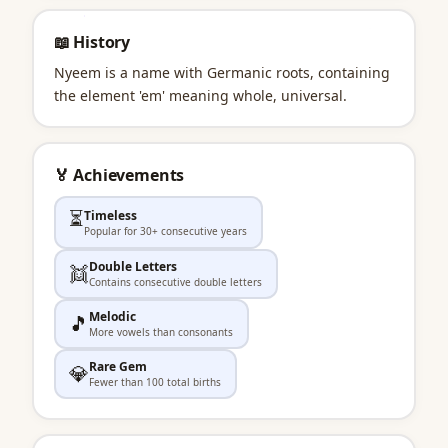
📖 History
Nyeem is a name with Germanic roots, containing
the element 'em' meaning whole, universal.
🏅 Achievements
⏳
Timeless
Popular for 30+ consecutive years
Double Letters
👯
Contains consecutive double letters
Melodic
🎵
More vowels than consonants
Rare Gem
💎
Fewer than 100 total births