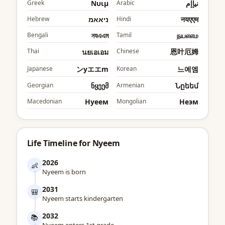
Greek
Νυιμ
Arabic
نيإإم
Hebrew
ניאאמ
Hindi
नयएएम
Bengali
নযএএম
Tamil
நயஎஎம
Thai
Chinese
恩叶厄姆
นยเอเอม
Japanese
ンyエエm
Korean
느예엠
Georgian
ნყეემ
Armenian
Նըեեմ
Macedonian
Нyеем
Mongolian
Неэм
Life Timeline for Nyeem
2026
👶
Nyeem is born
2031
🎒
Nyeem starts kindergarten
2032
📚