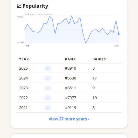
📈 Popularity
YEAR
RANK
BABIES
2025
#8910
8
♂
2024
#5530
17
♂
2023
#8511
9
♂
2022
#7977
10
♂
2021
#9119
8
♂
View 27 more years ›