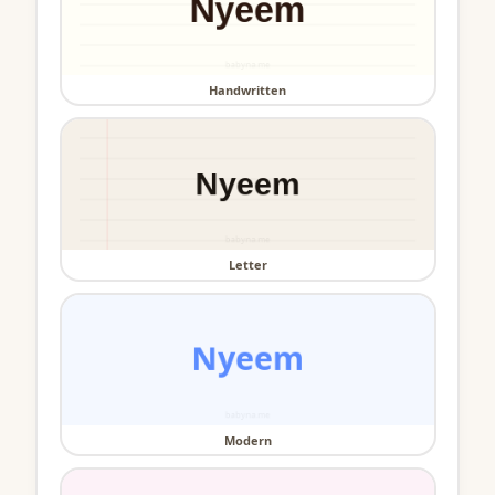
Handwritten
Letter
Modern