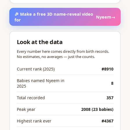
🎉 Make a free 3D name-reveal video
Nyeem
→
for
Look at the data
Every number here comes directly from birth records.
No estimates, no averages — just the counts.
Current rank (2025)
#8910
Babies named Nyeem in
8
2025
Total recorded
357
Peak year
2008 (23 babies)
Highest rank ever
#4367