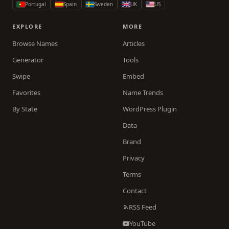
Portugal
Spain
Sweden
UK
US
EXPLORE
MORE
Browse Names
Articles
Generator
Tools
Swipe
Embed
Favorites
Name Trends
By State
WordPress Plugin
Data
Brand
Privacy
Terms
Contact
RSS Feed
YouTube