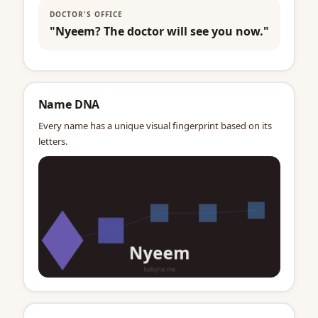
DOCTOR'S OFFICE
"Nyeem? The doctor will see you now."
Name DNA
Every name has a unique visual fingerprint based on its
letters.