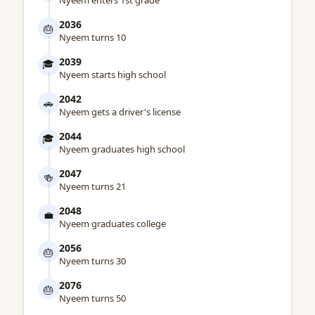
Nyeem enters 1st grade
2036
🎂
Nyeem turns 10
2039
🎓
Nyeem starts high school
2042
🚗
Nyeem gets a driver's license
2044
🎓
Nyeem graduates high school
2047
🍻
Nyeem turns 21
2048
💼
Nyeem graduates college
2056
🎂
Nyeem turns 30
2076
🎂
Nyeem turns 50