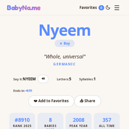
☰
BabyNa
.me
Favorites
0
Nyeem
👦 Boy
"Whole, universal"
GERMANIC
🔊
NYEEM
5
1
Say it:
Letters:
Syllables:
-em
Ends in:
❤️ Add to Favorites
📤 Share
#8910
8
2008
357
RANK 2025
BABIES
PEAK YEAR
ALL TIME