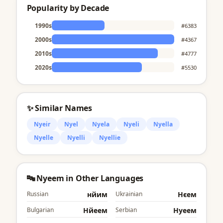
Popularity by Decade
1990s
#6383
2000s
#4367
2010s
#4777
2020s
#5530
✨ Similar Names
Nyeir
Nyel
Nyela
Nyeli
Nyella
Nyelle
Nyelli
Nyellie
🔤 Nyeem in Other Languages
Russian
нйим
Ukrainian
Нєем
Bulgarian
Нйеем
Serbian
Нyеем