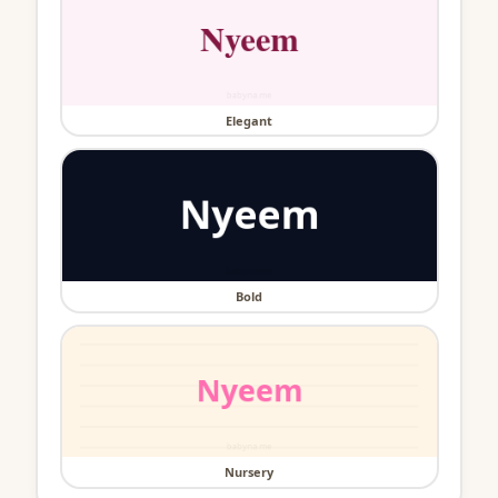
Elegant
Bold
Nursery