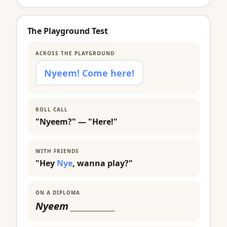
The Playground Test
ACROSS THE PLAYGROUND
Nyeem! Come here!
ROLL CALL
"Nyeem?" — "Here!"
WITH FRIENDS
"Hey
Nye
, wanna play?"
ON A DIPLOMA
Nyeem
___________