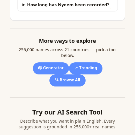
How long has Nyeem been recorded?
More ways to explore
256,000 names across 21 countries — pick a tool
below.
🎲 Generator
📈 Trending
🔍 Browse All
Try our AI Search Tool
Describe what you want in plain English. Every
suggestion is grounded in 256,000+ real names.