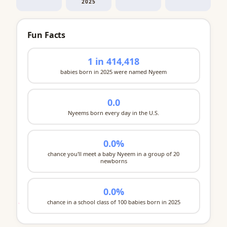
2025
Fun Facts
1 in 414,418
babies born in 2025 were named Nyeem
0.0
Nyeems born every day in the U.S.
0.0%
chance you'll meet a baby Nyeem in a group of 20
newborns
0.0%
chance in a school class of 100 babies born in 2025