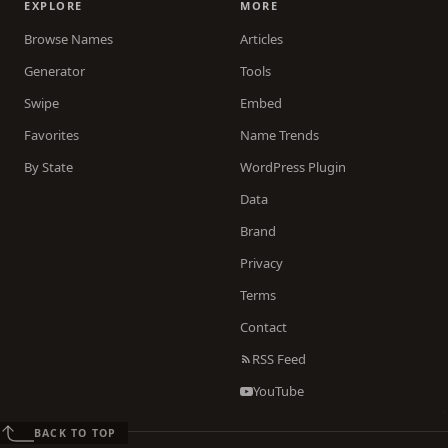
EXPLORE
MORE
Browse Names
Articles
Generator
Tools
Swipe
Embed
Favorites
Name Trends
By State
WordPress Plugin
Data
Brand
Privacy
Terms
Contact
RSS Feed
YouTube
BACK TO TOP