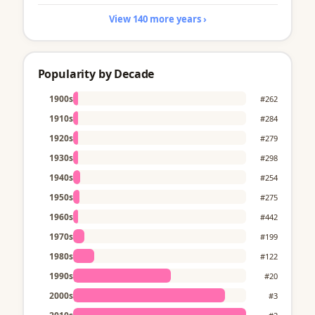
View 140 more years ›
Popularity by Decade
1900s
#262
1910s
#284
1920s
#279
1930s
#298
1940s
#254
1950s
#275
1960s
#442
1970s
#199
1980s
#122
1990s
#20
2000s
#3