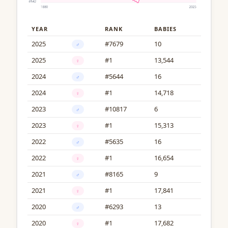
YEAR
RANK
BABIES
2025
#7679
10
♂
2025
#1
13,544
♀
2024
#5644
16
♂
2024
#1
14,718
♀
2023
#10817
6
♂
2023
#1
15,313
♀
2022
#5635
16
♂
2022
#1
16,654
♀
2021
#8165
9
♂
2021
#1
17,841
♀
2020
#6293
13
♂
2020
#1
17,682
♀