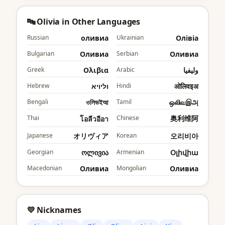
🔤 Olivia in Other Languages
Russian
оливиа
Ukrainian
Олівіа
Bulgarian
Оливиа
Serbian
Оливиа
Greek
Ολιβια
Arabic
وليفيا
Hebrew
וליויא
Hindi
ओलिवइअ
Bengali
ওলিভইআ
Tamil
ஒலிவஇஅ
Thai
Chinese
奥利维阿
โอลีวอีอา
Japanese
オリヴィア
Korean
오리비아
Georgian
ოლივია
Armenian
Օլիվիա
Macedonian
Оливиа
Mongolian
Оливиа
💛 Nicknames