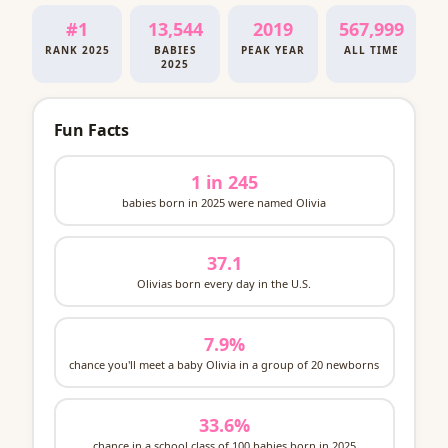
#1
13,544
2019
567,999
RANK 2025
BABIES
PEAK YEAR
ALL TIME
2025
Fun Facts
1 in 245
babies born in 2025 were named Olivia
37.1
Olivias born every day in the U.S.
7.9%
chance you'll meet a baby Olivia in a group of 20 newborns
33.6%
chance in a school class of 100 babies born in 2025