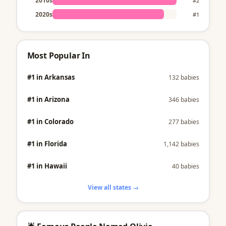
2010s
#2
2020s
#1
Most Popular In
#1 in Arkansas
132 babies
#1 in Arizona
346 babies
#1 in Colorado
277 babies
#1 in Florida
1,142 babies
#1 in Hawaii
40 babies
View all states →