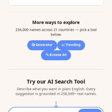
More ways to explore
256,000 names across 21 countries — pick a tool
below.
🎲 Generator
📈 Trending
🔍 Browse All
Try our AI Search Tool
Describe what you want in plain English. Every
suggestion is grounded in 256,000+ real names.
↓