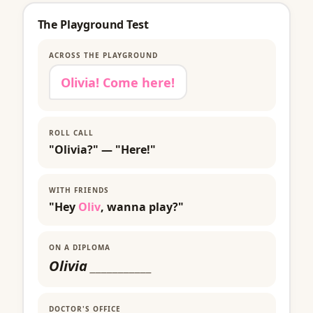
The Playground Test
ACROSS THE PLAYGROUND
Olivia! Come here!
ROLL CALL
"Olivia?" — "Here!"
WITH FRIENDS
"Hey
Oliv
, wanna play?"
ON A DIPLOMA
Olivia
___________
DOCTOR'S OFFICE