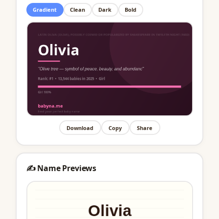
Gradient
Clean
Dark
Bold
Download
Copy
Share
✍️ Name Previews