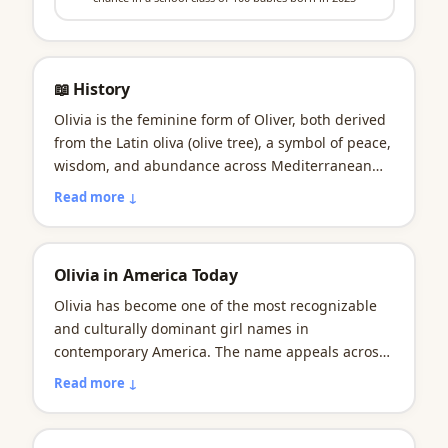
📖 History
Olivia is the feminine form of Oliver, both derived
from the Latin oliva (olive tree), a symbol of peace,
wisdom, and abundance across Mediterranean
and biblical traditions. Shakespeare likely
Read more ↓
popularized the name through the countess
character in Twelfth Night (circa 1601), though the
name remained relatively uncommon in America
Olivia in America Today
through most of the 20th century. First appearing
in U.S. records in 1880, Olivia began a gradual
Olivia has become one of the most recognizable
climb in the 1990s that accelerated dramatically in
and culturally dominant girl names in
the 2000s, reflecting a broader American shift
contemporary America. The name appeals across
toward vowel-rich Italianate names like Amelia,
demographic lines, socioeconomic backgrounds,
Read more ↓
Isabella, and Sophia over the Anglo-Saxon names
and geographic regions with remarkable
that defined earlier generations. The name
consistency. Parents choosing Olivia often cite its
reached its peak in 2014 with 19,836 babies
literary pedigree, soft femininity, and