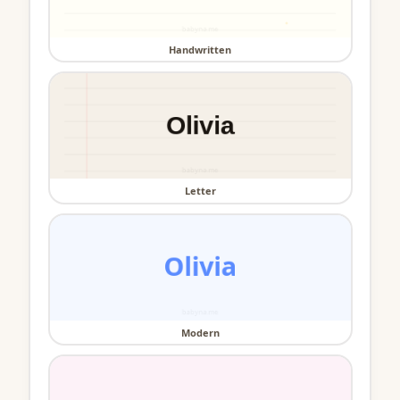
Handwritten
Letter
Modern