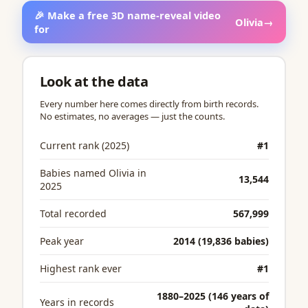
🎉 Make a free 3D name-reveal video
Olivia
→
for
Look at the data
Every number here comes directly from birth records.
No estimates, no averages — just the counts.
Current rank (2025)
#1
Babies named Olivia in
13,544
2025
Total recorded
567,999
Peak year
2014 (19,836 babies)
Highest rank ever
#1
1880–2025 (146 years of
Years in records