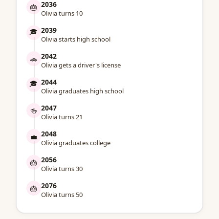
2036
🎂
Olivia turns 10
2039
🎓
Olivia starts high school
2042
🚗
Olivia gets a driver's license
2044
🎓
Olivia graduates high school
2047
🍻
Olivia turns 21
2048
💼
Olivia graduates college
2056
🎂
Olivia turns 30
2076
🎂
Olivia turns 50