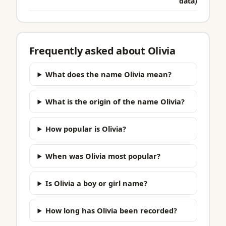
data)
Frequently asked about Olivia
What does the name Olivia mean?
What is the origin of the name Olivia?
How popular is Olivia?
When was Olivia most popular?
Is Olivia a boy or girl name?
How long has Olivia been recorded?