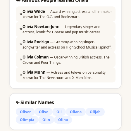
🌟 Famous People Named Olivia
Olivia Wilde
— Award-winning actress and filmmaker
⭐
known for The O.C. and Booksmart.
Olivia Newton-John
— Legendary singer and
⭐
actress, iconic for Grease and pop music career.
Olivia Rodrigo
— Grammy-winning singer-
⭐
songwriter and actress on High School Musical spinoff.
Olivia Colman
— Oscar-winning British actress, The
⭐
Crown and Poor Things.
Olivia Munn
— Actress and television personality
⭐
known for The Newsroom and X-Men films.
✨ Similar Names
Oliver
Olive
Oli
Oliana
Olijah
Olimpia
Olin
Olina