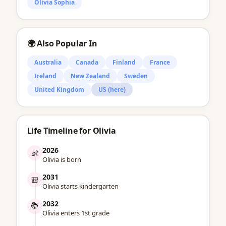
Olivia Sophia
🌍 Also Popular In
Australia
Canada
Finland
France
Ireland
New Zealand
Sweden
United Kingdom
US (here)
Life Timeline for Olivia
2026
👶
Olivia is born
2031
🎒
Olivia starts kindergarten
2032
📚
Olivia enters 1st grade