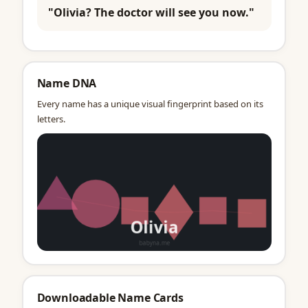
"Olivia? The doctor will see you now."
Name DNA
Every name has a unique visual fingerprint based on its
letters.
Downloadable Name Cards