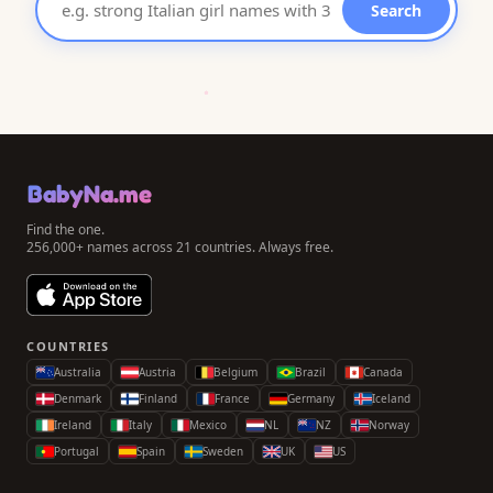
Search
BabyNa.me
Find the one.
256,000+ names across 21 countries. Always free.
COUNTRIES
Australia
Austria
Belgium
Brazil
Canada
Denmark
Finland
France
Germany
Iceland
Ireland
Italy
Mexico
NL
NZ
Norway
Portugal
Spain
Sweden
UK
US