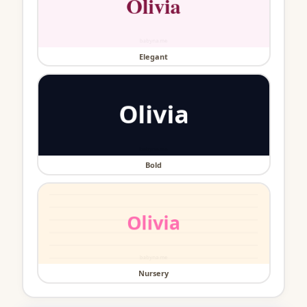
Elegant
Bold
Nursery