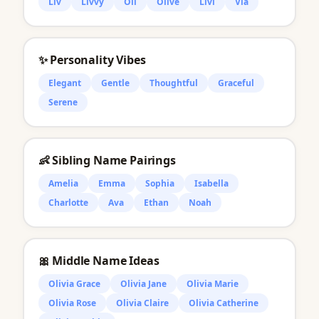
Liv
Livvy
Oli
Olive
Livi
Via
✨ Personality Vibes
Elegant
Gentle
Thoughtful
Graceful
Serene
👶 Sibling Name Pairings
Amelia
Emma
Sophia
Isabella
Charlotte
Ava
Ethan
Noah
🎀 Middle Name Ideas
Olivia Grace
Olivia Jane
Olivia Marie
Olivia Rose
Olivia Claire
Olivia Catherine