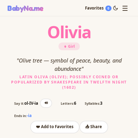
☰
BabyNa
.me
Favorites
0
Olivia
👧 Girl
"Olive tree — symbol of peace, beauty, and
abundance"
LATIN OLIVA (OLIVE); POSSIBLY COINED OR
POPULARIZED BY SHAKESPEARE IN TWELFTH NIGHT
(1602)
🔊
ol-IV-ia
6
3
Say it:
Letters:
Syllables:
-ia
Ends in:
❤️ Add to Favorites
📤 Share