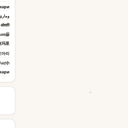
мари
وماري
ओमारि
மாரஇ
奥玛里
오마리
մարի
мари