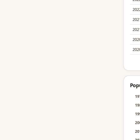
202
202
202
202
202
Pop
19
19
19
20
20