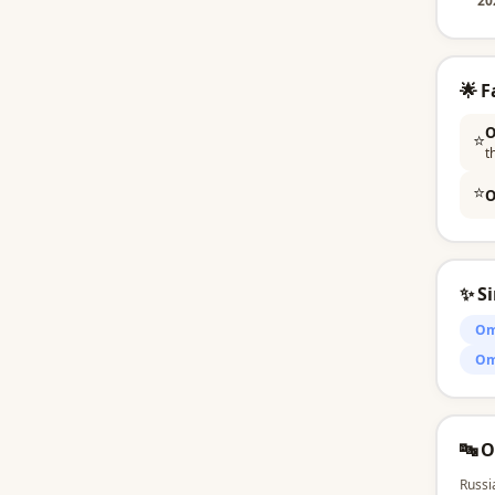
20
🌟 
O
⭐
t
⭐
O
✨ S
Om
Om
🔤 
Russi