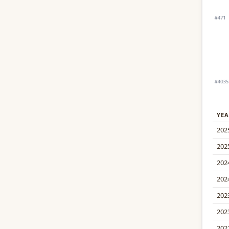
YEA
202
202
202
202
202
202
202