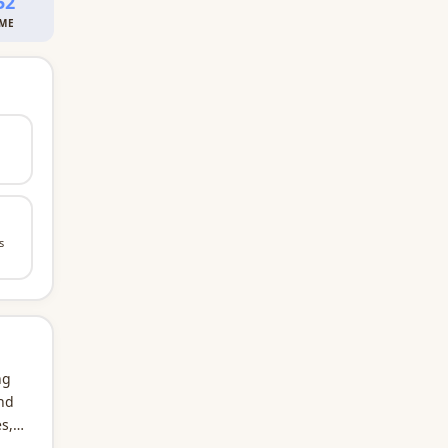
52
IME
s
ng
and
s,
first