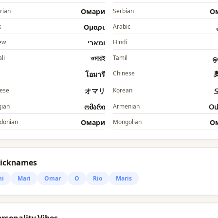
rian
Омари
Serbian
О
k
Ομαρι
Arabic
ew
ומארי
Hindi
li
ওমারই
Tamil
ஒ
Chinese
โอมารี
ese
オマリ
Korean
ian
ომარი
Armenian
Օ
donian
Омари
Mongolian
О
Nicknames
i
Mari
Omar
O
Rio
Maris