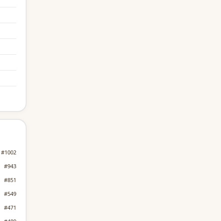
#1002
#943
#851
#549
#471