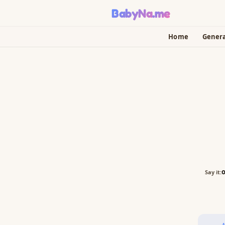
BabyNa
.me
Home
Gener
Say it: