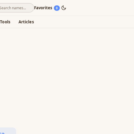
Favorites
0
Tools
Articles