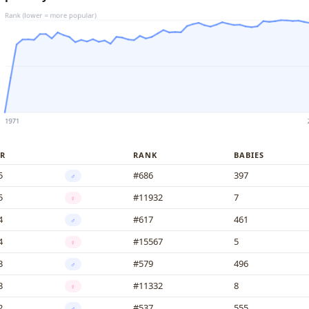
R
RANK
BABIES
5
#686
397
♂
5
#11932
7
♀
4
#617
461
♂
4
#15567
5
♀
3
#579
496
♂
3
#11332
8
♀
2
#537
555
♂