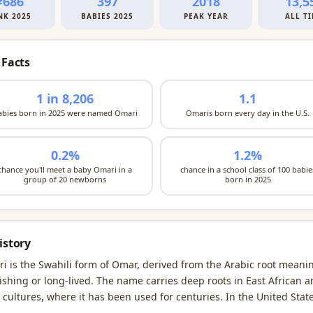
#686
397
2018
13,5
NK 2025
BABIES 2025
PEAK YEAR
ALL T
 Facts
1 in 8,206
1.1
abies born in 2025 were named Omari
Omaris born every day in the U.S.
0.2%
1.2%
chance you'll meet a baby Omari in a
chance in a school class of 100 babie
group of 20 newborns
born in 2025
istory
i is the Swahili form of Omar, derived from the Arabic root meani
rishing or long-lived. The name carries deep roots in East African 
 cultures, where it has been used for centuries. In the United State
i emerged as a distinct naming choice in the early 1970s, with the 