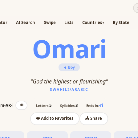
ator
AI Search
Swipe
Lists
Countries
By State
Omari
👦 Boy
"God the highest or flourishing"
SWAHILI/ARABIC
🔊
om-AR-i
5
3
-ri
Letters:
Syllables:
Ends in:
❤️ Add to Favorites
📤 Share