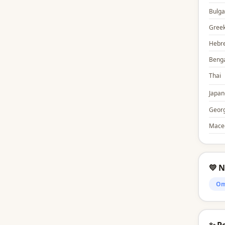
Bulga
Gree
Hebr
Benga
Thai
Japan
Georg
Mace
💛 
Om