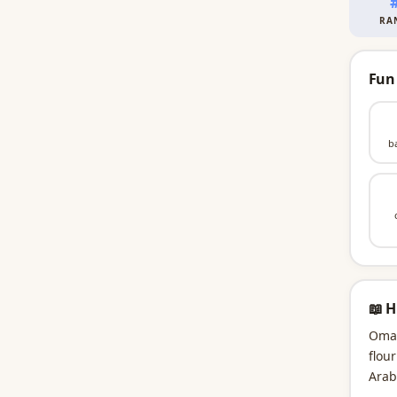
RA
Fun
b
📖 H
Omar
flou
Arab
Omar