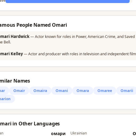
20s
Famous People Named Omari
mari Hardwick
— Actor known for roles in Power, American Crime, and Saved 
he Bell.
mari Kelley
— Actor and producer with roles in television and independent film
imilar Names
ar
Omair
Omaira
Omani
Omara
Omaree
Omarii
arion
Omari in Other Languages
an
омари
Ukrainian
О