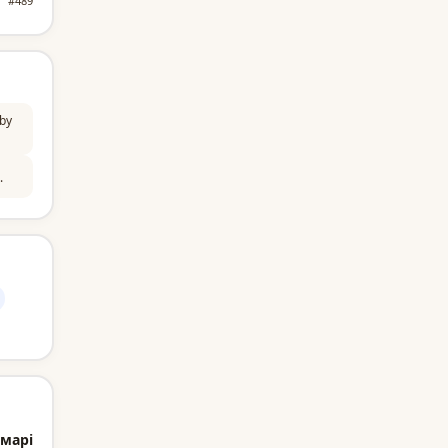
#489
by
.
марі