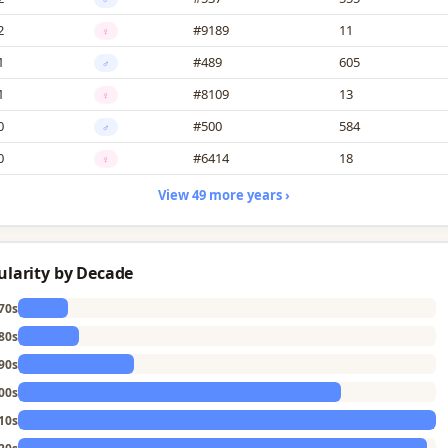
2
#9189
11
♀
1
#489
605
♂
1
#8109
13
♀
0
#500
584
♂
0
#6414
18
♀
View 49 more years ›
ularity by Decade
70s
80s
90s
00s
10s