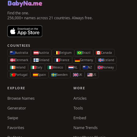
BabyNa.me
Find the one.
256,000+ names across 21 countries. Always free.
COUNTRIES
Australia
Austria
Belgium
Brazil
Canada
Denmark
Finland
France
Germany
Iceland
Ireland
Italy
Mexico
NL
NZ
Norway
Portugal
Spain
Sweden
UK
US
EXPLORE
MORE
Browse Names
Articles
Generator
Tools
Swipe
Embed
Favorites
Name Trends