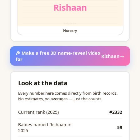
Nursery
🎉 Make a free 3D name-reveal video
Rishaan
→
for
Look at the data
Every number here comes directly from birth records.
No estimates, no averages — just the counts.
Current rank (2025)
#2332
Babies named Rishaan in
59
2025