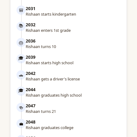
2031
🎒
Rishaan starts kindergarten
2032
📚
Rishaan enters 1st grade
2036
🎂
Rishaan turns 10
2039
🎓
Rishaan starts high school
2042
🚗
Rishaan gets a driver's license
2044
🎓
Rishaan graduates high school
2047
🍻
Rishaan turns 21
2048
💼
Rishaan graduates college