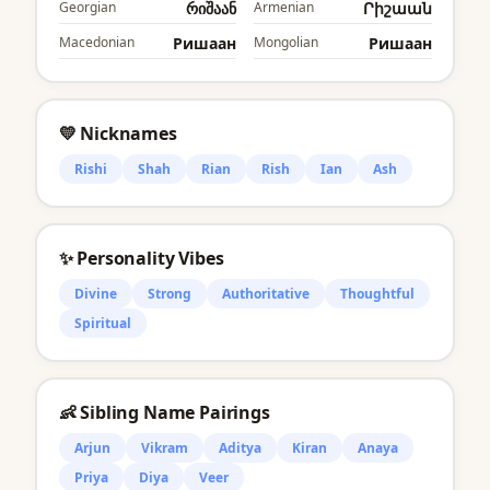
Georgian
რიშაან
Armenian
Րիշաան
Macedonian
Ришаан
Mongolian
Ришаан
💛 Nicknames
Rishi
Shah
Rian
Rish
Ian
Ash
✨ Personality Vibes
Divine
Strong
Authoritative
Thoughtful
Spiritual
👶 Sibling Name Pairings
Arjun
Vikram
Aditya
Kiran
Anaya
Priya
Diya
Veer