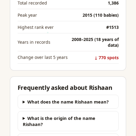
Total recorded
1,386
Peak year
2015 (110 babies)
Highest rank ever
#1513
2008–2025 (18 years of
Years in records
data)
Change over last 5 years
↓ 770 spots
Frequently asked about Rishaan
What does the name Rishaan mean?
What is the origin of the name
Rishaan?