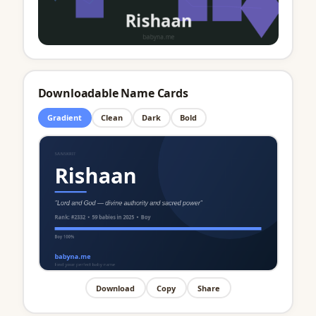
Downloadable Name Cards
Gradient
Clean
Dark
Bold
Download
Copy
Share