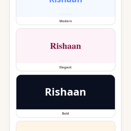
Modern
Elegant
Bold