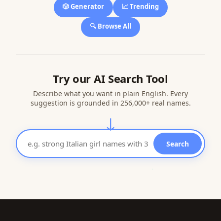
🎲 Generator
📈 Trending
🔍 Browse All
Try our AI Search Tool
Describe what you want in plain English. Every
suggestion is grounded in 256,000+ real names.
↓
Search