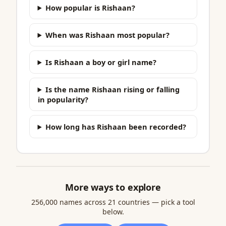
How popular is Rishaan?
When was Rishaan most popular?
Is Rishaan a boy or girl name?
Is the name Rishaan rising or falling
in popularity?
How long has Rishaan been recorded?
More ways to explore
256,000 names across 21 countries — pick a tool
below.