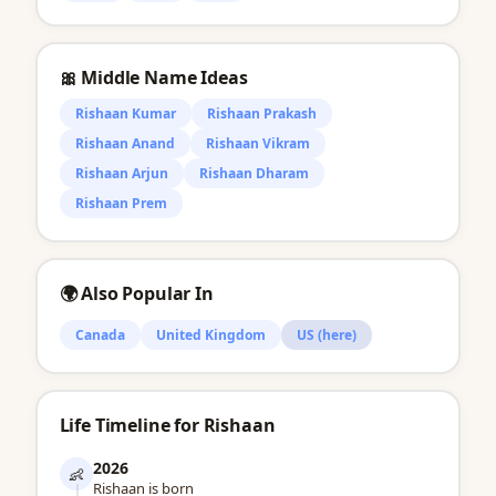
🎀 Middle Name Ideas
Rishaan Kumar
Rishaan Prakash
Rishaan Anand
Rishaan Vikram
Rishaan Arjun
Rishaan Dharam
Rishaan Prem
🌍 Also Popular In
Canada
United Kingdom
US (here)
Life Timeline for Rishaan
2026
👶
Rishaan is born