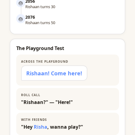
2056
🎂
Rishaan turns 30
2076
🎂
Rishaan turns 50
The Playground Test
ACROSS THE PLAYGROUND
Rishaan! Come here!
ROLL CALL
"Rishaan?" — "Here!"
WITH FRIENDS
"Hey
Risha
, wanna play?"