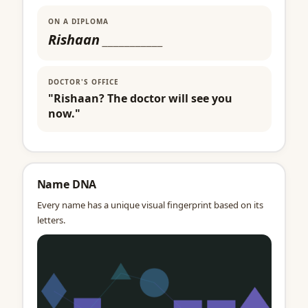
ON A DIPLOMA
Rishaan
___________
DOCTOR'S OFFICE
"Rishaan? The doctor will see you
now."
Name DNA
Every name has a unique visual fingerprint based on its
letters.