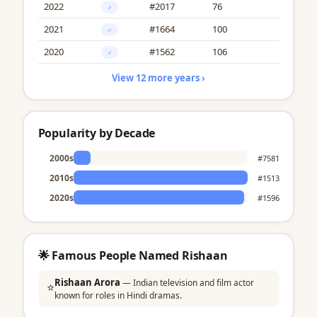
2022
#2017
76
♂
2021
#1664
100
♂
2020
#1562
106
♂
View 12 more years ›
Popularity by Decade
2000s
#7581
2010s
#1513
2020s
#1596
🌟 Famous People Named Rishaan
Rishaan Arora
— Indian television and film actor
⭐
known for roles in Hindi dramas.