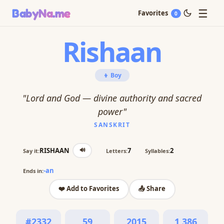
☰
BabyNa
.me
Favorites
0
Rishaan
👦 Boy
"Lord and God — divine authority and sacred
power"
SANSKRIT
🔊
RISHAAN
7
2
Say it:
Letters:
Syllables:
-an
Ends in:
❤️ Add to Favorites
📤 Share
#2332
59
2015
1,386