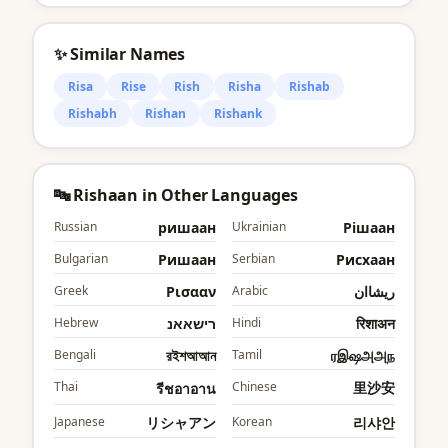
✨ Similar Names
Risa
Rise
Rish
Risha
Rishab
Rishabh
Rishan
Rishank
🔤 Rishaan in Other Languages
Russian
ришаан
Ukrainian
Рішаан
Bulgarian
Ришаан
Serbian
Рисхаан
Greek
Ρισααν
Arabic
ريشاان
Hebrew
רישאאנ
Hindi
रिशाअन
Bengali
রইশআআন
Tamil
ரஇஷஅஅந
Thai
Chinese
里沙安
รีชอาอาน
Japanese
リシャアン
Korean
리샤안