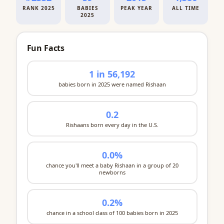
RANK 2025
BABIES
PEAK YEAR
ALL TIME
2025
Fun Facts
1 in 56,192
babies born in 2025 were named Rishaan
0.2
Rishaans born every day in the U.S.
0.0%
chance you'll meet a baby Rishaan in a group of 20
newborns
0.2%
chance in a school class of 100 babies born in 2025