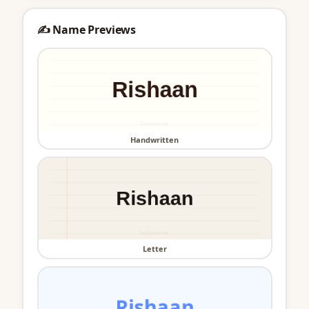
✍️ Name Previews
Handwritten
Letter