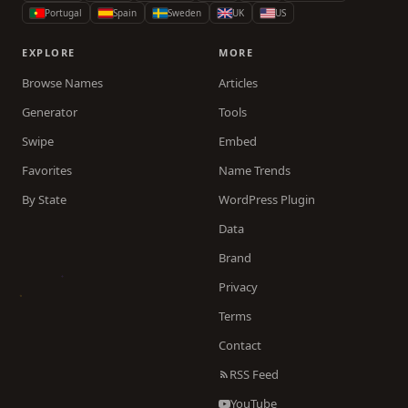
Portugal
Spain
Sweden
UK
US
EXPLORE
MORE
Browse Names
Articles
Generator
Tools
Swipe
Embed
Favorites
Name Trends
By State
WordPress Plugin
Data
Brand
Privacy
Terms
Contact
RSS Feed
YouTube