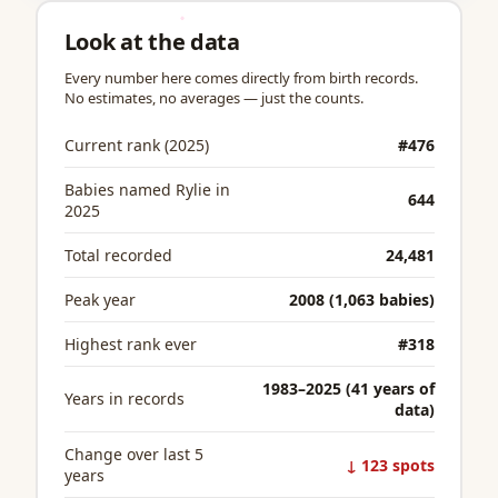
Look at the data
Every number here comes directly from birth records.
No estimates, no averages — just the counts.
Current rank (2025)
#476
Babies named Rylie in
644
2025
Total recorded
24,481
Peak year
2008 (1,063 babies)
Highest rank ever
#318
1983–2025 (41 years of
Years in records
data)
Change over last 5
↓ 123 spots
years