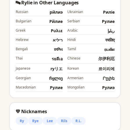
🔤 Rylie in Other Languages
Russian
рйлиэ
Ukrainian
Риліе
Bulgarian
Рйлие
Serbian
Рyлие
Greek
Ρυλιε
Arabic
ريليإ
Hebrew
ריליא
Hindi
रयलिए
Bengali
রযলিএ
Tamil
ரயலிஎ
Thai
Chinese
尔伊利厄
รยลีเอ
Japanese
ryリエ
Korean
르이리에
Georgian
რყლიე
Armenian
Րըլիե
Macedonian
Рyлие
Mongolian
Рyлиэ
💛 Nicknames
Ry
Rye
Lee
Rils
R.L.