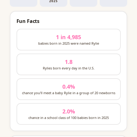
2025
Fun Facts
1 in 4,985
babies born in 2025 were named Rylie
1.8
Rylies born every day in the U.S.
0.4%
chance you'll meet a baby Rylie in a group of 20 newborns
2.0%
chance in a school class of 100 babies born in 2025