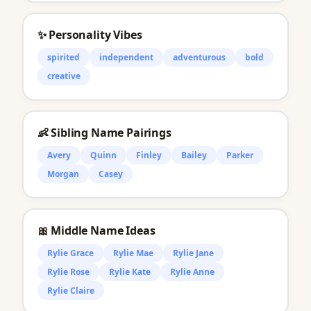
✨ Personality Vibes
spirited
independent
adventurous
bold
creative
👶 Sibling Name Pairings
Avery
Quinn
Finley
Bailey
Parker
Morgan
Casey
🎀 Middle Name Ideas
Rylie Grace
Rylie Mae
Rylie Jane
Rylie Rose
Rylie Kate
Rylie Anne
Rylie Claire