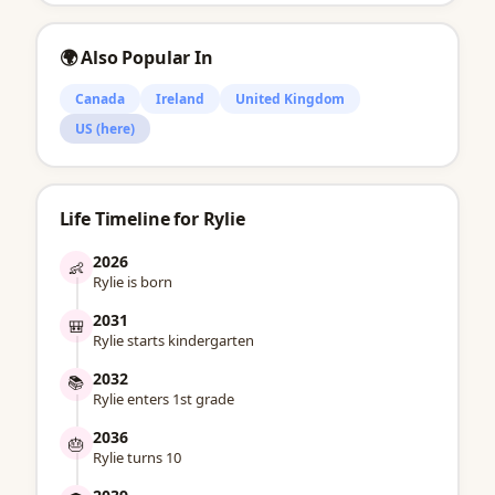
🌍 Also Popular In
Canada
Ireland
United Kingdom
US (here)
Life Timeline for Rylie
2026
👶
Rylie is born
2031
🎒
Rylie starts kindergarten
2032
📚
Rylie enters 1st grade
2036
🎂
Rylie turns 10