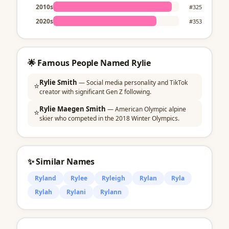
2010s
#325
2020s
#353
🌟 Famous People Named Rylie
Rylie Smith
— Social media personality and TikTok
⭐
creator with significant Gen Z following.
Rylie Maegen Smith
— American Olympic alpine
⭐
skier who competed in the 2018 Winter Olympics.
✨ Similar Names
Ryland
Rylee
Ryleigh
Rylan
Ryla
Rylah
Rylani
Rylann