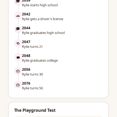
2039
🎓
Rylie starts high school
2042
🚗
Rylie gets a driver's license
2044
🎓
Rylie graduates high school
2047
🍻
Rylie turns 21
2048
💼
Rylie graduates college
2056
🎂
Rylie turns 30
2076
🎂
Rylie turns 50
The Playground Test