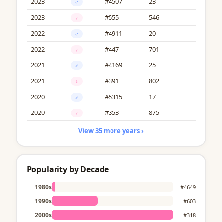
2023
#4507
23
♂
2023
#555
546
♀
2022
#4911
20
♂
2022
#447
701
♀
2021
#4169
25
♂
2021
#391
802
♀
2020
#5315
17
♂
2020
#353
875
♀
View 35 more years ›
Popularity by Decade
1980s
#4649
1990s
#603
2000s
#318