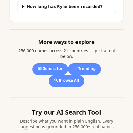
How long has Rylie been recorded?
More ways to explore
256,000 names across 21 countries — pick a tool
below.
🎲 Generator
📈 Trending
🔍 Browse All
Try our AI Search Tool
Describe what you want in plain English. Every
suggestion is grounded in 256,000+ real names.