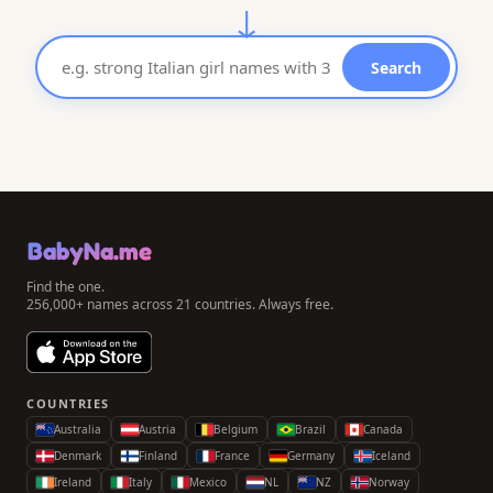
↓
Search
BabyNa.me
Find the one.
256,000+ names across 21 countries. Always free.
COUNTRIES
Australia
Austria
Belgium
Brazil
Canada
Denmark
Finland
France
Germany
Iceland
Ireland
Italy
Mexico
NL
NZ
Norway