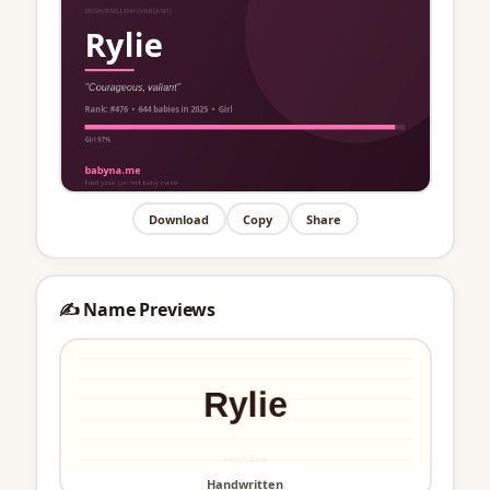
Download
Copy
Share
✍️ Name Previews
Handwritten