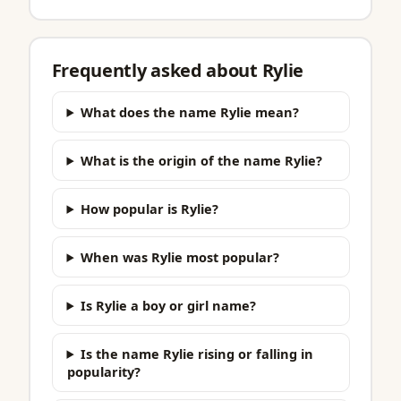
Frequently asked about Rylie
What does the name Rylie mean?
What is the origin of the name Rylie?
How popular is Rylie?
When was Rylie most popular?
Is Rylie a boy or girl name?
Is the name Rylie rising or falling in
popularity?