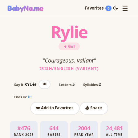
☰
BabyNa
.me
Favorites
0
Rylie
👧 Girl
"Courageous, valiant"
IRISH/ENGLISH (VARIANT)
🔊
RYL-ie
5
2
Say it:
Letters:
Syllables:
-ie
Ends in:
❤️ Add to Favorites
📤 Share
#476
644
2004
24,481
RANK 2025
BABIES
PEAK YEAR
ALL TIME