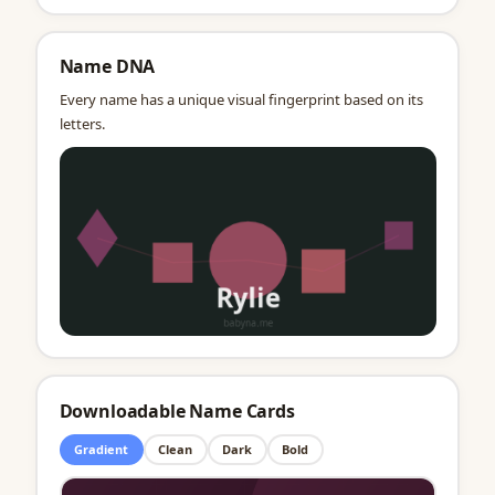
Name DNA
Every name has a unique visual fingerprint based on its
letters.
Downloadable Name Cards
Gradient
Clean
Dark
Bold