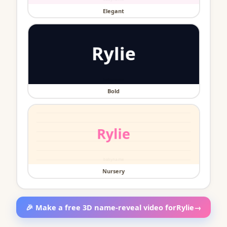
Elegant
Bold
Nursery
🎉 Make a free 3D name-reveal video for
Rylie
→