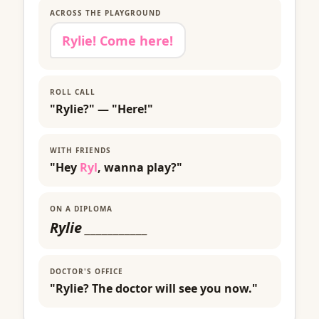
ACROSS THE PLAYGROUND
Rylie! Come here!
ROLL CALL
"Rylie?" — "Here!"
WITH FRIENDS
"Hey
Ryl
, wanna play?"
ON A DIPLOMA
Rylie
___________
DOCTOR'S OFFICE
"Rylie? The doctor will see you now."