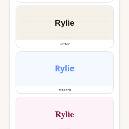
Letter
Modern