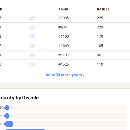
R
RANK
BABIES
5
#1005
225
♂
4
#982
229
♂
3
#1190
170
♂
2
#1649
105
♂
1
#1707
96
♂
0
#1525
110
♂
View 30 more years ›
ularity by Decade
70s
80s
90s