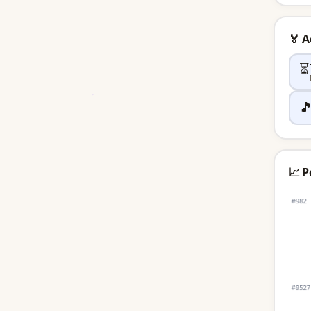
🏅 
⏳

📈 P