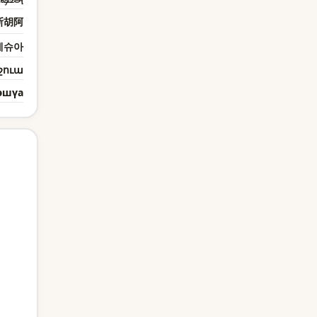
斯胡阿
예슈아
շուա
эшүа