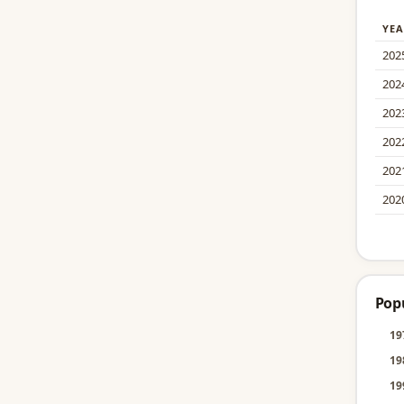
YEA
202
202
202
202
202
202
Pop
19
19
19