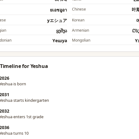
Chinese
叶
ยเอชอูอา
ese
yエシュア
Korean
ian
ყეშუა
Armenian
Ըե
donian
Yешуа
Mongolian
Y
 Timeline for Yeshua
2026
Yeshua is born
2031
Yeshua starts kindergarten
2032
Yeshua enters 1st grade
2036
Yeshua turns 10