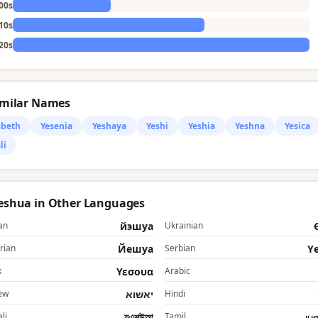
00s
10s
20s
imilar Names
sbeth
Yesenia
Yeshaya
Yeshi
Yeshia
Yeshna
Yesica
li
Yeshua in Other Languages
an
йэшуа
Ukrainian
rian
Йешуа
Serbian
Y
k
Υεσουα
Arabic
ew
יאשוא
Hindi
li
যএশউআ
Tamil
ய