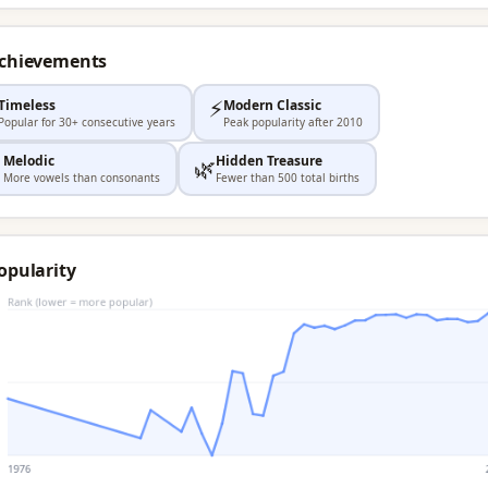
Achievements
⚡
Timeless
Modern Classic
Popular for 30+ consecutive years
Peak popularity after 2010
Melodic
Hidden Treasure

🌿
More vowels than consonants
Fewer than 500 total births
opularity