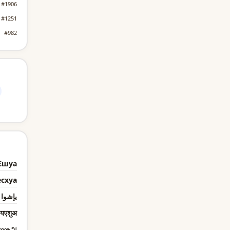
#1906
#1251
#982
Єшуа
есхуа
يإشوا
यएशुअ
எஷஉஅ