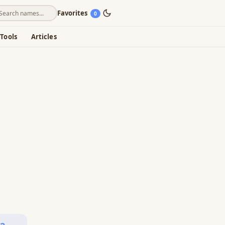
Favorites
0
Tools
Articles