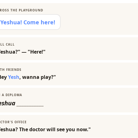
ROSS THE PLAYGROUND
Yeshua! Come here!
LL CALL
Yeshua?" — "Here!"
TH FRIENDS
Hey
Yesh
, wanna play?"
 A DIPLOMA
eshua
___________
CTOR'S OFFICE
eshua? The doctor will see you now."