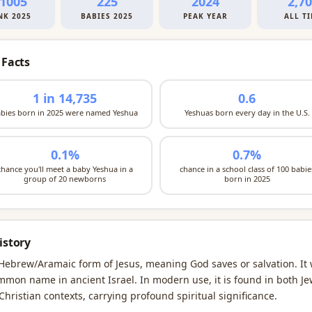
1005
225
2024
2,7
NK 2025
BABIES 2025
PEAK YEAR
ALL T
 Facts
1 in 14,735
0.6
bies born in 2025 were named Yeshua
Yeshuas born every day in the U.S.
0.1%
0.7%
chance you'll meet a baby Yeshua in a
chance in a school class of 100 babie
group of 20 newborns
born in 2025
istory
Hebrew/Aramaic form of Jesus, meaning God saves or salvation. It
mmon name in ancient Israel. In modern use, it is found in both Je
Christian contexts, carrying profound spiritual significance.