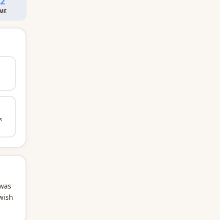
02
IME
s
 was
wish