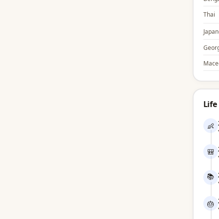
Thai
Japan
Georg
Mace
Life
👶
🎒
📚
🎂