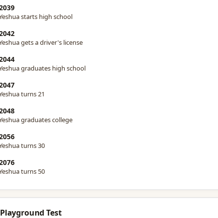
2039
Yeshua starts high school
2042
Yeshua gets a driver's license
2044
Yeshua graduates high school
2047
Yeshua turns 21
2048
Yeshua graduates college
2056
Yeshua turns 30
2076
Yeshua turns 50
 Playground Test