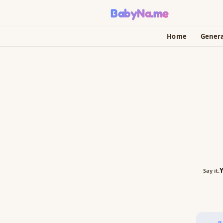
BabyNa
.me
Home
Gener
Say it: