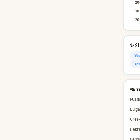
20
20
20
✨ S
Ye
Yes
🔤 
Russi
Bulga
Gree
Hebr
Benga