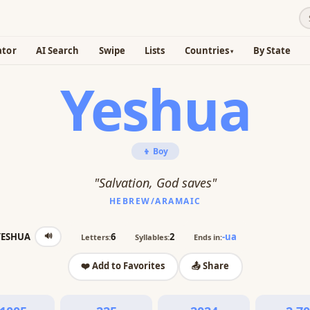
ator
AI Search
Swipe
Lists
Countries
By State
Yeshua
👦 Boy
"Salvation, God saves"
HEBREW/ARAMAIC
🔊
YESHUA
6
2
-ua
Letters:
Syllables:
Ends in:
❤️ Add to Favorites
📤 Share