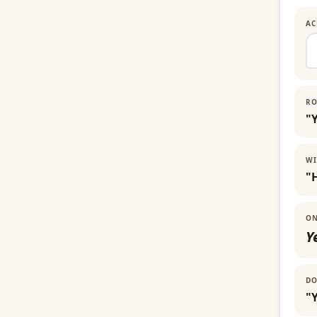
AC
RO
"
WI
"
ON
Y
DO
"Y