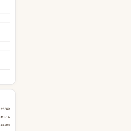
#6200
#8514
#4709