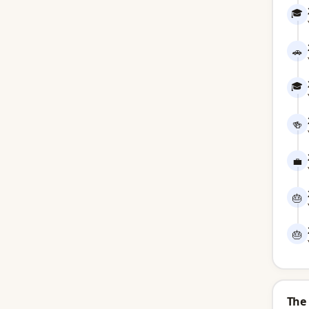
🎓
🚗
🎓
🍻
💼
🎂
🎂
The