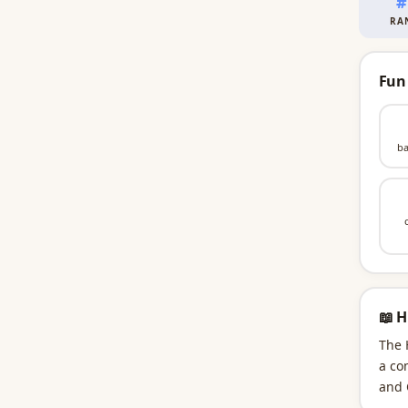
#
RA
Fun
ba
📖 H
The 
a co
and 