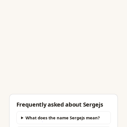
Frequently asked about Sergejs
What does the name Sergejs mean?