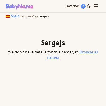
☰
BabyNa
.me
Favorites
0
Spain
·
Browse
·
Map
·
Sergejs
Sergejs
We don't have details for this name yet.
Browse all
names