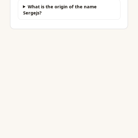
What is the origin of the name
Sergejs?
BabyNa.me
Find the one.
256,000+ names across 21 countries. Always free.
COUNTRIES
Australia
Austria
Belgium
Brazil
Canada
Denmark
Finland
France
Germany
Iceland
Ireland
Italy
Mexico
NL
NZ
Norway
Portugal
Spain
Sweden
UK
US